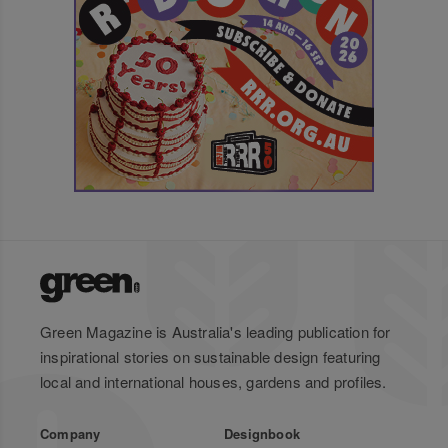
Green Magazine is Australia's leading publication for
inspirational stories on sustainable design featuring
local and international houses, gardens and profiles.
Company
Designbook