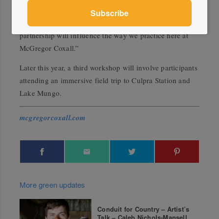
and the design industry as a
whole. The conference was
empowering for all participants and this research
partnership will influence the way we practice here at
McGregor Coxall.”
Later this year, a third workshop will involve participants
attending an immersive field trip to Culpra Station and
Lake Mungo.
mcgregorcoxall.com
More green updates
Conduit for Country – Artist’s
Talk – Caleb Nichols-Mansell