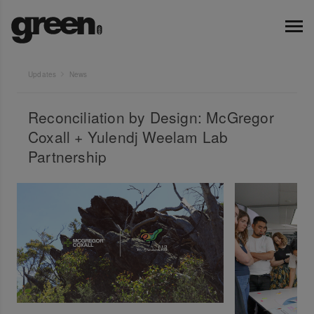
Updates
News
Reconciliation by Design: McGregor
Coxall + Yulendj Weelam Lab
Partnership