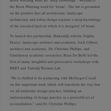
Boon Wurrung word for ‘deep knowledge’. Weelam is
the Boon Wurrung word for ‘home’. The lab is grounded
on the premise that all architecture, landscape
architecture and urban design requires a deep knowledge
of the unceded land on which it is designed: of home.
To launch this partnership, Barkandji scholar, Sophia
Pearce, landscape architect and academic, Jock Gilbert,
architect and academic, Dr. Christine Phillips, and
Gamilaraay academic researcher, Beau De Belle led the
first of many insightful
and provocative workshops with
RMIT and Yulendj Weelam Lab.
“We’re thrilled to be partnering with McGregor Coxall
on this important work which will transform the way that
we all undertake design practice; building an
understanding of design practice as a powerful act of
reconciliation,” said Dr. Christine Phillips.