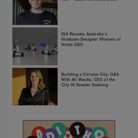
DIA Reveals Australia’s
Graduate Designer Winners of
Gotya 2023
Building a Circular City: Q&A
With Ali Wastie, CEO of the
City Of Greater Geelong