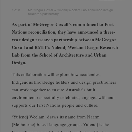
1
of
8
McGregor Coxall + Yulendj Weelam Lab announce design
research partnership.
As part of McGregor Coxall’s commitment to First
Nations reconciliation, they have announced a three-
year design research partnership between McGregor
Coxall and RMIT’s Yulendj Weelam Design Research
Lab from the School of Architecture and Urban
Design.
This collaboration will explore how academics,
Indigenous knowledge holders and design
practitioners
can work together to ensure Australia’s built
environment respectfully celebrates, engages with and
supports our First Nations people and culture.
‘Yulendj Weelam’ draws its name from Naarm
[Melbourne]-based language groups. Yulendj is the