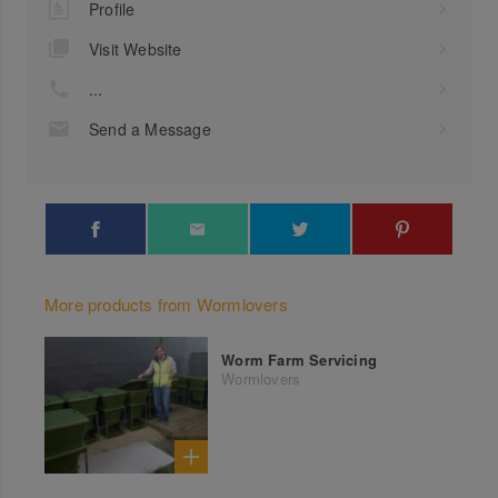
Profile
Visit Website
...
Send a Message
More products from Wormlovers
Worm Farm Servicing
Wormlovers