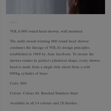
1
of
1
VOLA 060 round head shower, wall mounted.
The multi award-winning 060 round head shower
continues the lineage of VOLA’s design principles
established in 1968 by Arne Jacobsen. To ensure the
shower retains its perfect cylindrical shape, every shower
head is made from a single disk sliced from a sold
600kg cylinder of brass.
Code: 060
Colour: Colour 40, Brushed Stainless Steel
Available in all 14 colours and 28 finishes.