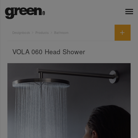
Designbook
Products
Bathroom
VOLA 060 Head Shower