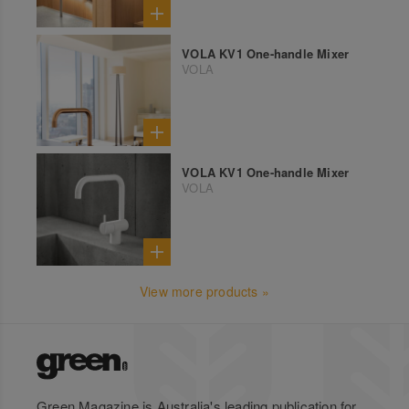
VOLA KV1 One-handle Mixer
VOLA
VOLA KV1 One-handle Mixer
VOLA
View more products »
Green Magazine is Australia's leading publication for