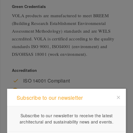
Green Credentials
VOLA products are manufactured to meet BREEM
(Building Research Establishment Environmental
Assessment Methodology) standards and are WELS
accredited. VOLA is certified according to the quality
standards ISO 9001, ISOI4001 (environment) and
DS/OHSAS 18001 (work environment).
Accreditation
ISO 14001 Compliant
WELS Rating
Subscribe to our newsletter
Subscribe to our newsletter to receive the latest
architectural and sustainability news and events.