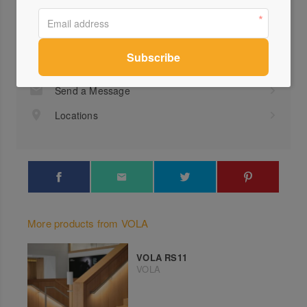
Profile
Visit Website
(03)...
Send a Message
Locations
More products from VOLA
VOLA RS11
VOLA