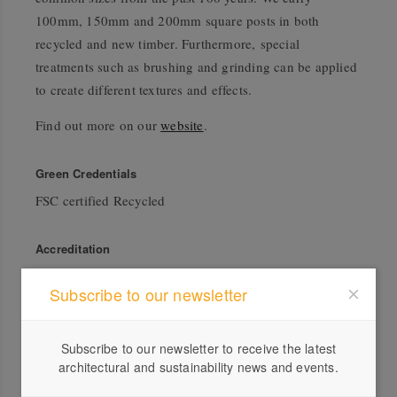
100mm, 150mm and 200mm square posts in both
recycled and new timber. Furthermore, special
treatments such as brushing and grinding can be applied
to create different textures and effects.
Find out more on our
website
.
Green Credentials
FSC certified Recycled
Accreditation
FSC®
Subscribe to our newsletter
Subscribe to our newsletter to receive the latest
architectural and sustainability news and events.