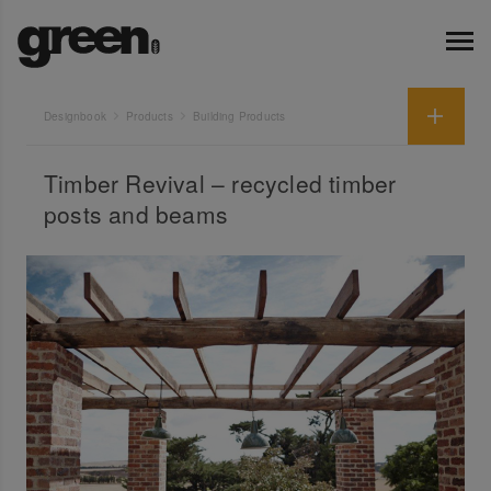
Designbook
Products
Building Products
Timber Revival – recycled timber
posts and beams