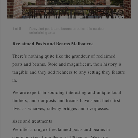
1
of
5
Recycled posts and beams used for this outdoor
entertaining area
Reclaimed Posts and Beams Melbourne
There’s nothing quite like the grandeur of reclaimed
posts and beams. Stoic and magnificent, their history is
tangible and they add richness to any setting they feature
in.
We are experts in sourcing interesting and unique local
timbers, and our posts and beams have spent their first
lives as wharves, railway bridges and overpasses.
sizes and treatments
We offer a range of reclaimed posts and beams in
common sizes from the past 100 years. We carry