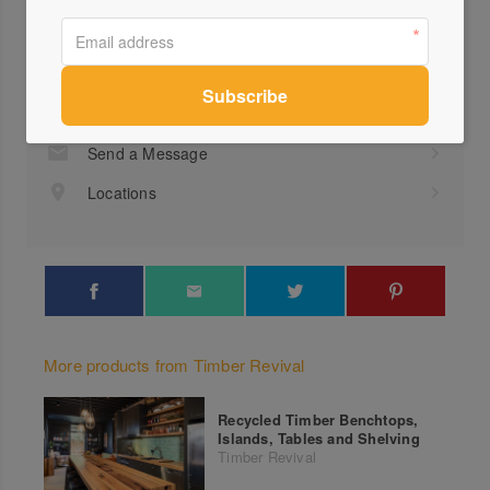
Profile
Visit Website
(03)...
Send a Message
Locations
More products from Timber Revival
Recycled Timber Benchtops,
Islands, Tables and Shelving
Timber Revival