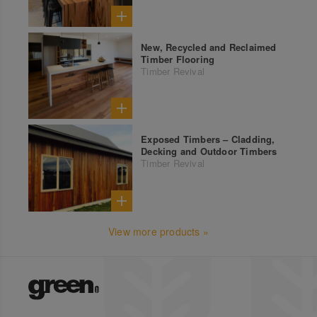
New, Recycled and Reclaimed
Timber Flooring
Timber Revival
Exposed Timbers – Cladding,
Decking and Outdoor Timbers
Timber Revival
View more products »