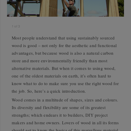
1
of
3
Most people understand that using sustainably sourced
wood is good – not only for the aesthetic and functional
advantages, but because wood is also a natural carbon
store and more environmentally friendly than most
alternative materials. But when it comes to using wood,
one of the oldest materials on earth, it’s often hard to
know what to do to make sure you use the right wood for
the job. So, here’s a quick introduction.
Wood comes in a multitude of shapes, sizes and colours.
Its diversity and flexibility are some of its greatest
strengths; which endears it to builders, DIY project
makers and home owners. Lovers of wood in all its forms
should get to know the basics of this marvellous material