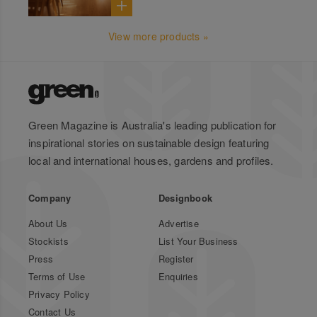
View more products »
Green Magazine is Australia's leading publication for
inspirational stories on sustainable design featuring
local and international houses, gardens and profiles.
Company
Designbook
About Us
Advertise
Stockists
List Your Business
Press
Register
Terms of Use
Enquiries
Privacy Policy
Contact Us