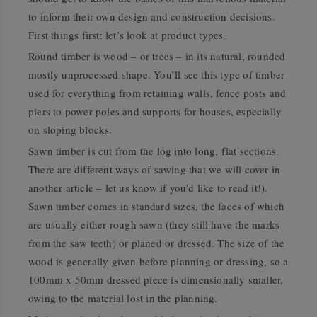
to inform their own design and construction decisions.
First things first: let’s look at product types.
Round timber is wood – or trees – in its natural, rounded
mostly unprocessed shape. You’ll see this type of timber
used for everything from retaining walls, fence posts and
piers to power poles and supports for houses, especially
on sloping blocks.
Sawn timber is cut from the log into long, flat sections.
There are different ways of sawing that we will cover in
another article – let us know if you’d like to read it!).
Sawn timber comes in standard sizes, the faces of which
are usually either rough sawn (they still have the marks
from the saw teeth) or planed or dressed. The size of the
wood is generally given before planning or dressing, so a
100mm x 50mm dressed piece is dimensionally smaller,
owing to the material lost in the planning.