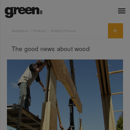
Designbook
Products
Building Products
The good news about wood