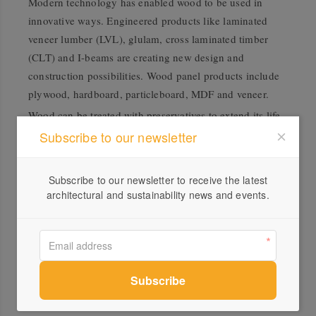
Modern technology has enabled wood to be used in
innovative ways. Engineered products like laminated
veneer lumber (LVL), glulam, cross laminated timber
(CLT) and I-beams are creating new design and
construction possibilities. Wood panel products include
plywood, hardboard, particleboard, MDF and veneer.
Wood can be treated with preservatives to extend its life
and protect it from borers, termites and decay. Different
Subscribe to our newsletter
kinds of preservative treatments cater to different
demands. Water-borne preservatives are ideal for
Subscribe to our newsletter to receive the latest
decking and landscaping. Light organic solvent
architectural and sustainability news and events.
preservatives (LOSP) suit joinery, handrails and framing.
Oil-borne treatments are hardier and are best for power
poles, fencing and marine environments.
When choosing timber, remember the application and
performance of, and environment in which the material
will be used. Keeping these considerations in mind