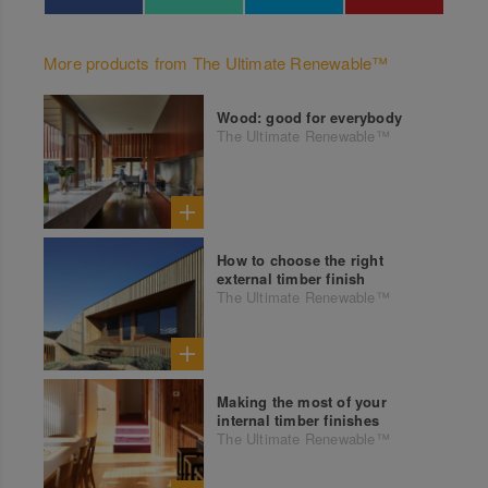
More products from The Ultimate Renewable™
Wood: good for everybody
The Ultimate Renewable™
How to choose the right
external timber finish
The Ultimate Renewable™
Making the most of your
internal timber finishes
The Ultimate Renewable™