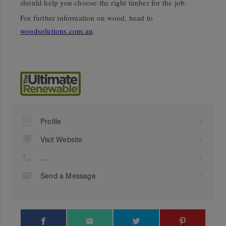
should help you choose the right timber for the job.
For further information on wood, head to
woodsolutions.com.au
.
Profile
Visit Website
...
Send a Message