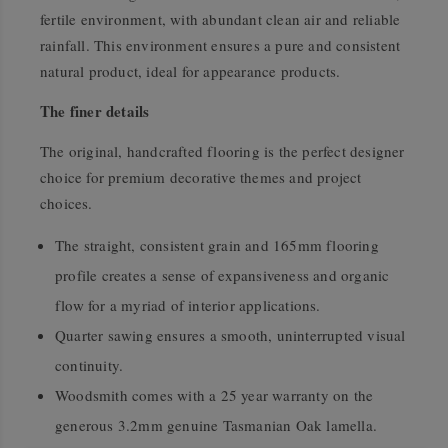
fertile environment, with abundant clean air and reliable
rainfall. This environment ensures a pure and consistent
natural product, ideal for appearance products.
The finer details
The original, handcrafted flooring is the perfect designer
choice for premium decorative themes and project
choices.
The straight, consistent grain and 165mm flooring
profile creates a sense of expansiveness and organic
flow for a myriad of interior applications.
Quarter sawing ensures a smooth, uninterrupted visual
continuity.
Woodsmith comes with a 25 year warranty on the
generous 3.2mm genuine Tasmanian Oak lamella.