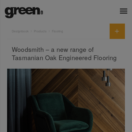
Designbook
Products
Flooring
Woodsmith – a new range of
Tasmanian Oak Engineered Flooring