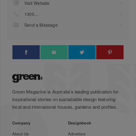
Visit Website
1300...
Send a Message
Green Magazine is Australia's leading publication for
inspirational stories on sustainable design featuring
local and international houses, gardens and profiles.
Company
Designbook
About Us
Advertise