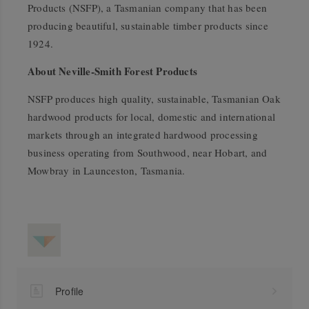
Products (NSFP), a Tasmanian company that has been
producing beautiful, sustainable timber products since
1924.
About Neville-Smith Forest Products
NSFP produces high quality, sustainable, Tasmanian Oak
hardwood products for local, domestic and international
markets through an integrated hardwood processing
business operating from Southwood, near Hobart, and
Mowbray in Launceston, Tasmania.
Profile