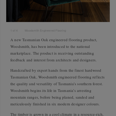
1
of
4
Woodsmith Engineered Flooring
A new Tasmanian Oak engineered flooring product,
Woodsmith, has been introduced to the national
marketplace. The product is receiving outstanding
feedback and interest from architects and designers.
Handcrafted by expert hands from the finest hardwood
Tasmanian Oak, Woodsmith engineered flooring reflects
the quality and versatility of Tasmania’s southern forest.
Woodsmith begins its life in Tasmania’s arresting
mountain ranges, before being planed, sanded and
meticulously finished in six modern designer colours.
The timber is grown in a cool climate in a resource-rich,