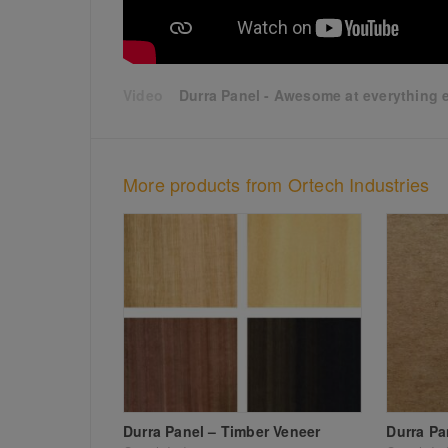
Durra Panel - Awesome at everything e
More products from Ortech Industries
Durra Panel – Timber Veneer
Durra Pa