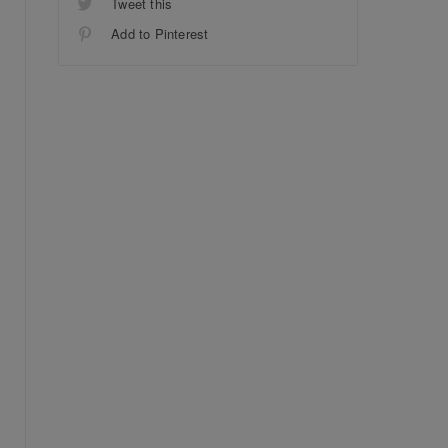
Tweet this
Add to Pinterest