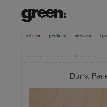
articles
products
services
tips
Designbook
Products
Building Products
Durra Pane