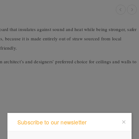
board that insulates against sound and heat while being stronger, safer
s, because it is made entirely out of straw sourced from local
friendly.
n architect’s and designers’ preferred choice for ceilings and walls to
Subscribe to our newsletter