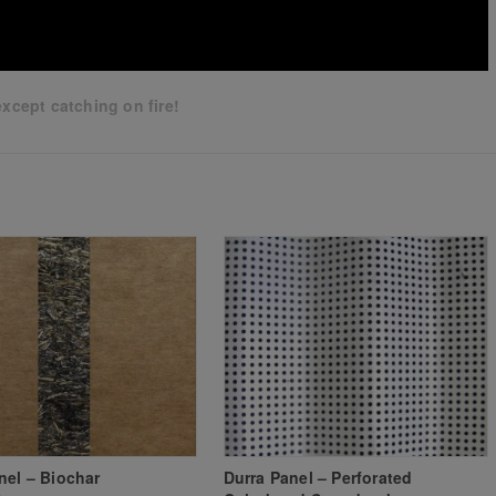
xcept catching on fire!
nel – Biochar
Durra Panel – Perforated