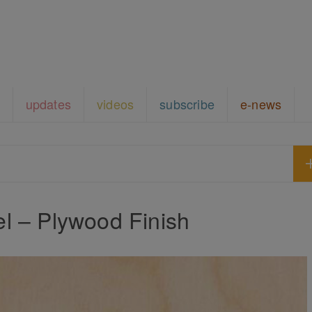
updates
videos
subscribe
e-news
l – Plywood Finish