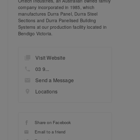
Ortech Industries, an Australian owned family
company incorporated in 1985, which
manufactures Durra Panel, Durra Steel
Sections and Durra Panelised Building
Systems at our production facility located in
Bendigo Victoria.
Visit Website
03 9...
Send a Message
Locations
Share on Facebook
Email to a friend