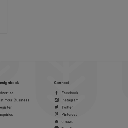
esignbook
Connect
dvertise
Facebook
ist Your Business
Instagram
egister
Twitter
nquiries
Pinterest
e-news