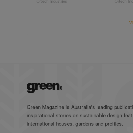
Ortech Industries
Ortech Ind
V
Green Magazine is Australia's leading publicati
inspirational stories on sustainable design feat
international houses, gardens and profiles.