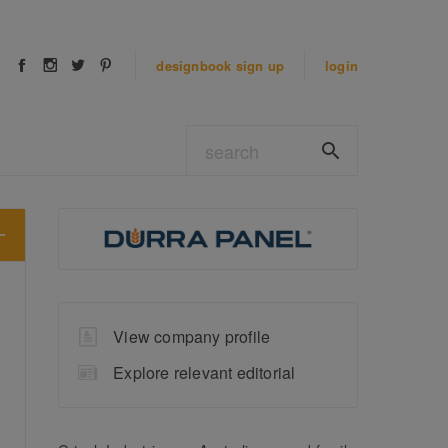
designbook
sign up
login
View company profile
Explore relevant editorial