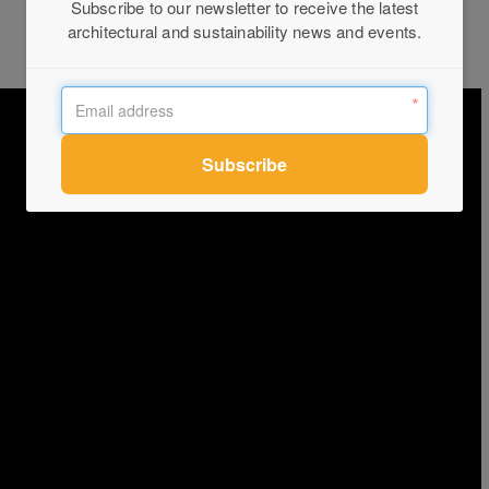
Subscribe to our newsletter to receive the latest
architectural and sustainability news and events.