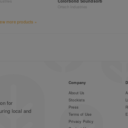
Colorbond Soundsorb
ustries
Ortech Industries
iew more products »
Company
D
About Us
A
Stockists
L
on for
Press
R
uring local and
Terms of Use
E
Privacy Policy