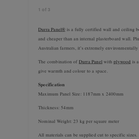
1
of
3
Durra Panel®
is a fully certified wall and ceiling 
and cheaper than an internal plasterboard wall. Plu
Australian farmers, it’s extremely environmentally 
The combination of
Durra Panel
with
plywood
is a
give warmth and colour to a space.
Specification
Maximum Panel Size: 1187mm x 2400mm
Thickness: 54mm
Nominal Weight: 23 kg per square meter
All materials can be supplied cut to specific sizes.