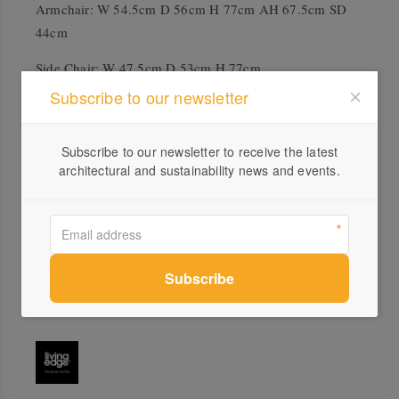
Armchair: W 54.5cm D 56cm H 77cm AH 67.5cm SD
44cm
Side Chair: W 47.5cm D 53cm H 77cm
Subscribe to our newsletter
Accreditation
GECA
Subscribe to our newsletter to receive the latest
architectural and sustainability news and events.
Global GreenTag
Downloads
Muuto Fiber Armchair Product Sheet
Muuto Fiber Side Chair Product Sheet