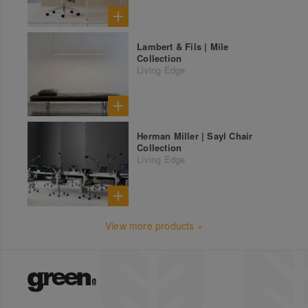
Lambert & Fils | Mile
Collection
Living Edge
Herman Miller | Sayl Chair
Collection
Living Edge
View more products »