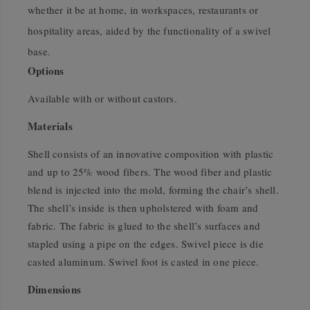
whether it be at home, in workspaces, restaurants or
hospitality areas, aided by the functionality of a swivel
base.
Options
Available with or without castors.
Materials
Shell consists of an innovative composition with plastic
and up to 25% wood fibers. The wood fiber and plastic
blend is injected into the mold, forming the chair’s shell.
The shell’s inside is then upholstered with foam and
fabric. The fabric is glued to the shell’s surfaces and
stapled using a pipe on the edges. Swivel piece is die
casted aluminum. Swivel foot is casted in one piece.
Dimensions