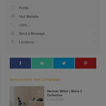
Profile
Visit Website
1300...
Send a Message
Locations
More products from Living Edge
Herman Miller | Mirra 2
Collection
Living Edge