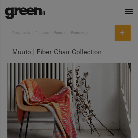
Designbook
Products
Furniture + Furnishings
Muuto | Fiber Chair Collection