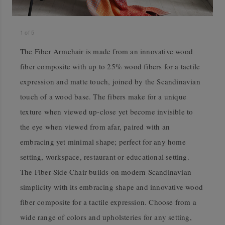
1
of
5
The Fiber Armchair is made from an innovative wood
fiber composite with up to 25% wood fibers for a tactile
expression and matte touch, joined by the Scandinavian
touch of a wood base. The fibers make for a unique
texture when viewed up-close yet become invisible to
the eye when viewed from afar, paired with an
embracing yet minimal shape; perfect for any home
setting, workspace, restaurant or educational setting.
The Fiber Side Chair builds on modern Scandinavian
simplicity with its embracing shape and innovative wood
fiber composite for a tactile expression. Choose from a
wide range of colors and upholsteries for any setting,