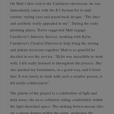
On Matt’s first visit to the Cantilever showroom, he was
immediately taken with the K3 System for its mid-
century styling cues and pared-back design, “The lines
and aesthetic really appealed to me”. During the early
planning phase, Travis suggested Matt engage
Cantilever’s Interiors Service, working with Kylie,
Cantilever’s Creative Director to help bring the styling
and palette decisions together. Matt is so grateful he
decided to use the service. “Kylie was incredible to work
with, I felt really listened to throughout the process. She
also pushed my boundaries, in a good way, and I loved
that. It was lovely to work with such a creative person, it
felt really collaborative”.
The palette of the project is a celebration of light and
dark tones, the navy cabinetry sitting comfortably within
the light drenched space. The striking brown mosaic tiles
are a strong feature within the room, anchoring the