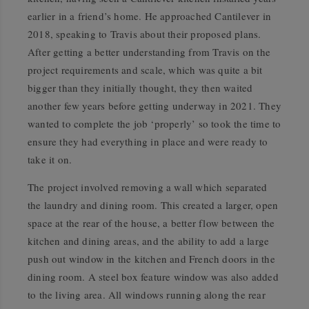
earlier in a friend’s home. He approached Cantilever in
2018, speaking to Travis about their proposed plans.
After getting a better understanding from Travis on the
project requirements and scale, which was quite a bit
bigger than they initially thought, they then waited
another few years before getting underway in 2021. They
wanted to complete the job ‘properly’ so took the time to
ensure they had everything in place and were ready to
take it on.
The project involved removing a wall which separated
the laundry and dining room. This created a larger, open
space at the rear of the house, a better flow between the
kitchen and dining areas, and the ability to add a large
push out window in the kitchen and French doors in the
dining room. A steel box feature window was also added
to the living area. All windows running along the rear