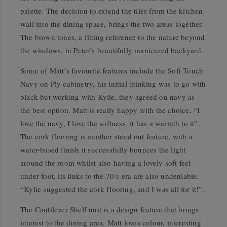
palette. The decision to extend the tiles from the kitchen
wall into the dining space, brings the two areas together.
The brown tones, a fitting reference to the nature beyond
the windows, in Peter’s beautifully manicured backyard.
Some of Matt’s favourite features include the Soft Touch
Navy on Ply cabinetry, his initial thinking was to go with
black but working with Kylie, they agreed on navy as
the best option. Matt is really happy with the choice, “I
love the navy, I love the softness, it has a warmth to it”.
The cork flooring is another stand out feature, with a
water-based finish it successfully bounces the light
around the room whilst also having a lovely soft feel
under foot, its links to the 70’s era are also undeniable.
“Kylie suggested the cork flooring, and I was all for it!”.
The Cantilever Shelf unit is a design feature that brings
interest to the dining area. Matt loves colour, interesting