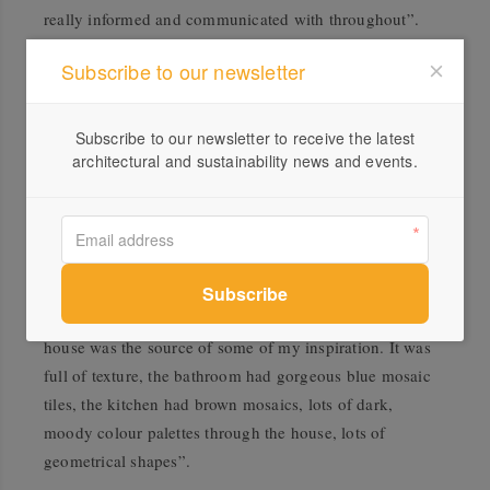
really informed and communicated with throughout”.
Matt has a discerning eye for art and design, and had a
Subscribe to our newsletter
clear creative aesthetic for the project, including the
kitchen, “I had a vision for the style of kitchen and décor
Subscribe to our newsletter to receive the latest
that I wanted”. He knew he wanted to celebrate the 70’s
architectural and sustainability news and events.
features of the home, having had a lifelong passion for
mid-century design and a nostalgic connection to the
period. Some of his childhood memories of a friends mid
century home, even playing into his material and colour
choices. “Family friends had this amazing quirky mid-
century house, I realise now looking back that their
house was the source of some of my inspiration. It was
full of texture, the bathroom had gorgeous blue mosaic
tiles, the kitchen had brown mosaics, lots of dark,
moody colour palettes through the house, lots of
geometrical shapes”.