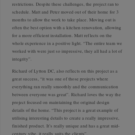
restrictions. Despite these challenges, the project ran to
schedule. Matt and Peter moved out of their home for 3
months to allow the work to take place. Moving out is
often the best option with a kitchen renovation, allowing
for a more efficient installation. Matt reflects on the
whole experience in a positive light. “The entire team we
worked with were just so impressive, they all had a lot of
integrity”.
Richard of Lytton DC, also reflects on this project as a
great success, “it was one of those projects where
everything ran really smoothly and the communication
between everyone was great”. Richard loves the way the
project focused on maintaining the original design
details of the home. “This project is a great example of
utilising interesting details to create a really impressive,
finished product. It’s really unique and has a great mid-
century vibe, it really suits the clients”.