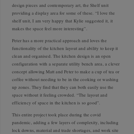
design pieces and contemporary art, the Shelf unit
providing a display area for some of these. “I love the
shelf unit, I am very happy that Kylie suggested it, it
makes the space feel more interesting”.
Peter has a more practical approach and loves the
functionality of the kitchen layout and ability to keep it
clean and organised. The kitchen design is an open
configuration with a separate utility bench area, a clever
concept allowing Matt and Peter to make a cup of tea or
coffee without needing to be in the cooking or washing
up zones. They find that they can both easily use the
space without it feeling crowded. “The layout and
efficiency of space in the kitchen is so good”.
This entire project took place during the covid
pandemic, adding a few layers of complexity, including
lock downs, material and trade shortages, and work site