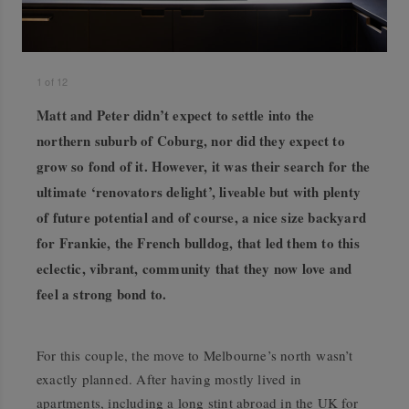
1
of
12
Matt and Peter didn’t expect to settle into the
northern suburb of Coburg, nor did they expect to
grow so fond of it. However, it was their search for the
ultimate ‘renovators delight’, liveable but with plenty
of future potential and of course, a nice size backyard
for Frankie, the French bulldog, that led them to this
eclectic, vibrant, community that they now love and
feel a strong bond to.
For this couple, the move to Melbourne’s north wasn’t
exactly planned. After having mostly lived in
apartments, including a long stint abroad in the UK for