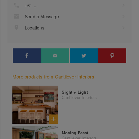
+61 ...
Send a Message
Locations
More products from Cantilever Interiors
Sight + Light
Cantilever Interiors
Moving Feast
Cantilever Interiors