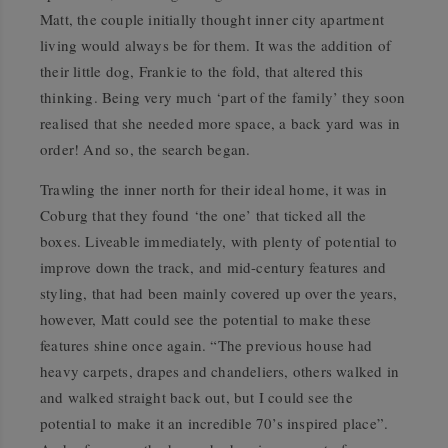
Matt, the couple initially thought inner city apartment
living would always be for them. It was the addition of
their little dog, Frankie to the fold, that altered this
thinking. Being very much ‘part of the family’ they soon
realised that she needed more space, a back yard was in
order! And so, the search began.
Trawling the inner north for their ideal home, it was in
Coburg that they found ‘the one’ that ticked all the
boxes. Liveable immediately, with plenty of potential to
improve down the track, and mid-century features and
styling, that had been mainly covered up over the years,
however, Matt could see the potential to make these
features shine once again. “The previous house had
heavy carpets, drapes and chandeliers, others walked in
and walked straight back out, but I could see the
potential to make it an incredible 70’s inspired place”.