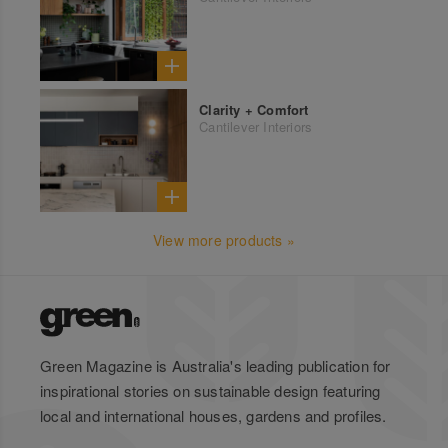
Clarity + Comfort
Cantilever Interiors
View more products »
Green Magazine is Australia's leading publication for
inspirational stories on sustainable design featuring
local and international houses, gardens and profiles.