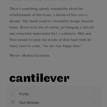
There’s something quietly remarkable about the
refurbishment of this home, a labour of love over a
decade. The finish result is a beautiful, design focused
home. Brave in its use of colour, yet bringing a relaxed
and somewhat understated feel, a calmness. Matt and
Peter intend to enjoy the results of their hard work for
many years to come, “we are very happy here”.
Photos: Martina Gemmola
Profile
Visit Website