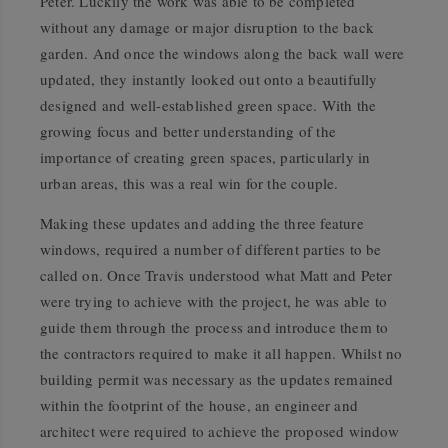
Peter. Luckily the work was able to be completed
without any damage or major disruption to the back
garden. And once the windows along the back wall were
updated, they instantly looked out onto a beautifully
designed and well-established green space. With the
growing focus and better understanding of the
importance of creating green spaces, particularly in
urban areas, this was a real win for the couple.
Making these updates and adding the three feature
windows, required a number of different parties to be
called on. Once Travis understood what Matt and Peter
were trying to achieve with the project, he was able to
guide them through the process and introduce them to
the contractors required to make it all happen. Whilst no
building permit was necessary as the updates remained
within the footprint of the house, an engineer and
architect were required to achieve the proposed window