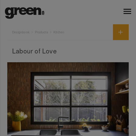
Designbook
Products
Kitchen
Labour of Love