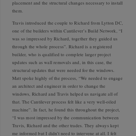
placement and the structural changes necessary to install
them.
Travis introduced the couple to Richard from Lytton DC,
one of the builders within Cantilever’s Build Network, “I
was so impressed by Richard, together they guided us
through the whole process”. Richard is a registered
builder, who is qualified to complete larger project
updates such as wall removals and, in this case, the
structural updates that were needed for the windows.
Matt spoke highly of the process, “We needed to engage
an architect and engineer in order to change the
windows, Richard and Travis helped us navigate all of
that. The Cantilever process felt like a very well-oiled
machine”. In fact, he found this throughout the project,
“I was most impressed by the communication between
Travis, Richard and the other trades. They always kept
me informed but I didn’t need to intervene at all. I felt