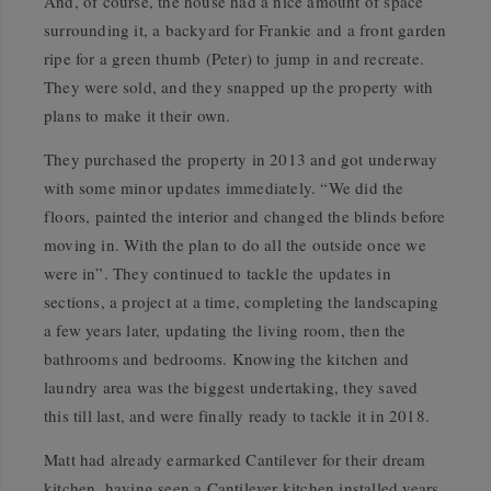
And, of course, the house had a nice amount of space
surrounding it, a backyard for Frankie and a front garden
ripe for a green thumb (Peter) to jump in and recreate.
They were sold, and they snapped up the property with
plans to make it their own.
They purchased the property in 2013 and got underway
with some minor updates immediately. “We did the
floors, painted the interior and changed the blinds before
moving in. With the plan to do all the outside once we
were in”. They continued to tackle the updates in
sections, a project at a time, completing the landscaping
a few years later, updating the living room, then the
bathrooms and bedrooms. Knowing the kitchen and
laundry area was the biggest undertaking, they saved
this till last, and were finally ready to tackle it in 2018.
Matt had already earmarked Cantilever for their dream
kitchen, having seen a Cantilever kitchen installed years