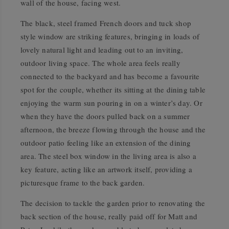
wall of the house, facing west.
The black, steel framed French doors and tuck shop
style window are striking features, bringing in loads of
lovely natural light and leading out to an inviting,
outdoor living space. The whole area feels really
connected to the backyard and has become a favourite
spot for the couple, whether its sitting at the dining table
enjoying the warm sun pouring in on a winter’s day. Or
when they have the doors pulled back on a summer
afternoon, the breeze flowing through the house and the
outdoor patio feeling like an extension of the dining
area. The steel box window in the living area is also a
key feature, acting like an artwork itself, providing a
picturesque frame to the back garden.
The decision to tackle the garden prior to renovating the
back section of the house, really paid off for Matt and