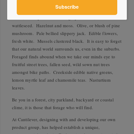
When designing the colour ways of the palettes, our
minds wandered to this local produce, foraged and
found, for inspiration. Silver grey saltbush, or
wattleseed. Hazelnut and moss. Olive, or blush of pine
mushroom. Pale bellied slippery jack. Edible flowers,
fresh white. Mussels clustered black. It is easy to forget
that our natural world surrounds us, even in the suburbs.
Foraged finds abound when we take our minds eye to
fruitful street trees, fallen seed, wild sown nut trees
amongst bike paths. Creekside edible native greens,
lemon myrtle leaf and chamomile teas. Nasturtium
leaves.
Be you in a forest, city parkland, backyard or coastal
clime, it is those that forage who will find.
At Cantilever, designing with and developing our own
product group, has helped establish a unique,