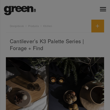
Designbook
Products
Kitchen
Cantilever’s K3 Palette Series |
Forage + Find