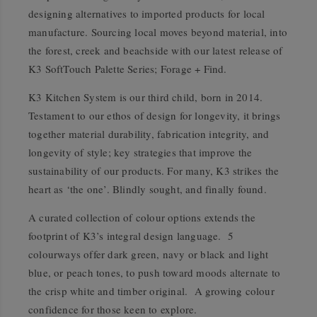
designing alternatives to imported products for local
manufacture. Sourcing local moves beyond material, into
the forest, creek and beachside with our latest release of
K3 SoftTouch Palette Series; Forage + Find.
K3 Kitchen System is our third child, born in 2014.
Testament to our ethos of design for longevity, it brings
together material durability, fabrication integrity, and
longevity of style; key strategies that improve the
sustainability of our products. For many, K3 strikes the
heart as ‘the one’. Blindly sought, and finally found.
A curated collection of colour options extends the
footprint of K3’s integral design language. 5
colourways offer dark green, navy or black and light
blue, or peach tones, to push toward moods alternate to
the crisp white and timber original. A growing colour
confidence for those keen to explore.