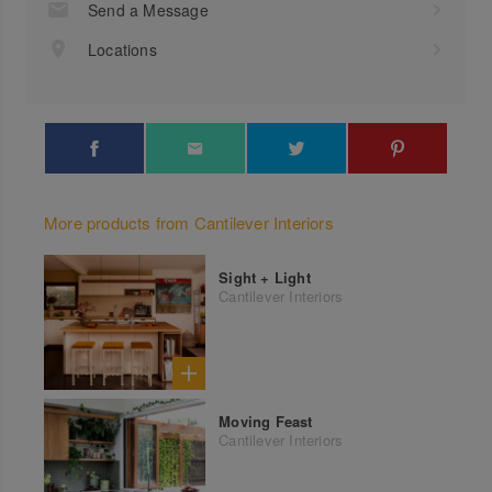
Send a Message
Locations
More products from Cantilever Interiors
Sight + Light
Cantilever Interiors
Moving Feast
Cantilever Interiors