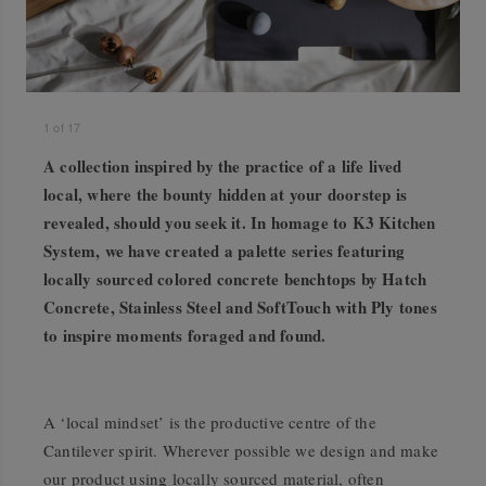
1
of
17
A collection inspired by the practice of a life lived
local, where the bounty hidden at your doorstep is
revealed, should you seek it. In homage to K3 Kitchen
System, we have created a palette series featuring
locally sourced colored concrete benchtops by Hatch
Concrete, Stainless Steel and SoftTouch with Ply tones
to inspire moments foraged and found.
A ‘local mindset’ is the productive centre of the
Cantilever spirit. Wherever possible we design and make
our product using locally sourced material, often