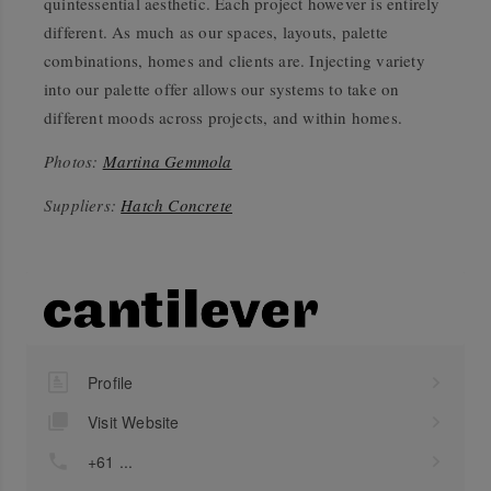
quintessential aesthetic. Each project however is entirely
different. As much as our spaces, layouts, palette
combinations, homes and clients are. Injecting variety
into our palette offer allows our systems to take on
different moods across projects, and within homes.
Photos:
Martina Gemmola
Suppliers:
Hatch Concrete
Profile
Visit Website
+61 ...