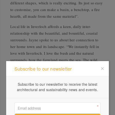
different shapes, which is really exciting. Its just so easy
to customise, you can make a basin, a benchtop, a fire
hearth, all made from the same material”.
Local life in Inverloch affords a keen, daily inter-
relationship with the beautiful, and bountiful, coastal
surrounds. Jayne spoke to us about her connection to
her home town and its landscape. “We instantly fell in
love with Inverloch. I love the bush and the natural
surrounds, how the farmland meets the sea. The wild,
untamed coastline is just beautiful”. Jayne describes her
Subscribe to our newsletter
love affair with the land and foraging, “I love to forage in
our local area, collecting the unassuming natives that lots
Subscribe to our newsletter to receive the latest
of people overlook, or when you spot a random, wild
architectural and sustainability news and events.
fruit tree growing outside of their normal context.
Foraging makes you look at things differently, seeing the
beauty in the often overlooked”.