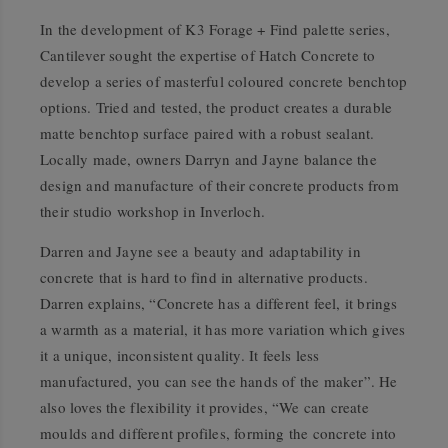
In the development of K3 Forage + Find palette series,
Cantilever sought the expertise of Hatch Concrete to
develop a series of masterful coloured concrete benchtop
options. Tried and tested, the product creates a durable
matte benchtop surface paired with a robust sealant.
Locally made, owners Darryn and Jayne balance the
design and manufacture of their concrete products from
their studio workshop in Inverloch.
Darren and Jayne see a beauty and adaptability in
concrete that is hard to find in alternative products.
Darren explains, “Concrete has a different feel, it brings
a warmth as a material, it has more variation which gives
it a unique, inconsistent quality. It feels less
manufactured, you can see the hands of the maker”. He
also loves the flexibility it provides, “We can create
moulds and different profiles, forming the concrete into