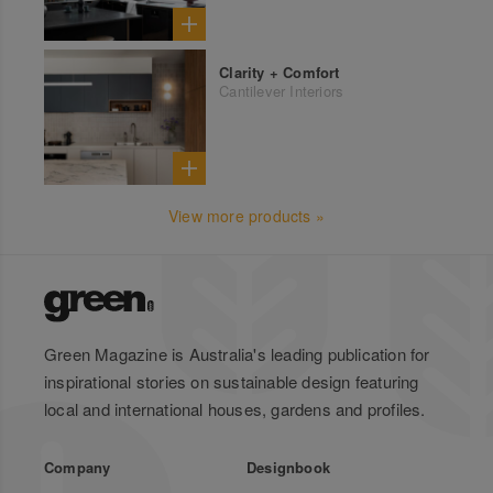
Clarity + Comfort
Cantilever Interiors
View more products »
Green Magazine is Australia's leading publication for
inspirational stories on sustainable design featuring
local and international houses, gardens and profiles.
Company
Designbook