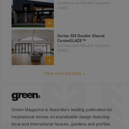
Architectural Window Systems
(AWS)
Series 424 Double Glazed
CentreGLAZE™
Architectural Window Systems
(AWS)
View more products »
Green Magazine is Australia's leading publication for
inspirational stories on sustainable design featuring
local and international houses, gardens and profiles.