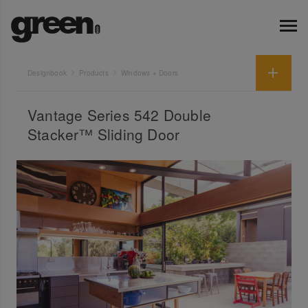
Designbook
Products
Windows + Doors
Vantage Series 542 Double
Stacker™ Sliding Door