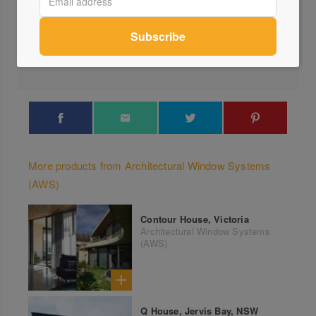
Visit Website
1300...
Send a Message
More products from Architectural Window Systems
(AWS)
Contour House, Victoria
Architectural Window Systems
(AWS)
Q House, Jervis Bay, NSW