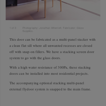
1
of
3
Photography: Jonathan Wherrett. Fabricator: Glass
Supplies.
This door can be fabricated as a multi-panel stacker with
a clean flat sill where all unwanted recesses are closed
off with snap-on fillers. We have a stacking screen door
system to go with the glass doors.
With a high water resistance of 300Pa, these stacking
doors can be installed into most residential projects.
The accompanying optional stacking multi-panel
external flydoor system is snapped to the main frame.