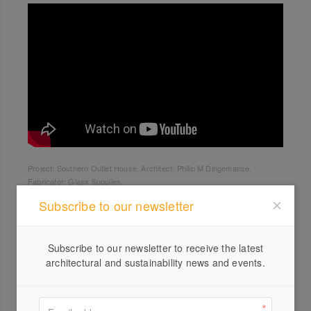
Project: Southern Outlet House. Architect: Philip M Dingemanse.
Fabricator: Glass Supplies.
Subscribe to our newsletter
Subscribe to our newsletter to receive the latest
architectural and sustainability news and events.
Profile