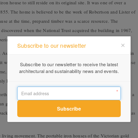
on house to still reside on its original site. It was one of over a
 1855. The home is believed to be the work of Robertson and Lister of
cause at the time, prepared timber was a scarce resource. The
y discovered when the National Trust acquired the building in 1967,
ering and initials on the timber.
Subscribe to our newsletter
Assembled in Fitzroy in 1854, it was threatened with demolition in
 it was spared and reassembled on the Coventry Street site. Bellhouse
Subscribe to our newsletter to receive the latest
architectural and sustainability news and events.
me, Edward Taylor Bellhouse of Manchester, England. This iron
only Bellhouse building in existence in the world today.
orth Melbourne. This house was made by Morewood and Rodgers, a
nian goldfields. The wallpaper of Abercrombie House is considered
back to last century. In fact, this home was last lived in as recently as
ale living movement. The portable iron houses of the Victorian gold