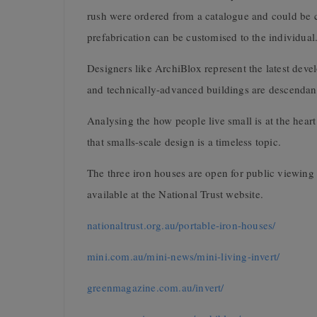
rush were ordered from a catalogue and could be 
prefabrication can be customised to the individual
Designers like ArchiBlox represent the latest dev
and technically-advanced buildings are descenda
Analysing the how people live small is at the he
that smalls-scale design is a timeless topic.
The three iron houses are open for public viewing 
available at the National Trust website.
nationaltrust.org.au/portable-iron-houses/
mini.com.au/mini-news/mini-living-invert/
greenmagazine.com.au/invert/