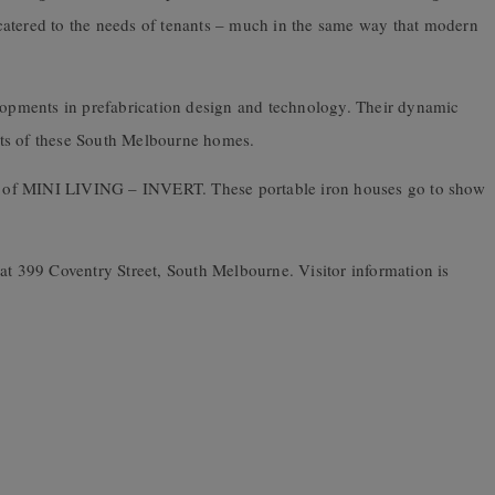
catered to the needs of tenants – much in the same way that modern
.
elopments in prefabrication design and technology. Their dynamic
nts of these South Melbourne homes.
art of MINI LIVING – INVERT. These portable iron houses go to show
at 399 Coventry Street, South Melbourne. Visitor information is