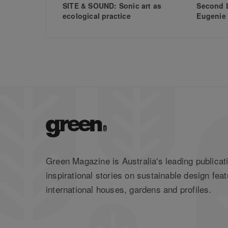
SITE & SOUND: Sonic art as
Second L
ecological practice
Eugenie
Green Magazine is Australia's leading publicati
inspirational stories on sustainable design feat
international houses, gardens and profiles.