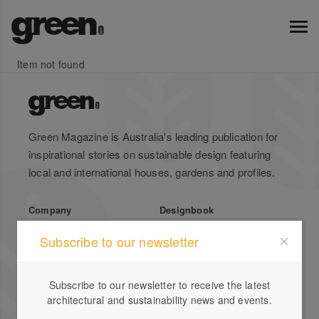
Item not found
Green Magazine is Australia's leading publication for
inspirational stories on sustainable design featuring
local and international houses, gardens and profiles.
Company
Designbook
About Us
Advertise
Subscribe to our newsletter
Stockists
List Your Business
Press
Register
Subscribe to our newsletter to receive the latest
Terms of Use
Enquiries
architectural and sustainability news and events.
Privacy Policy