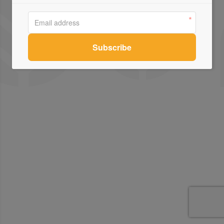
Contact Us
Connect