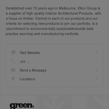
Established over 70 years ago in Melbourne, Elton Group is
a supplier of high quality Interior Architectural Products, with
a focus on timber. Central to each of our products and our
criteria for selecting new products to join our portfolio, is a
commitment to environmentally sustainable/worlds best
practice sourcing and manufacturing methods.
Visit Website
+61 ...
Send a Message
Locations