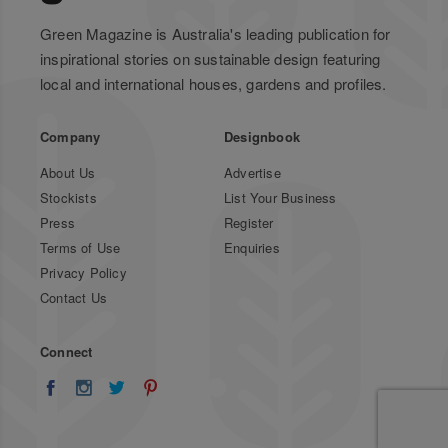
Green Magazine is Australia's leading publication for
inspirational stories on sustainable design featuring
local and international houses, gardens and profiles.
Company
Designbook
About Us
Advertise
Stockists
List Your Business
Press
Register
Terms of Use
Enquiries
Privacy Policy
Contact Us
Connect