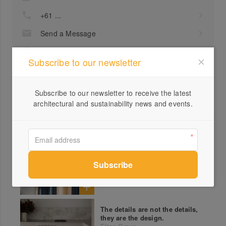
+61 ...
Send a Message
Locations
Subscribe to our newsletter
Subscribe to our newsletter to receive the latest
architectural and sustainability news and events.
MW Wines, a sculpted ode to
winemaking
Elton Group
The details are not the details,
they are the design.