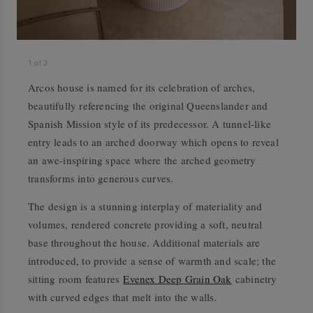
1
of
3
Arcos house is named for its celebration of arches,
beautifully referencing the original Queenslander and
Spanish Mission style of its predecessor. A tunnel-like
entry leads to an arched doorway which opens to reveal
an awe-inspiring space where the arched geometry
transforms into generous curves.
The design is a stunning interplay of materiality and
volumes, rendered concrete providing a soft, neutral
base throughout the house. Additional materials are
introduced, to provide a sense of warmth and scale; the
sitting room features
Evenex Deep Grain Oak
cabinetry
with curved edges that melt into the walls.