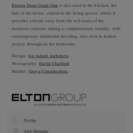
Evenex Deep Grain Oak
is also used in the kitchen, the
hub of the house, central to the living spaces, where it
provides a break away from the soft tones of the
rendered concrete adding a complimentary tonality with
contemporary minimalist detailing, also seen in feature
joinery throughout the bedrooms.
Design:
Joe Adsett Architects
Photography:
David Chatfield
Builder:
Graya Constructions
Profile
Visit Website