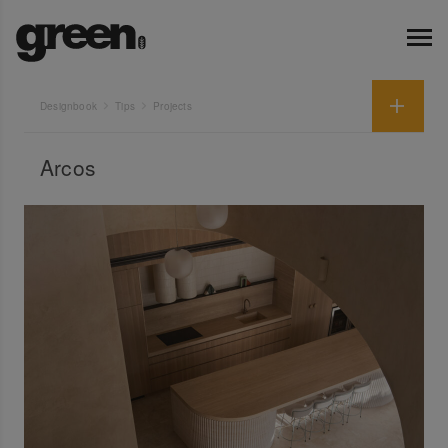
Designbook
Tips
Projects
Arcos