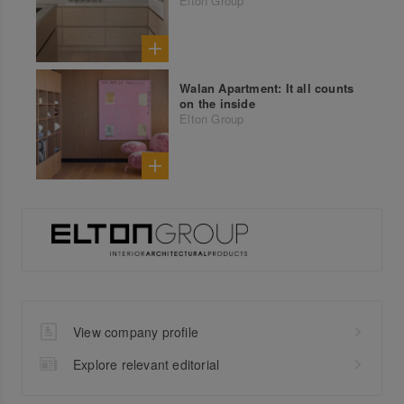
Elton Group
Walan Apartment: It all counts
on the inside
Elton Group
View company profile
Explore relevant editorial