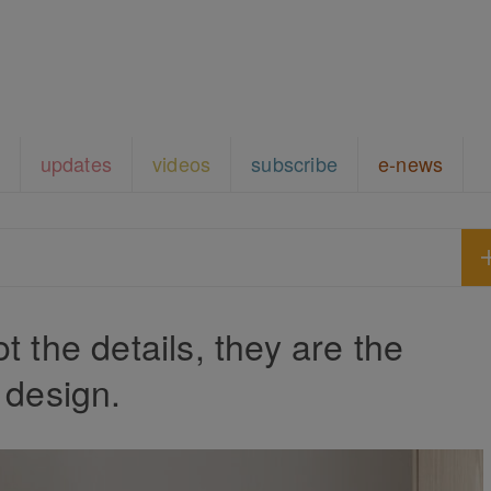
updates
videos
subscribe
e-news
t the details, they are the
design.