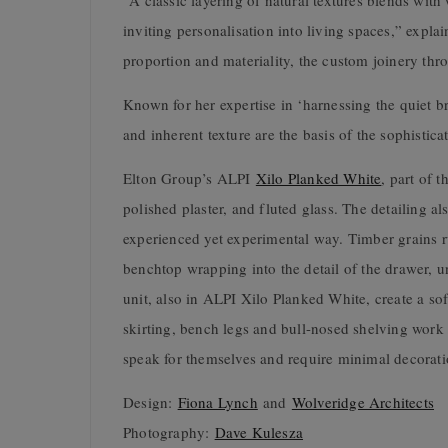
“A classic layering of natural textures blends wit
inviting personalisation into living spaces,” expla
proportion and materiality, the custom joinery thr
Known for her expertise in ‘harnessing the quiet b
and inherent texture are the basis of the sophistic
Elton Group’s ALPI
Xilo Planked White
, part of 
polished plaster, and fluted glass. The detailing a
experienced yet experimental way. Timber grains run
benchtop wrapping into the detail of the drawer, u
unit, also in ALPI Xilo Planked White, create a s
skirting, bench legs and bull-nosed shelving work t
speak for themselves and require minimal decorati
Design:
Fiona Lynch
and
Wolveridge Architects
Photography:
Dave Kulesza