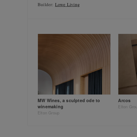
Builder:
Lowe Living
MW Wines, a sculpted ode to
Arcos
winemaking
Elton Gro
Elton Group