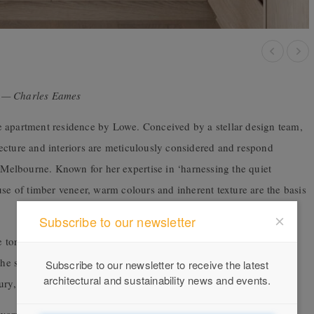
gn — Charles Eames
e apartment residence by Lowe. Conceived by a stellar design team,
ecture and interiors are meticulously considered and respond
, Melbourne. Known for her expertise in ‘harnessing the quiet
use of timber veneer, warm colours and inherent texture are the basis
Subscribe to our newsletter
e tone for the palette, strong yet earthy, informing the approach to
 the spaces playfully and bravely combine materials and details
Subscribe to our newsletter to receive the latest
architectural and sustainability news and events.
ury, refined and understated.