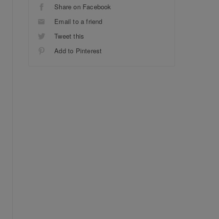
Share on Facebook
Email to a friend
Tweet this
Add to Pinterest