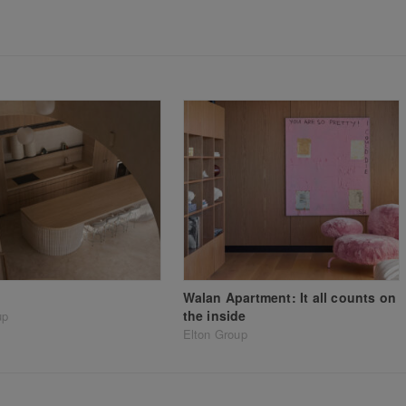
Walan Apartment: It all counts on
the inside
up
Elton Group