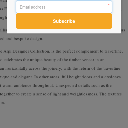
h warm appointments to create a relaxed sense of elegance, whilst
ins Fiona Lynch. The resulting living spaces are generous in aspect,
oughout meticulously detailed and crafted, timeless and unique.
rilliance of minimalism and materiality’ Lynch’s use of warm colours
ated and bespoke design.
the Alpi Designer Collection, is the perfect complement to travertine,
lso celebrates the unique beauty of the timber veneer in an
 horizontally across the joinery, with the return of the travertine
nique and elegant. In other areas, full height doors and a credenza
oft warm ambience throughout. Unexpected details such as the
ogether to create a sense of light and weightlessness. The textures
on.