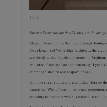
1
of
2
The details are not the details, they are the desi
Alamer, ‘House by the Sea’ is a landmark boutiqu
Fiona Lynch and Wolveridge Architects, the archit
seamlessly to their locale and context in Brighton
brilliance of minimalism and materiality’ Lynch’s 
of the sophisticated and bespoke design.
From the street, robust and established flora set th
materiality. With a focus on scale and proportion,
providing an aesthetic which is minimalist and lux