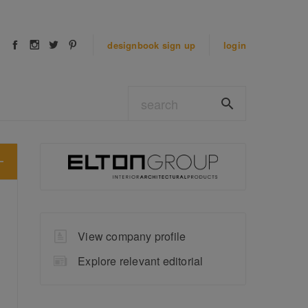
designbook
sign up
login
View company profile
Explore relevant editorial