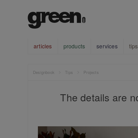
articles
products
services
tips
Designbook
Tips
Projects
The details are no