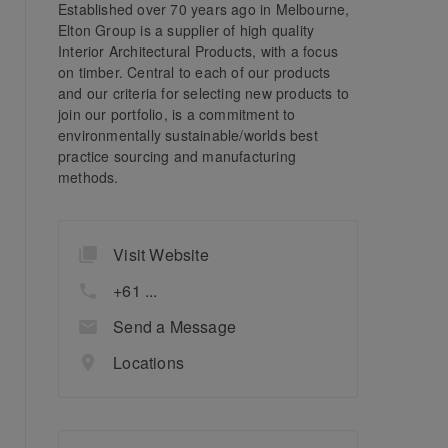
Established over 70 years ago in Melbourne,
Elton Group is a supplier of high quality
Interior Architectural Products, with a focus
on timber. Central to each of our products
and our criteria for selecting new products to
join our portfolio, is a commitment to
environmentally sustainable/worlds best
practice sourcing and manufacturing
methods.
Visit Website
+61 ...
Send a Message
Locations