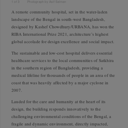
1
of
3
Photograph by Asif Salman
A remote community hospital, set in the water-laden
landscape of the Bengal in south-west Bangladesh,
designed by Kashef Chowdhury/URBANA, has won the
RIBA International Prize 2021, architecture’s highest
global accolade for design excellence and social impact.
The sustainable and low-cost hospital delivers essential
healthcare services to the local communities of Satkhira
in the southern region of Bangladesh, providing a
medical lifeline for thousands of people in an area of the
coast that was heavily affected by a major cyclone in
2007.
Lauded for the care and humanity at the heart of its
design, the building responds innovatively to the
challenging environmental conditions of the Bengal, a
fragile and dynamic environment, directly impacted,