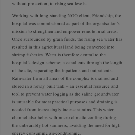
without protection, to rising sea levels.
Working with long-standing NGO client, Friendship, the
hospital was commissioned as part of the organisation’s
mission to strengthen and empower remote rural areas.
Once surrounded by grain fields, the rising sea water has
resulted in this agricultural land being converted into
shrimp fisheries. Water is therefore central to the
hospital’s design scheme; a canal cuts through the length
of the site, separating the inpatients and outpatients.
Rainwater from all areas of the complex is drained and
stored in a newly built tank – an essential resource and
tool to prevent water logging as the saline groundwater
is unusable for most practical purposes and draining is
needed from increasingly incessant rains. This water
channel also helps with micro climatic cooling during
the unbearably hot summers, avoiding the need for high
energy consuming air-conditioning.