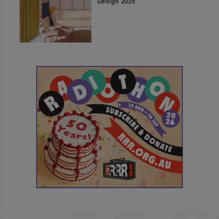
Design 2025