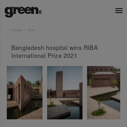
Updates
News
Bangladesh hospital wins RIBA
International Prize 2021