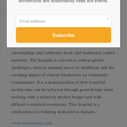
architectural and sustainability news and events.
“Friendship Hospital embodies an architecture of
humanity and protection that reflects the Friendship
NGO’s philanthropic mission to provide dignity and
hope to communities through social innovation. Kashef
Chowdhury/URBANA has achieved a building designed
with a human touch which is deftly integrated with its
surroundings and celebrates local, and traditional crafted
materials. The hospital is relevant to critical global
challenges, such as unequal access to healthcare and the
crushing impact of climate breakdown on vulnerable
communities. It is a demonstration of how beautiful
architecture can be achieved through good design when
working with a relatively modest budget and with
difficult contextual constraints. This hospital is a
celebration of a building dedicated to humans.”
www.architecture.com