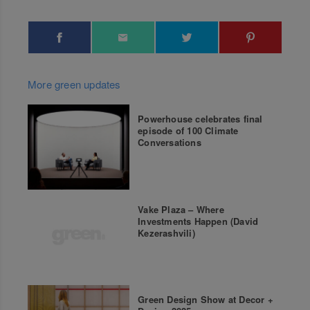
More green updates
Powerhouse celebrates final
episode of 100 Climate
Conversations
Vake Plaza – Where
Investments Happen (David
Kezerashvili)
Green Design Show at Decor +