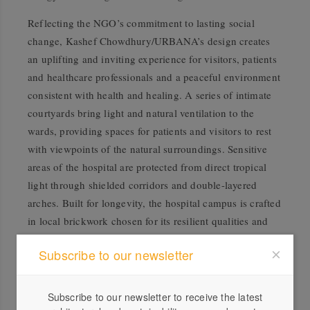
Reflecting the NGO’s commitment to lasting social
change, Kashef Chowdhury/URBANA’s design creates
an uplifting and inviting experience for visitors, patients
and healthcare professionals and a peaceful environment
consistent with health and healing. A series of intimate
courtyards bring light and natural ventilation to the
wards, providing spaces for patients and visitors to rest
with viewpoints of the natural surroundings. Sensitive
areas of the hospital are protected from direct tropical
light through shielded corridors and double-layered
arches. Built for longevity, the hospital campus is crafted
in local brickwork chosen for its resilient qualities and
low cost, with openings in the brickwork offering private
Subscribe to our newsletter
shaded areas and natural cooling
.
Asif Salman
Odile Decq, Chair of the
RIBA
Subscribe to our newsletter to receive the latest
International Prize Grand Jury, said: