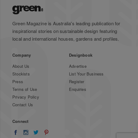
Green Magazine is Australia's leading publication for
inspirational stories on sustainable design featuring
local and international houses, gardens and profiles.
Company
Designbook
About Us
Advertise
Stockists
List Your Business
Press
Register
Terms of Use
Enquiries
Privacy Policy
Contact Us
Connect