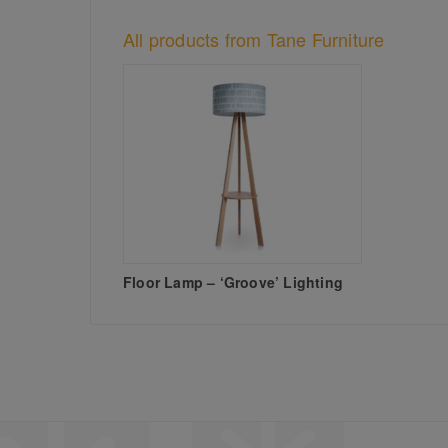
All products from Tane Furniture
Floor Lamp – ‘Groove’ Lighting