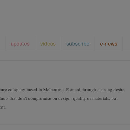
updates
videos
subscribe
e-news
niture company based in Melbourne. Formed through a strong desire
ducts that don't compromise on design, quality or materials, but
ent.