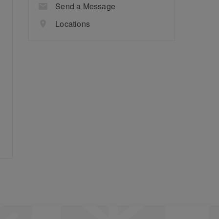
Send a Message
Locations