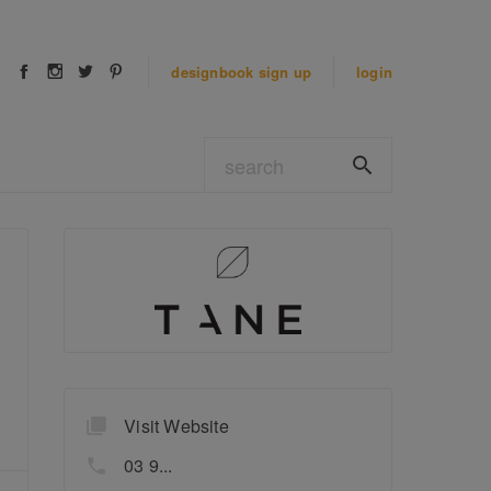
designbook
sign up
login
Visit Website
03 9...