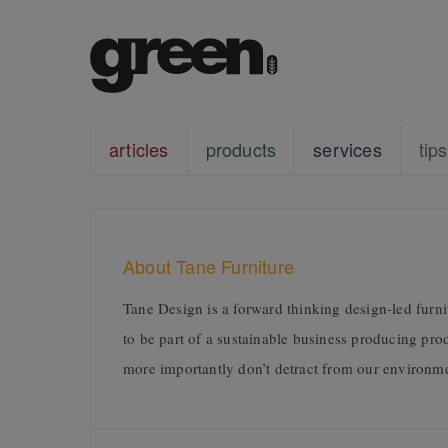
articles
products
services
tips
About Tane Furniture
Tane Design is a forward thinking design-led fur
to be part of a sustainable business producing pro
more importantly don’t detract from our environm