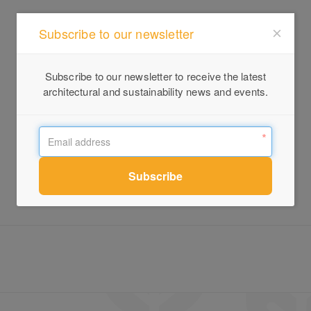
Subscribe to our newsletter
Subscribe to our newsletter to receive the latest
architectural and sustainability news and events.