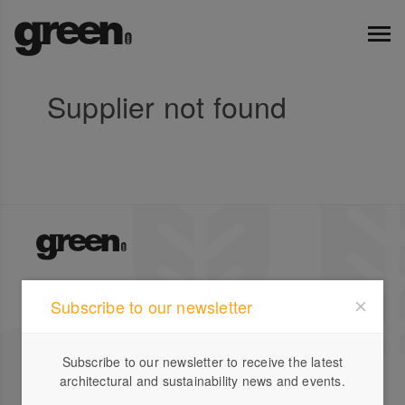
Supplier not found
Green Magazine is Australia's leading publication for
Subscribe to our newsletter
inspirational stories on sustainable design featuring
local and international houses, gardens and profiles.
Subscribe to our newsletter to receive the latest
Company
Designbook
architectural and sustainability news and events.