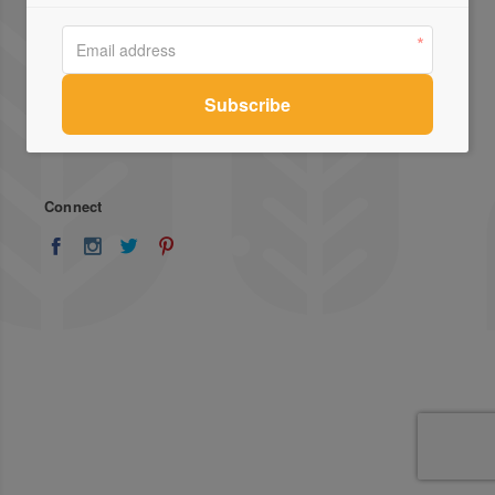
About Us
Advertise
Stockists
List Your Business
Press
Register
Terms of Use
Enquiries
Privacy Policy
Contact Us
Connect