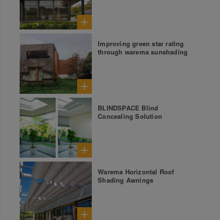
Improving green star rating
through warema sunshading
BLINDSPACE Blind
Concealing Solution
Warema Horizontal Roof
Shading Awnings