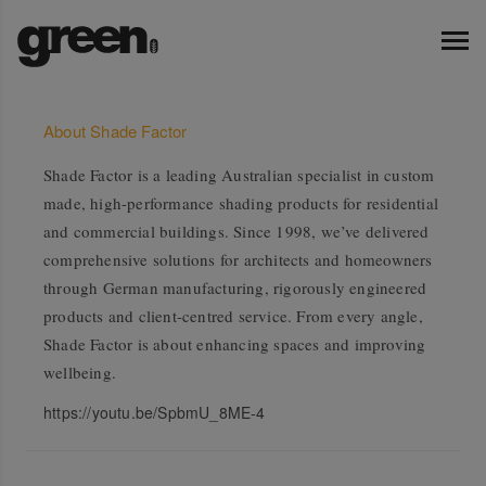
About Shade Factor
Shade Factor is a leading Australian specialist in custom
made, high-performance shading products for residential
and commercial buildings. Since 1998, we’ve delivered
comprehensive solutions for architects and homeowners
through German manufacturing, rigorously engineered
products and client-centred service. From every angle,
Shade Factor is about enhancing spaces and improving
wellbeing.
https://youtu.be/SpbmU_8ME-4