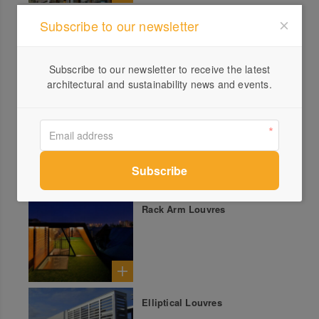
Pleated Blinds
Subscribe to our newsletter
Subscribe to our newsletter to receive the latest
architectural and sustainability news and events.
Internal Roller Blinds
Rack Arm Louvres
Elliptical Louvres