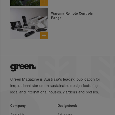
Warema Remote Controls
Range
Green Magazine is Australia's leading publication for
inspirational stories on sustainable design featuring
local and international houses, gardens and profiles.
Company
Designbook
About Us
Advertise