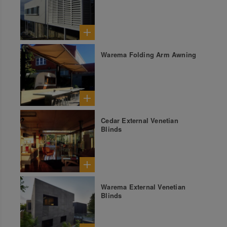
Warema Folding Arm Awning
Cedar External Venetian
Blinds
Warema External Venetian
Blinds