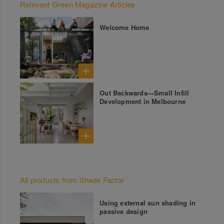
Relevant Green Magazine Articles
Welcome Home
Out Backwards—Small Infill
Development in Melbourne
All products from Shade Factor
Using external sun shading in
passive design