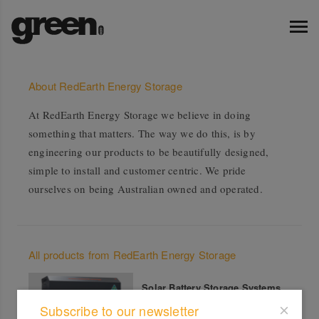
About RedEarth Energy Storage
At RedEarth Energy Storage we believe in doing
something that matters. The way we do this, is by
engineering our products to be beautifully designed,
simple to install and customer centric. We pride
ourselves on being Australian owned and operated.
All products from RedEarth Energy Storage
Solar Battery Storage Systems
Subscribe to our newsletter