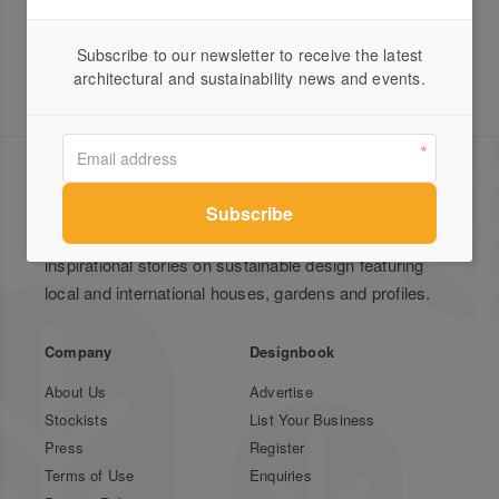
Subscribe to our newsletter to receive the latest
architectural and sustainability news and events.
Green Magazine is Australia's leading publication for
inspirational stories on sustainable design featuring
local and international houses, gardens and profiles.
Company
Designbook
About Us
Advertise
Stockists
List Your Business
Press
Register
Terms of Use
Enquiries