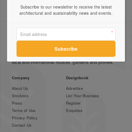
Subscribe to our newsletter to receive the latest
architectural and sustainability news and events.
Green Magazine is Australia's leading publication for
inspirational stories on sustainable design featuring
local and international houses, gardens and profiles.
Company
Designbook
About Us
Advertise
Stockists
List Your Business
Press
Register
Terms of Use
Enquiries
Privacy Policy
Contact Us