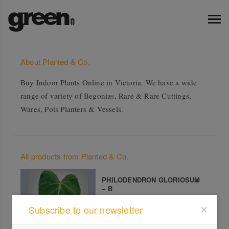
About Planted & Co.
Buy Indoor Plants Online in Victoria. We have a wide
range of variety of Begonias, Rare & Rare Cuttings,
Wares, Pots Planters & Vessels.
All products from Planted & Co.
PHILODENDRON GLORIOSUM
– B
Subscribe to our newsletter