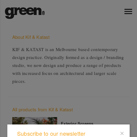
About Kif & Katast
KIF & KATAST is an Melbourne based contemporary
design practice. Originally formed as a design / branding
studio, we now design and produce a range of products
with increased focus on architectural and larger scale
pieces.
All products from Kif & Katast
Exterior Screens
Subscribe to our newsletter