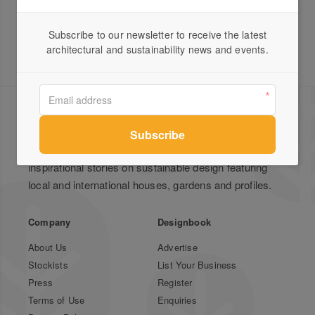
Subscribe to our newsletter to receive the latest
architectural and sustainability news and events.
Green Magazine is Australia's leading publication for
inspirational stories on sustainable design featuring
local and international houses, gardens and profiles.
Company
Designbook
About Us
Advertise
Stockists
List Your Business
Press
Register
Terms of Use
Enquiries