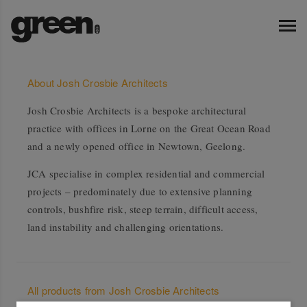
About Josh Crosbie Architects
Josh Crosbie Architects is a bespoke architectural
practice with offices in Lorne on the Great Ocean Road
and a newly opened office in Newtown, Geelong.
JCA specialise in complex residential and commercial
projects – predominately due to extensive planning
controls, bushfire risk, steep terrain, difficult access,
land instability and challenging orientations.
All products from Josh Crosbie Architects