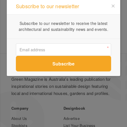
Subscribe to our newsletter
Yellowgums
Subscribe to our newsletter to receive the latest
architectural and sustainability news and events.
Green Magazine is Australia's leading publication for
inspirational stories on sustainable design featuring
local and international houses, gardens and profiles.
Company
Designbook
About Us
Advertise
Stockists
List Your Business