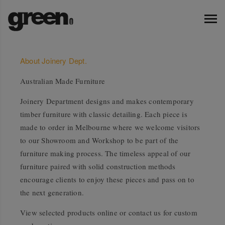
About Joinery Dept.
Australian Made Furniture
Joinery Department designs and makes contemporary
timber furniture with classic detailing. Each piece is
made to order in Melbourne where we welcome visitors
to our Showroom and Workshop to be part of the
furniture making process. The timeless appeal of our
furniture paired with solid construction methods
encourage clients to enjoy these pieces and pass on to
the next generation.
View selected products online or contact us for custom