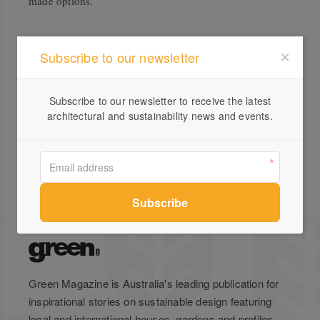
made options.
Subscribe to our newsletter
All products from Joinery Dept.
Lunar Floating Timber Shelf –
Subscribe to our newsletter to receive the latest
Made in Australia
architectural and sustainability news and events.
Green Magazine is Australia's leading publication for
inspirational stories on sustainable design featuring
local and international houses, gardens and profiles.