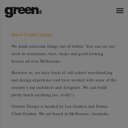
About Gratton Design
We build awesome things out of timber. You can see our
work in restaurants, bars, shops and good-looking
houses all over Melbourne.
Between us, we have loads of old-school woodworking
and design experience and have worked with some of the
country's top architects and designers. We can build
pretty much anything (no, really!).
Gratton Design is headed by Lee Gratton and Emma
Clark Gratton. We are based in Melbourne, Australia.