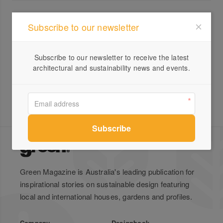
All products from Gratton Design
Subscribe to our newsletter
Trio Stools
Subscribe to our newsletter to receive the latest
architectural and sustainability news and events.
Green Magazine is Australia's leading publication for
inspirational stories on sustainable design featuring
local and international houses, gardens and profiles.
Company
Designbook