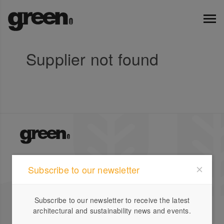
Supplier not found
Green Magazine is Australia's leading publication for
Subscribe to our newsletter
inspirational stories on sustainable design featuring
local and international houses, gardens and profiles.
Subscribe to our newsletter to receive the latest
Company
Designbook
architectural and sustainability news and events.