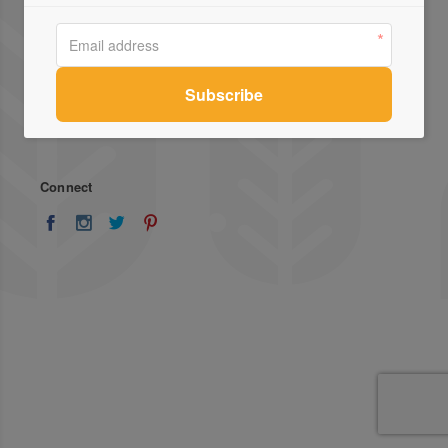
About Us
Advertise
Stockists
List Your Business
Press
Register
Terms of Use
Enquiries
Privacy Policy
Contact Us
Connect