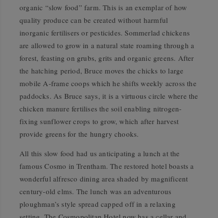
organic “slow food” farm. This is an exemplar of how
quality produce can be created without harmful
inorganic fertilisers or pesticides. Sommerlad chickens
are allowed to grow in a natural state roaming through a
forest, feasting on grubs, grits and organic greens. After
the hatching period, Bruce moves the chicks to large
mobile A-frame coops which he shifts weekly across the
paddocks. As Bruce says, it is a virtuous circle where the
chicken manure fertilises the soil enabling nitrogen-
fixing sunflower crops to grow, which after harvest
provide greens for the hungry chooks.
All this slow food had us anticipating a lunch at the
famous Cosmo in Trentham. The restored hotel boasts a
wonderful alfresco dining area shaded by magnificent
century-old elms. The lunch was an adventurous
ploughman’s style spread capped off in a relaxing
setting. The Cosmopolitan Hotel now has a cellar and