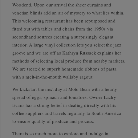
Woodend. Upon our arrival the sheer curtains and
venetian blinds add an air of mystery to what lies within.
This welcoming restaurant has been repurposed and
fitted out with tables and chairs from the 1950s via
secondhand sources creating a surprisingly elegant
interior. A large vinyl collection lets you select the jazz
groove and we are off as Kathryn Russack explains her
methods of selecting local produce from nearby markets.
We are treated to superb homemade ribbons of pasta
with a melt-in-the-mouth wallaby ragout.
We kickstart the next day at Moto Bean with a hearty
spread of eggs, spinach and tomatoes. Owner Lachy
Evans has a strong belief in dealing directly with his
coffee suppliers and travels regularly to South America
to ensure quality of produce and process.
There is so much more to explore and indulge in