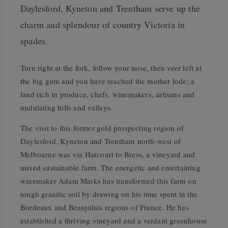
Daylesford, Kyneton and Trentham serve up the
charm and splendour of country Victoria in
spades.
Turn right at the fork, follow your nose, then veer left at
the big gum and you have reached the mother lode; a
land rich in produce, chefs, winemakers, artisans and
undulating hills and valleys.
The visit to this former gold prospecting region of
Daylesford, Kyneton and Trentham north-west of
Melbourne was via Harcourt to Bress, a vineyard and
mixed sustainable farm. The energetic and entertaining
winemaker Adam Marks has transformed this farm on
tough granitic soil by drawing on his time spent in the
Bordeaux and Beaujolais regions of France. He has
established a thriving vineyard and a verdant greenhouse