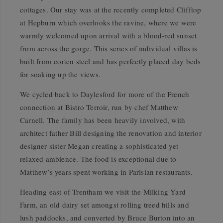
cottages. Our stay was at the recently completed Clifftop
at Hepburn which overlooks the ravine, where we were
warmly welcomed upon arrival with a blood-red sunset
from across the gorge. This series of individual villas is
built from corten steel and has perfectly placed day beds
for soaking up the views.
We cycled back to Daylesford for more of the French
connection at Bistro Terroir, run by chef Matthew
Carnell. The family has been heavily involved, with
architect father Bill designing the renovation and interior
designer sister Megan creating a sophisticated yet
relaxed ambience. The food is exceptional due to
Matthew’s years spent working in Parisian restaurants.
Heading east of Trentham we visit the Milking Yard
Farm, an old dairy set amongst rolling treed hills and
lush paddocks, and converted by Bruce Burton into an