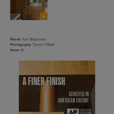
Words
Tom Bodycomb
Photography
Tamsin O'Neill
Issue
62