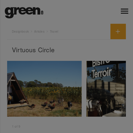
Designbook
Articles
Travel
Virtuous Circle
1
of
9