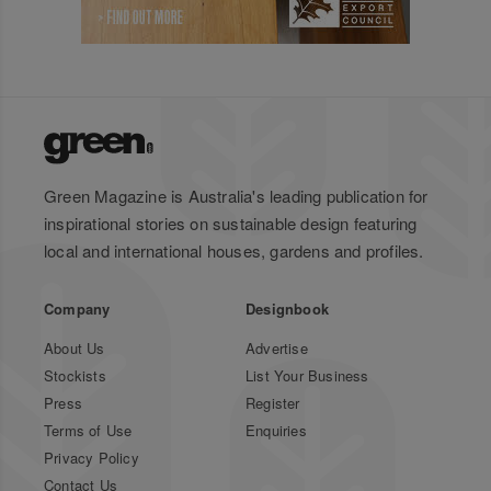
Green Magazine is Australia's leading publication for
inspirational stories on sustainable design featuring
local and international houses, gardens and profiles.
Company
Designbook
About Us
Advertise
Stockists
List Your Business
Press
Register
Terms of Use
Enquiries
Privacy Policy
Contact Us