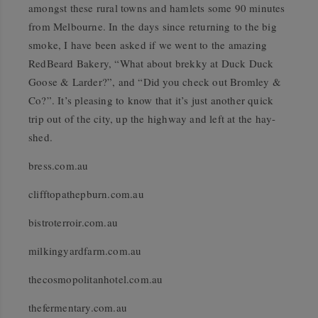
amongst these rural towns and hamlets some 90 minutes
from Melbourne. In the days since returning to the big
smoke, I have been asked if we went to the amazing
RedBeard Bakery, “What about brekky at Duck Duck
Goose & Larder?”, and “Did you check out Bromley &
Co?”. It’s pleasing to know that it’s just another quick
trip out of the city, up the highway and left at the hay-
shed.
bress.com.au
clifftopathepburn.com.au
bistroterroir.com.au
milkingyardfarm.com.au
thecosmopolitanhotel.com.au
thefermentary.com.au