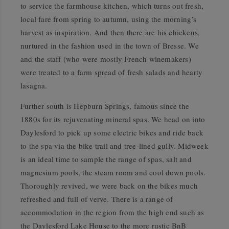
to service the farmhouse kitchen, which turns out fresh,
local fare from spring to autumn, using the morning’s
harvest as inspiration. And then there are his chickens,
nurtured in the fashion used in the town of Bresse. We
and the staff (who were mostly French winemakers)
were treated to a farm spread of fresh salads and hearty
lasagna.
Further south is Hepburn Springs, famous since the
1880s for its rejuvenating mineral spas. We head on into
Daylesford to pick up some electric bikes and ride back
to the spa via the bike trail and tree-lined gully. Midweek
is an ideal time to sample the range of spas, salt and
magnesium pools, the steam room and cool down pools.
Thoroughly revived, we were back on the bikes much
refreshed and full of verve. There is a range of
accommodation in the region from the high end such as
the Daylesford Lake House to the more rustic BnB