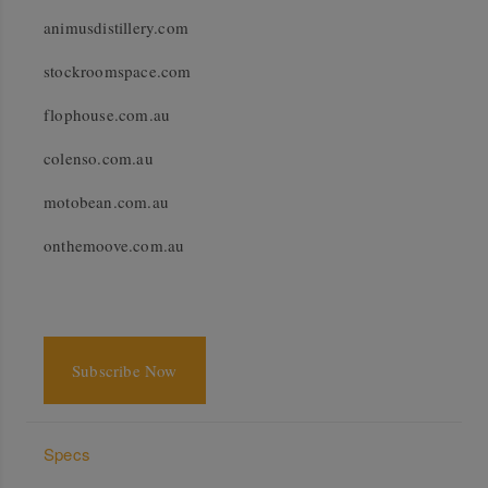
animusdistillery.com
stockroomspace.com
flophouse.com.au
colenso.com.au
motobean.com.au
onthemoove.com.au
Subscribe Now
Specs