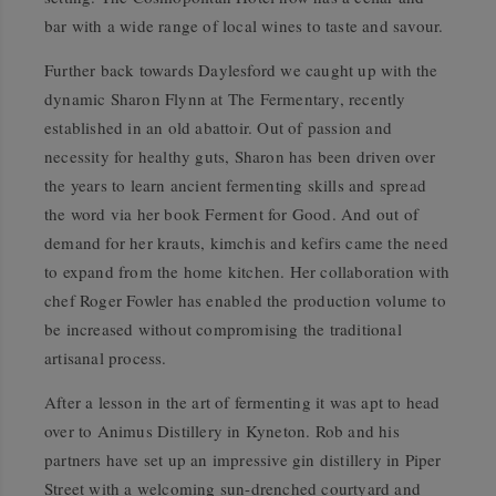
bar with a wide range of local wines to taste and savour.
Further back towards Daylesford we caught up with the
dynamic Sharon Flynn at The Fermentary, recently
established in an old abattoir. Out of passion and
necessity for healthy guts, Sharon has been driven over
the years to learn ancient fermenting skills and spread
the word via her book Ferment for Good. And out of
demand for her krauts, kimchis and kefirs came the need
to expand from the home kitchen. Her collaboration with
chef Roger Fowler has enabled the production volume to
be increased without compromising the traditional
artisanal process.
After a lesson in the art of fermenting it was apt to head
over to Animus Distillery in Kyneton. Rob and his
partners have set up an impressive gin distillery in Piper
Street with a welcoming sun-drenched courtyard and