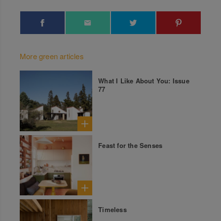
More green articles
What I Like About You: Issue
77
Feast for the Senses
Timeless