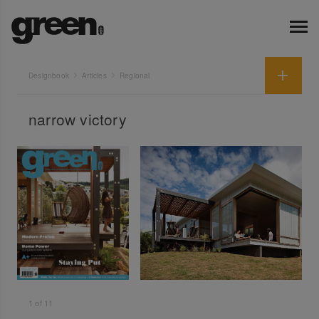
Designbook
Articles
Regional
narrow victory
1
of
11