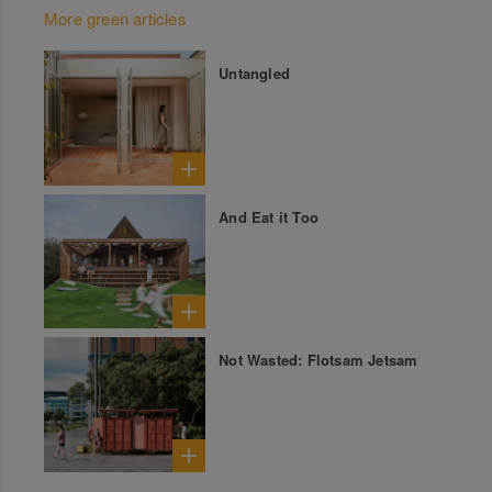
More green articles
Untangled
And Eat it Too
Not Wasted: Flotsam Jetsam