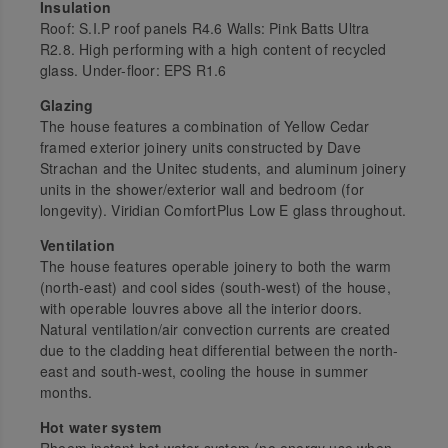
Insulation
Roof: S.I.P roof panels R4.6 Walls: Pink Batts Ultra
R2.8. High performing with a high content of recycled
glass. Under-floor: EPS R1.6
Glazing
The house features a combination of Yellow Cedar
framed exterior joinery units constructed by Dave
Strachan and the Unitec students, and aluminum joinery
units in the shower/exterior wall and bedroom (for
longevity). Viridian ComfortPlus Low E glass throughout.
Ventilation
The house features operable joinery to both the warm
(north-east) and cool sides (south-west) of the house,
with operable louvres above all the interior doors.
Natural ventilation/air convection currents are created
due to the cladding heat differential between the north-
east and south-west, cooling the house in summer
months.
Hot water system