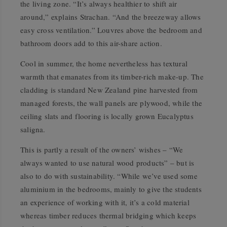
the living zone. “It’s always healthier to shift air
around,” explains Strachan. “And the breezeway allows
easy cross ventilation.” Louvres above the bedroom and
bathroom doors add to this air-share action.
Cool in summer, the home nevertheless has textural
warmth that emanates from its timber-rich make-up. The
cladding is standard New Zealand pine harvested from
managed forests, the wall panels are plywood, while the
ceiling slats and flooring is locally grown
Eucalyptus
saligna
.
This is partly a result of the owners’ wishes – “We
always wanted to use natural wood products” – but is
also to do with sustainability. “While we’ve used some
aluminium in the bedrooms, mainly to give the students
an experience of working with it, it’s a cold material
whereas timber reduces thermal bridging which keeps