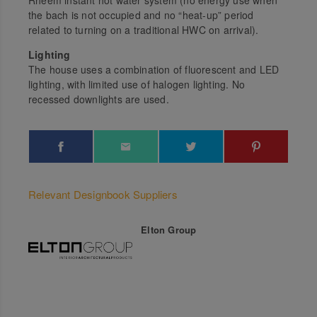
Rheem instant hot water system (no energy use when
the bach is not occupied and no “heat-up” period
related to turning on a traditional HWC on arrival).
Lighting
The house uses a combination of fluorescent and LED
lighting, with limited use of halogen lighting. No
recessed downlights are used.
Relevant Designbook Suppliers
Elton Group