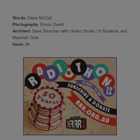
Words
Claire McCall
Photography
Simon Devitt
Architect
Dave Strachan with Unitec Studio 19 Students and
Marshall Cook
Issue
28