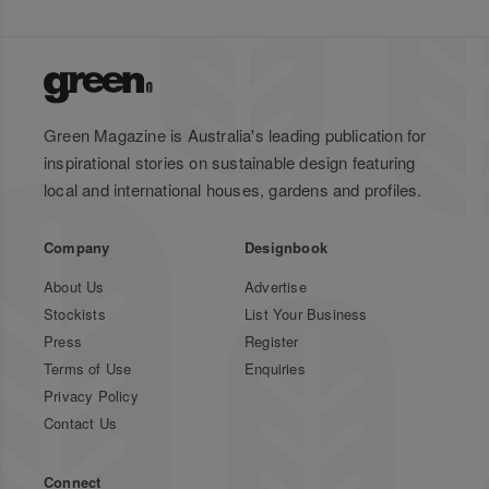
Green Magazine is Australia's leading publication for
inspirational stories on sustainable design featuring
local and international houses, gardens and profiles.
Company
Designbook
About Us
Advertise
Stockists
List Your Business
Press
Register
Terms of Use
Enquiries
Privacy Policy
Contact Us
Connect