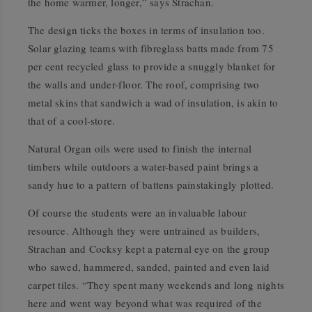
the home warmer, longer,” says Strachan.
The design ticks the boxes in terms of insulation too.
Solar glazing teams with fibreglass batts made from 75
per cent recycled glass to provide a snuggly blanket for
the walls and under-floor. The roof, comprising two
metal skins that sandwich a wad of insulation, is akin to
that of a cool-store.
Natural Organ oils were used to finish the internal
timbers while outdoors a water-based paint brings a
sandy hue to a pattern of battens painstakingly plotted.
Of course the students were an invaluable labour
resource. Although they were untrained as builders,
Strachan and Cocksy kept a paternal eye on the group
who sawed, hammered, sanded, painted and even laid
carpet tiles. “They spent many weekends and long nights
here and went way beyond what was required of the