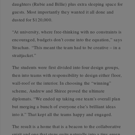
daughters (Rubie and Billie) plus extra sleeping space for
guests. Most importantly they wanted it all done and
dusted for $120,000.
“At university, where free-thinking with no constraints is
encouraged, budgets don’t come into the equation,” says
Strachan. “This meant the team had to be creative – in a
straitjacket.”
The students were first divided into four design groups,
then into teams with responsibility to design either floor,
wall-roof or the interior. In choosing the “winning”
scheme, Andrew and Shiree proved the ultimate
diplomats. “We ended up taking one team’s overall plan
but merging a bunch of everyone else’s brilliant ideas
into it.” That kept all the teams happy and engaged.
The result is a home that is a beacon to the collaborative
spirit and one that steps quite naturally into a tiny green