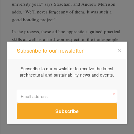
university year,” says Strachan, and Andrew Morrison
adds, “We’ll never forget any of them. It was such a
good bonding project.”
In the process, these ad hoc apprentices gained practical
skills as well as a hard-won respect for the tradespeople
they will one day work alongside. “When they draw
Subscribe to our newsletter
ceiling battens on a plan, they’ll now have some sense of
the physical hardship it takes to put them up,” laughs
Subscribe to our newsletter to receive the latest
Strachan.
architectural and sustainability news and events.
Lessons learnt, then, are not only about sustainability in
terms of material content but in a much broader context.
As Strachan points out, “You could say that giving the
students the chance to work closely with clients, the
council and sub-contractors is sustainable in terms of
human relationships.”