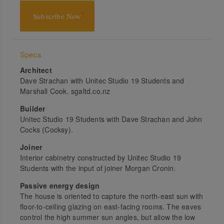
Subscribe Now
Specs
Architect
Dave Strachan with Unitec Studio 19 Students and
Marshall Cook. sgaltd.co.nz
Builder
Unitec Studio 19 Students with Dave Strachan and John
Cocks (Cocksy).
Joiner
Interior cabinetry constructed by Unitec Studio 19
Students with the input of joiner Morgan Cronin.
Passive energy design
The house is oriented to capture the north-east sun with
floor-to-ceiling glazing on east-facing rooms. The eaves
control the high summer sun angles, but allow the low