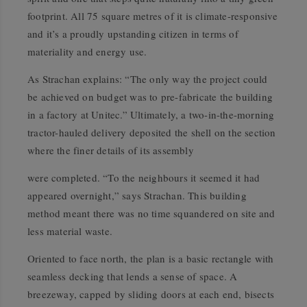
footprint. All 75 square metres of it is climate-responsive
and it’s a proudly upstanding citizen in terms of
materiality and energy use.
As Strachan explains: “The only way the project could
be achieved on budget was to pre-fabricate the building
in a factory at Unitec.” Ultimately, a two-in-the-morning
tractor-hauled delivery deposited the shell on the section
where the finer details of its assembly
were completed. “To the neighbours it seemed it had
appeared overnight,” says Strachan. This building
method meant there was no time squandered on site and
less material waste.
Oriented to face north, the plan is a basic rectangle with
seamless decking that lends a sense of space. A
breezeway, capped by sliding doors at each end, bisects