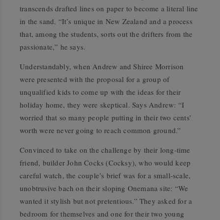
transcends drafted lines on paper to become a literal line
in the sand. “It’s unique in New Zealand and a process
that, among the students, sorts out the drifters from the
passionate,” he says.
Understandably, when Andrew and Shiree Morrison
were presented with the proposal for a group of
unqualified kids to come up with the ideas for their
holiday home, they were skeptical. Says Andrew: “I
worried that so many people putting in their two cents’
worth were never going to reach common ground.”
Convinced to take on the challenge by their long-time
friend, builder John Cocks (Cocksy), who would keep
careful watch, the couple’s brief was for a small-scale,
unobtrusive bach on their sloping Onemana site: “We
wanted it stylish but not pretentious.” They asked for a
bedroom for themselves and one for their two young