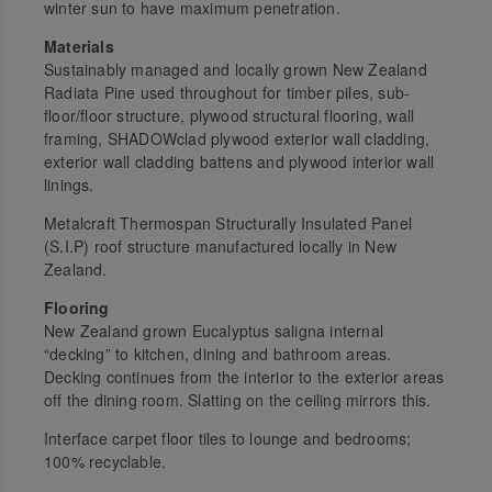
winter sun to have maximum penetration.
Materials
Sustainably managed and locally grown New Zealand
Radiata Pine used throughout for timber piles, sub-
floor/floor structure, plywood structural flooring, wall
framing, SHADOWclad plywood exterior wall cladding,
exterior wall cladding battens and plywood interior wall
linings.
Metalcraft Thermospan Structurally Insulated Panel
(S.I.P) roof structure manufactured locally in New
Zealand.
Flooring
New Zealand grown
Eucalyptus saligna
internal
“decking” to kitchen, dining and bathroom areas.
Decking continues from the interior to the exterior areas
off the dining room. Slatting on the ceiling mirrors this.
Interface carpet floor tiles to lounge and bedrooms;
100% recyclable.