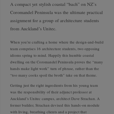
A compact yet stylish coastal “bach” on NZ’s
Coromandel Peninsula was the ultimate practical
assignment for a group of architecture students
from Auckland’s Unitec.
W
hen you’re crafting a home where the design-and-build
team comprises 16 architecture students, two opposing
idioms spring to mind. Happily this humble coastal
dwelling on the Coromandel Peninsula proves the “many
hands make light work” turn of phrase, rather than the
“too many cooks spoil the broth” take on that theme.
Getting just the right ingredients from his young team
was the responsibility of their adjunct professor at
Auckland’s Unitec campus, architect Dave Strachan. A
former builder, Strachan devised this hands-on module
with living, breathing clients and a project that