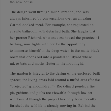
the new house.
The design went through much iteration, and was
always informed by conversations over an amazing
Carmel-cooked meal. For example, she requested an
ensuite bathroom with detached bath. She laughs that
her partner Richard, who once eschewed the practice of
bathing, now fights with her for the opportunity
to immerse himself in the deep water, in the matte-black
room that opens out into a planted courtyard where
micro-bats and moths flutter in the moonlight.
The garden is integral to the design of the enclosed built
spaces; the living areas fold around a turfed area (for the
“projected” grandchildren”). Rock-lined ponds, a fire
pit, gabions and paths are viewable through low-set
windows. Although the project has only been recently
finished, the wildlife is already moving in. Behind the