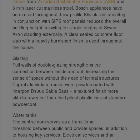
timber
from
Victorian Sustainable Harwoods (ASH)
and
5 mm laser cut stainless steel. Bosch appliances have
been used throughout. Low-profile Kliplok roof sheeting
in conjunction with SIPS roof panels reduced the overall
building height, allowing for single lengths of Scyon
Axon cladding externally. A clear sealed concrete floor
slab with a heavily burnished finish is used throughout
the house.
Glazing
Full walls of double-glazing strengthens the
connection between inside and out, increasing the
sense of space without the need of formal structures.
Capral aluminium frames were powdercoated with
Interpon D1000 Sable Bass – a textured finish more
akin to raw steel than the typical plastic look of standard
powdercoat.
Water tanks
The central core serves as a transitional
threshold between public and private spaces, in addition
to housing key services. Electrical services and an