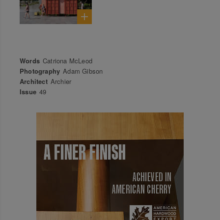
Words
Catriona McLeod
Photography
Adam Gibson
Architect
Archier
Issue
49