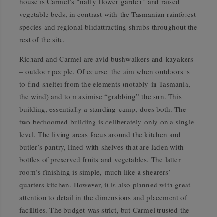
house is Carmel’s “naffy flower garden” and raised
vegetable beds, in contrast with the Tasmanian rainforest
species and regional birdattracting shrubs throughout the
rest of the site.
Richard and Carmel are avid bushwalkers and kayakers
– outdoor people. Of course, the aim when outdoors is
to find shelter from the elements (notably in Tasmania,
the wind) and to maximise “grabbing” the sun. This
building, essentially a standing-camp, does both. The
two-bedroomed building is deliberately only on a single
level. The living areas focus around the kitchen and
butler’s pantry, lined with shelves that are laden with
bottles of preserved fruits and vegetables. The latter
room’s finishing is simple, much like a shearers’-
quarters kitchen. However, it is also planned with great
attention to detail in the dimensions and placement of
facilities. The budget was strict, but Carmel trusted the