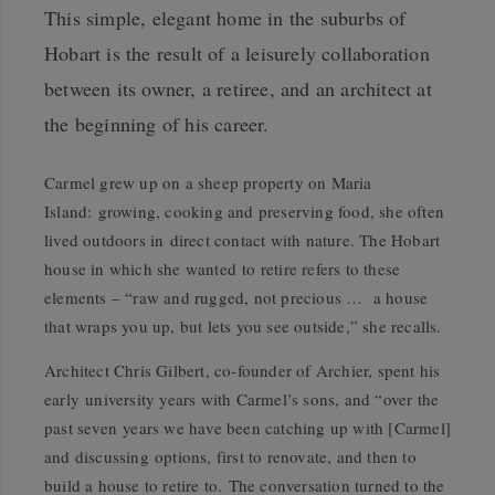
This simple, elegant home in the suburbs of
Hobart is the result of a leisurely collaboration
between its owner, a retiree, and an architect at
the beginning of his career.
Carmel grew up on a sheep property on Maria
Island: growing, cooking and preserving food, she often
lived outdoors in direct contact with nature. The Hobart
house in which she wanted to retire refers to these
elements – “raw and rugged, not precious … a house
that wraps you up, but lets you see outside,” she recalls.
Architect Chris Gilbert, co-founder of Archier, spent his
early university years with Carmel’s sons, and “over the
past seven years we have been catching up with [Carmel]
and discussing options, first to renovate, and then to
build a house to retire to. The conversation turned to the