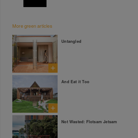
More green articles
Untangled
And Eat it Too
Not Wasted: Flotsam Jetsam