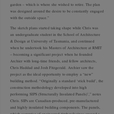
garden – which is where she wished to retire. The plan
was designed around the desire to be constantly engaged
with the outside space.”
The sketch plans started taking shape while Chris was
an undergraduate student in the School of Architecture
& Design at University of Tasmania, and continued
when he undertook his Masters of Architecture at RMIT
– becoming a significant project when he founded
Archier with long-time friends, and fellow architects,
Chris Haddad and Josh Fitzgerald. Archier saw the
project as the ideal opportunity to employ a “new”
building method. “Originally a standard ‘stick build’, the
construction methodology developed into high
performing SIPS (Structurally Insulated Panels)’,” notes
Chris. SIPs are Canadian-produced, pre-manufactured
and highly insulated building components. The panels,
which comprise of engineered timber facings around a