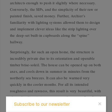
architects enough to push it slightly where necessary.
Conversely, the SIPs, and the simplicity of their raw or
painted finish, saved money. Further, Archier’s
familiarity with lighting systems allowed them to design
and implement clever ideas like the strip lighting over
the deep-set built-in cupboards along the “spine”
hallway.
Surprisingly, for such an open home, the structure is
incredibly private due to its orientation and operable
timber brise-soleil. The house can be opened up on both
axes, and cools down in summer in minutes from the
northerly sea breezes. It can also be warmed very
quickly in the cooler months. For all its intended
roughness and rawness, this result is very beautiful, with
clever detailing, intimate spaces and a sense of profound
Subscribe to our newsletter
calmness. Carmel jokes, “The house is so comfortable
that to get dressed in the morning we lie in bed and look