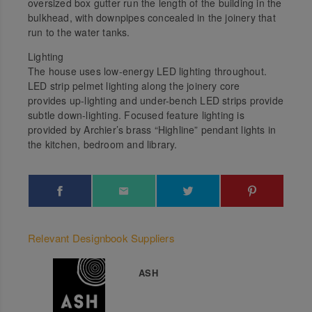
oversized box gutter run the length of the building in the
bulkhead, with downpipes concealed in the joinery that
run to the water tanks.
Lighting
The house uses low-energy LED lighting throughout.
LED strip pelmet lighting along the joinery core
provides up-lighting and under-bench LED strips provide
subtle down-lighting. Focused feature lighting is
provided by Archier’s brass “Highline” pendant lights in
the kitchen, bedroom and library.
Relevant Designbook Suppliers
ASH