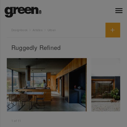
Designbook
Articles
Urban
Ruggedly Refined
1
of
11