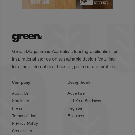
Green Magazine is Australia's leading publication for
inspirational stories on sustainable design featuring
local and international houses, gardens and profiles.
Company
Designbook
About Us
Advertise
Stockists
List Your Business
Press
Register
Terms of Use
Enquiries
Privacy Policy
Contact Us