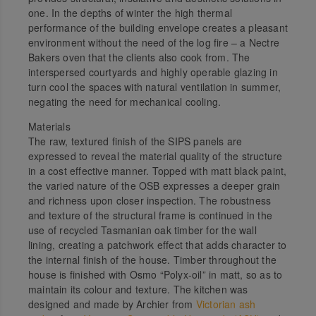
one. In the depths of winter the high thermal
performance of the building envelope creates a pleasant
environment without the need of the log fire – a Nectre
Bakers oven that the clients also cook from. The
interspersed courtyards and highly operable glazing in
turn cool the spaces with natural ventilation in summer,
negating the need for mechanical cooling.
Materials
The raw, textured finish of the SIPS panels are
expressed to reveal the material quality of the structure
in a cost effective manner. Topped with matt black paint,
the varied nature of the OSB expresses a deeper grain
and richness upon closer inspection. The robustness
and texture of the structural frame is continued in the
use of recycled Tasmanian oak timber for the wall
lining, creating a patchwork effect that adds character to
the internal finish of the house. Timber throughout the
house is finished with Osmo “Polyx-oil” in matt, so as to
maintain its colour and texture. The kitchen was
designed and made by Archier from
Victorian ash