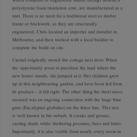
polystyrene foam insulation core, are manufactured as a
unit. There is no need for a traditional steel or timber
frame or brickwork, as they are structurally
engineered. Chris located an importer and installer in
Melbourne, and then worked with a local builder to
complete the build on site.
Carmel originally owned the cottage next door. When
the opportunity arose to purchase the land where the
new house stands, she jumped at it. Her children grew
up in this neighbouring garden, and have been fed from
its produce – it felt right. The other thing the short move
ensured was an ongoing connection with the huge blue
gum (Eucalyptus globulus) on the fence line. This tree
is well known in the suburb. It creaks and groans,
casting shade while sheltering possums, bees and birds.
Importantly, it is also visible from nearly every room in