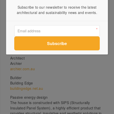
up at the blue gum and across to Kunanyi (Mt
Subscribe to our newsletter to receive the latest
Wellington) for clues about the day’s weather.”
architectural and sustainability news and events.
Subscribe Now
Specs
Architect
Archier
archier.com.au
Builder
Building Edge
buildingedge.net.au
Passive energy design
The house is constructed with SIPS (Structurally
Insulated Panel System), a highly efficient product that
provides structural, insulative and aesthetic solutions in