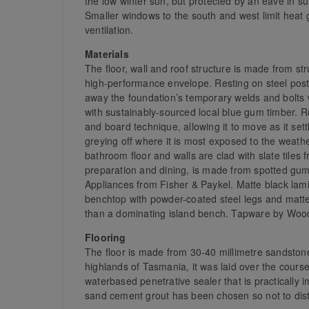
the low winter sun, but protected by an eave in s
Smaller windows to the south and west limit heat g
ventilation.
Materials
The floor, wall and roof structure is made from st
high-performance envelope. Resting on steel post
away the foundation’s temporary welds and bolts 
with sustainably-sourced local blue gum timber. Ro
and board technique, allowing it to move as it sett
greying off where it is most exposed to the weat
bathroom floor and walls are clad with slate tiles
preparation and dining, is made from spotted gum 
Appliances from Fisher & Paykel. Matte black la
benchtop with powder-coated steel legs and matte
than a dominating island bench. Tapware by Woo
Flooring
The floor is made from 30-40 millimetre sandsto
highlands of Tasmania, it was laid over the course
waterbased penetrative sealer that is practically 
sand cement grout has been chosen so not to distr