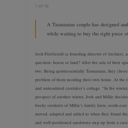
1
of
10
A Tasmanian couple has designed and b
while waiting to buy the right piece o
Josh FitzGerald (a founding director of Archier), a
question: house or land? After the sale of their ap
two. Being quintessentially Tasmanian, they chose t
problem of them needing their own home. At the ti
and uninsulated caretaker’s cottage. “In the winter
prospect of another winter, Josh and Millie decided
bushy outskirts of Millie’s family farm, south-eas
moved, adapted and added to when they found thei
and well-positioned sandstone step up from a carav