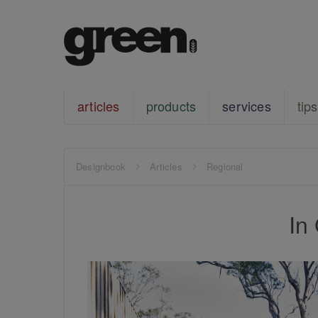
articles
products
services
tips
Designbook
Articles
Regional
In