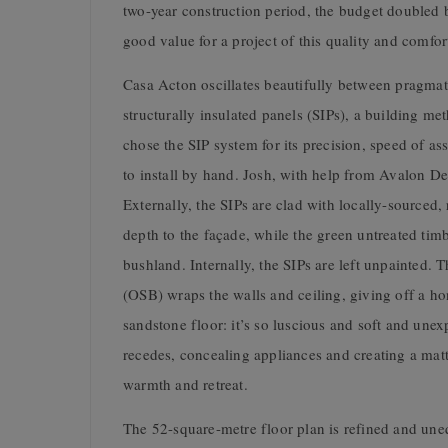
two-year construction period, the budget doubled b
good value for a project of this quality and comfor
Casa Acton oscillates beautifully between pragmat
structurally insulated panels (SIPs), a building me
chose the SIP system for its precision, speed of a
to install by hand. Josh, with help from Avalon 
Externally, the SIPs are clad with locally-source
depth to the façade, while the green untreated timb
bushland. Internally, the SIPs are left unpainted. 
(OSB) wraps the walls and ceiling, giving off a h
sandstone floor: it’s so luscious and soft and unex
recedes, concealing appliances and creating a matt
warmth and retreat.
The 52-square-metre floor plan is refined and une