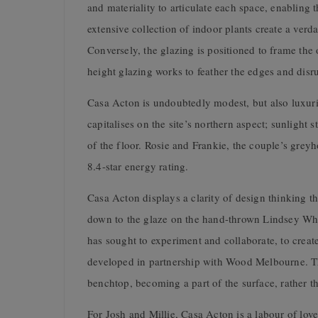
and materiality to articulate each space, enabling 
extensive collection of indoor plants create a verd
Conversely, the glazing is positioned to frame the
height glazing works to feather the edges and disru
Casa Acton is undoubtedly modest, but also luxuri
capitalises on the site’s northern aspect; sunligh
of the floor. Rosie and Frankie, the couple’s grey
8.4-star energy rating.
Casa Acton displays a clarity of design thinking th
down to the glaze on the hand-thrown Lindsey Wher
has sought to experiment and collaborate, to crea
developed in partnership with Wood Melbourne. The 
benchtop, becoming a part of the surface, rather th
For Josh and Millie, Casa Acton is a labour of lov