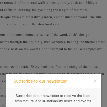
the removal of doors and walls almost entirely. Josh and Millie’s
ant enfilade, drawing the eye along the length of the room.
 oblique views to the native garden, and bushland beyond. The full-
pt the sharp lines of the structural system.
ous in the most elemental sense of the word. Josh’s design
t streams through the double-glazed windows, heating the thermal mass
hounds, bask on the warm floor, testament to the house’s impressive
at transcends scale. Every decision, from the siting of the house,
rett basin, has been carefully considered. Wherever possible, Josh
Subscribe to our newsletter
te a cohesive outcome. The brass tapware, for example, was
result is refined and sleek; the taps are recessed into the
an an accessory applied to it.
Subscribe to our newsletter to receive the latest
architectural and sustainability news and events.
e. “There are 1000 things I could change, but I wouldn’t change a