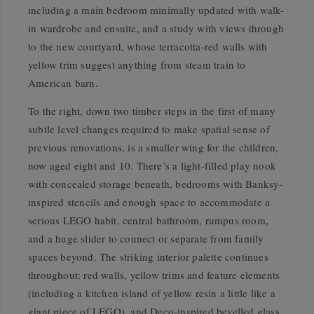
including a main bedroom minimally updated with walk-
in wardrobe and ensuite, and a study with views through
to the new courtyard, whose terracotta-red walls with
yellow trim suggest anything from steam train to
American barn.
To the right, down two timber steps in the first of many
subtle level changes required to make spatial sense of
previous renovations, is a smaller wing for the children,
now aged eight and 10. There’s a light-filled play nook
with concealed storage beneath, bedrooms with Banksy-
inspired stencils and enough space to accommodate a
serious LEGO habit, central bathroom, rumpus room,
and a huge slider to connect or separate from family
spaces beyond. The striking interior palette continues
throughout: red walls, yellow trims and feature elements
(including a kitchen island of yellow resin a little like a
giant piece of LEGO), and Deco-inspired bevelled glass,