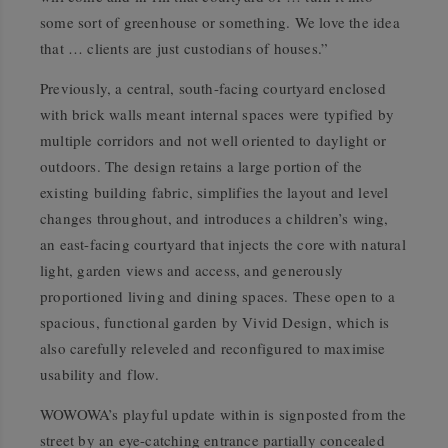
some sort of greenhouse or something. We love the idea
that … clients are just custodians of houses.”
Previously, a central, south-facing courtyard enclosed
with brick walls meant internal spaces were typified by
multiple corridors and not well oriented to daylight or
outdoors. The design retains a large portion of the
existing building fabric, simplifies the layout and level
changes throughout, and introduces a children’s wing,
an east-facing courtyard that injects the core with natural
light, garden views and access, and generously
proportioned living and dining spaces. These open to a
spacious, functional garden by Vivid Design, which is
also carefully releveled and reconfigured to maximise
usability and flow.
WOWOWA’s playful update within is signposted from the
street by an eye-catching entrance partially concealed