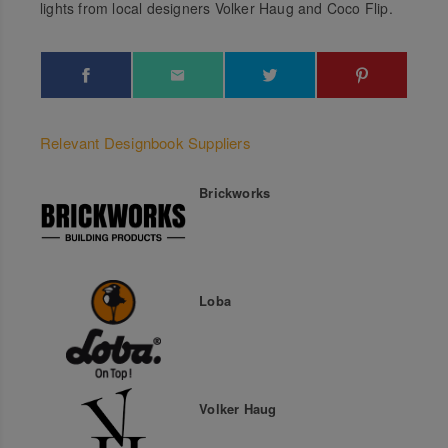
lights from local designers Volker Haug and Coco Flip.
Relevant Designbook Suppliers
Brickworks
Loba
Volker Haug