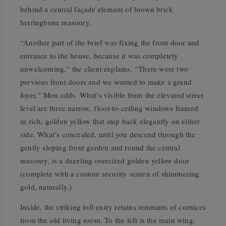
behind a central façade element of brown brick
herringbone masonry.
“Another part of the brief was fixing the front door and
entrance to the house, because it was completely
unwelcoming,” the client explains. “There were two
previous front doors and we wanted to make a grand
foyer,” Mon adds. What’s visible from the elevated street
level are three narrow, floor-to-ceiling windows framed
in rich, golden yellow that step back elegantly on either
side. What’s concealed, until you descend through the
gently sloping front garden and round the central
masonry, is a dazzling oversized golden yellow door
(complete with a custom security screen of shimmering
gold, naturally.)
Inside, the striking loft entry retains remnants of cornices
from the old living room. To the left is the main wing,