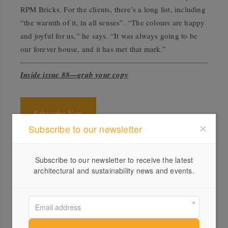
RPM Bricks. For the clients, there’s a long list, including
“the warmth of it, in all senses”. “The colours are happy
and joyful for us,” he says. “It was always going to be
our forever house, and it has met that mark.”
Inside issue 88—grab your copy
Subscribe Now
Subscribe to our newsletter
Specs
Subscribe to our newsletter to receive the latest
Architect
architectural and sustainability news and events.
WOWOWA
wowowa.com.au
Builder