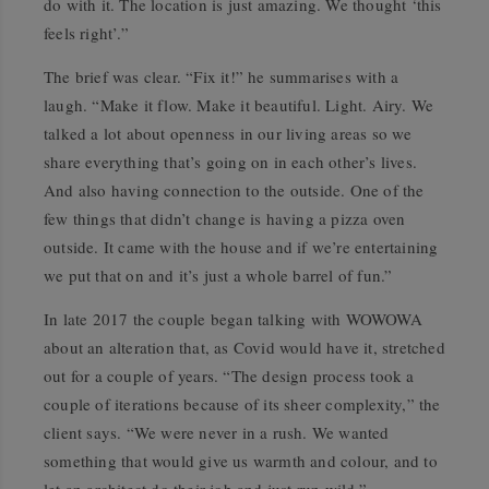
do with it. The location is just amazing. We thought ‘this
feels right’.”
The brief was clear. “Fix it!” he summarises with a
laugh. “Make it flow. Make it beautiful. Light. Airy. We
talked a lot about openness in our living areas so we
share everything that’s going on in each other’s lives.
And also having connection to the outside. One of the
few things that didn’t change is having a pizza oven
outside. It came with the house and if we’re entertaining
we put that on and it’s just a whole barrel of fun.”
In late 2017 the couple began talking with WOWOWA
about an alteration that, as Covid would have it, stretched
out for a couple of years. “The design process took a
couple of iterations because of its sheer complexity,” the
client says. “We were never in a rush. We wanted
something that would give us warmth and colour, and to