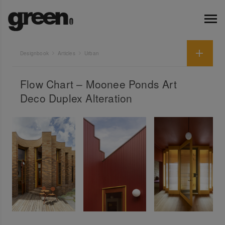
Designbook
Articles
Urban
Flow Chart – Moonee Ponds Art
Deco Duplex Alteration