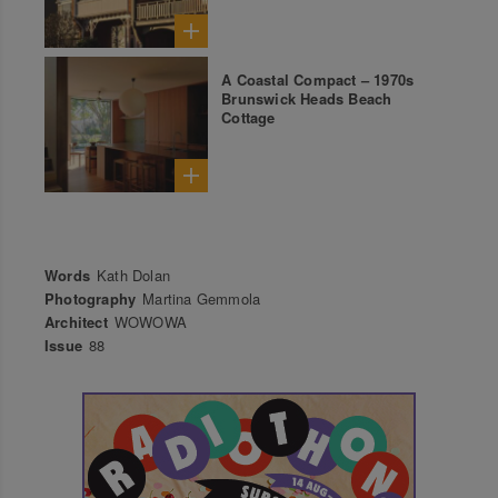
A Coastal Compact – 1970s
Brunswick Heads Beach
Cottage
Words
Kath Dolan
Photography
Martina Gemmola
Architect
WOWOWA
Issue
88