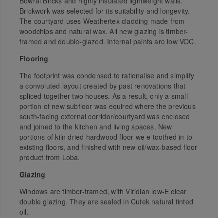
Bowral Bricks and highly insulated lightweight walls.
Brickwork was selected for its suitability and longevity.
The courtyard uses Weathertex cladding made from
woodchips and natural wax. All new glazing is timber-
framed and double-glazed. Internal paints are low VOC.
Flooring
The footprint was condensed to rationalise and simplify
a convoluted layout created by past renovations that
spliced together two houses. As a result, only a small
portion of new subfloor was equired where the previous
south-facing external corridor/courtyard was enclosed
and joined to the kitchen and living spaces. New
portions of kiln dried hardwood floor we e toothed in to
existing floors, and finished with new oil/wax-based floor
product from Loba.
Glazing
Windows are timber-framed, with Viridian low-E clear
double glazing. They are sealed in Cutek natural tinted
oil.