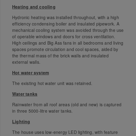
Heating and cooling
Hydronic heating was installed throughout, with a high
efficiency condensing boiler and insulated pipework. A
mechanical cooling system was avoided through the use
of operable windows and doors for cross ventilation.
High ceilings and Big Ass fans in all bedrooms and living
spaces promote circulation and cool spaces, aided by
the thermal mass of the brick walls and insulated
external walls.
Hot water system
The existing hot water unit was retained.
Water tanks
Rainwater from all roof areas (old and new) is captured
in three 5000-litre water tanks.
Lighting
The house uses low-energy LED lighting, with feature