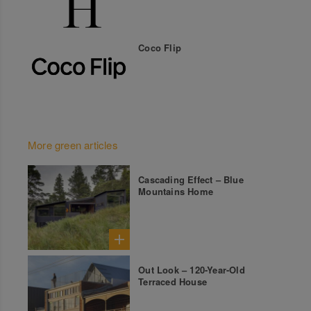
Coco Flip
More green articles
Cascading Effect – Blue
Mountains Home
Out Look – 120-Year-Old
Terraced House