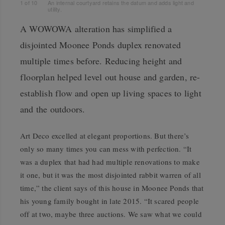
1
of
10
An internal courtyard retains the datum and adds light and
utility.
A WOWOWA alteration has simplified a
disjointed Moonee Ponds duplex renovated
multiple times before. Reducing height and
floorplan helped level out house and garden, re-
establish flow and open up living spaces to light
and the outdoors.
Art Deco excelled at elegant proportions. But there’s
only so many times you can mess with perfection. “It
was a duplex that had had multiple renovations to make
it one, but it was the most disjointed rabbit warren of all
time,” the client says of this house in Moonee Ponds that
his young family bought in late 2015. “It scared people
off at two, maybe three auctions. We saw what we could