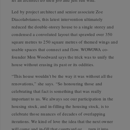
let an architect do their job and just run wild.”
Led by project architect and senior associate Zoe
Diacolabrianos, this latest intervention ultimately
reduced the double-storey house to a single storey and
condensed a convoluted layout that sprawled over 350
square metres to 250 square metres of themed wings and
usable spaces that connect and flow. WOWOWA co-
founder Mon Woodward says the trick was to unify the
house without erasing its past or its oddities.
“This house wouldn’t be the way it was without all the
renovations,” she says. “So honouring those and
celebrating that fact is something that was really
important to us. We always see our participation in the
housing stock, and in-filling the housing stock, is to
celebrate those nuances of decades of overlapping
iterations. We kind of love the idea that the next owner
will come and in-fill that courtyard or … turn it into