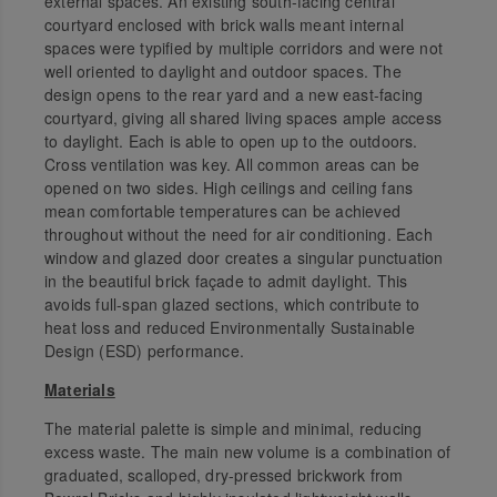
external spaces. An existing south-facing central
courtyard enclosed with brick walls meant internal
spaces were typified by multiple corridors and were not
well oriented to daylight and outdoor spaces. The
design opens to the rear yard and a new east-facing
courtyard, giving all shared living spaces ample access
to daylight. Each is able to open up to the outdoors.
Cross ventilation was key. All common areas can be
opened on two sides. High ceilings and ceiling fans
mean comfortable temperatures can be achieved
throughout without the need for air conditioning. Each
window and glazed door creates a singular punctuation
in the beautiful brick façade to admit daylight. This
avoids full-span glazed sections, which contribute to
heat loss and reduced Environmentally Sustainable
Design (ESD) performance.
Materials
The material palette is simple and minimal, reducing
excess waste. The main new volume is a combination of
graduated, scalloped, dry-pressed brickwork from