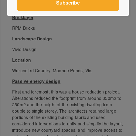
Neverstop Group
Bricklayer
RPM Bricks
Landscape Design
Vivid Design
Location
Wurundjeri Country. Moonee Ponds, Vic.
Passive energy design
First and foremost, this was a house reduction project.
Alterations reduced the footprint from around 350m2 to
250m2 and the height of the existing dwelling from
double to single storey. The architects retained large
portions of the existing building fabric and used
considered interventions to unify and simplify the layout,
introduce new courtyard spaces, and improve access to