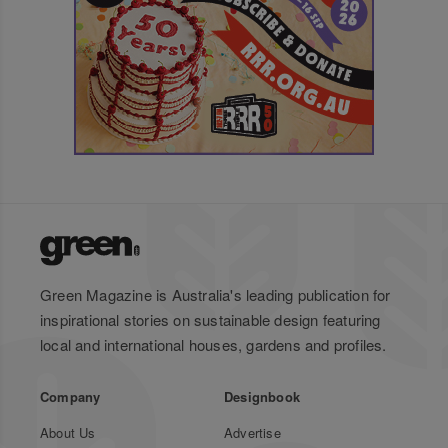
Green Magazine is Australia's leading publication for
inspirational stories on sustainable design featuring
local and international houses, gardens and profiles.
Company
Designbook
About Us
Advertise