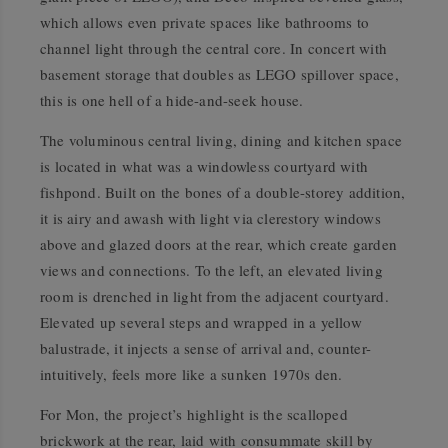
which allows even private spaces like bathrooms to
channel light through the central core. In concert with
basement storage that doubles as LEGO spillover space,
this is one hell of a hide-and-seek house.
The voluminous central living, dining and kitchen space
is located in what was a windowless courtyard with
fishpond. Built on the bones of a double-storey addition,
it is airy and awash with light via clerestory windows
above and glazed doors at the rear, which create garden
views and connections. To the left, an elevated living
room is drenched in light from the adjacent courtyard.
Elevated up several steps and wrapped in a yellow
balustrade, it injects a sense of arrival and, counter-
intuitively, feels more like a sunken 1970s den.
For Mon, the project’s highlight is the scalloped
brickwork at the rear, laid with consummate skill by