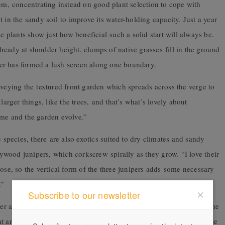
tem, concentrating instead on good plant selection to cope with
 in the sandy soil to improve its water-holding capacity. Just a year
he plants show just how beneficial such a solid start will always be.
eady at shoulder height, clumps of native grasses fill in the ground
nger has formed a lush screen along one boundary.
rveying the textured front garden which spreads across the verge to
larger things, like the trees, and that’s what’s lovely about
ime and the garden evolve.”
e species, there are also exotics suited to dry climates and sandy
llywood junipers, which corkscrew spirally as they grow. “I love their
ose, so the vertical form of the three junipers adds some necessary
.”
Subscribe to our newsletter
wer at the back boundary and fans out as it slopes gently down to the
nt angophora, both of which are endemic to the area – dominate the