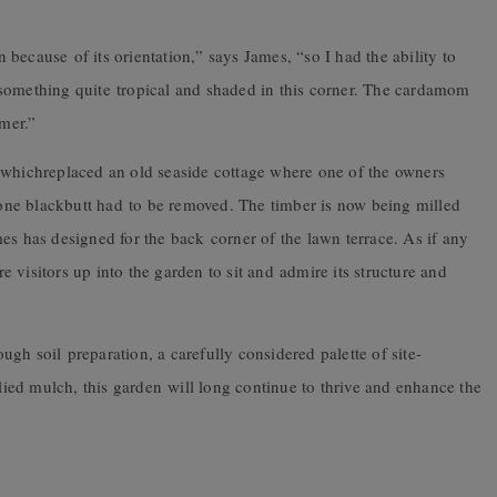
en because of its orientation,” says James, “so I had the ability to
something quite tropical and shaded in this corner. The cardamom
mmer.”
 whichreplaced an old seaside cottage where one of the owners
ne blackbutt had to be removed. The timber is now being milled
es has designed for the back corner of the lawn terrace. As if any
 visitors up into the garden to sit and admire its structure and
gh soil preparation, a carefully considered palette of site-
plied mulch, this garden will long continue to thrive and enhance the