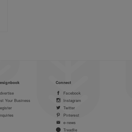
esignbook
Connect
dvertise
Facebook
ist Your Business
Instagram
egister
Twitter
nquiries
Pinterest
e-news
Treadlie