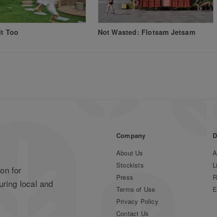
it Too
Not Wasted: Flotsam Jetsam
Company
D
About Us
A
Stockists
L
on for
Press
R
uring local and
Terms of Use
E
Privacy Policy
Contact Us