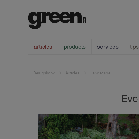
articles
products
services
tips
Designbook
Articles
Landscape
Evo