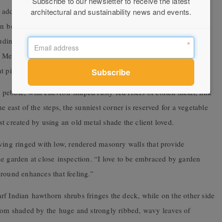
Subscribe to our newsletter to receive the latest
 add an organic quality to the plan and lead the eye around the
architectural and sustainability news and events.
 beds filled with groups of screening trees like native
luding fast-growing and drought-tolerant silver helichrysum, bird-
ng Mexican lilies (Beschorneria yuccoides ), which produce eye-
t pink bracts in spring.
er pebble, with chevron-shaped rusty-red risers of corten metal, link
e east of the steps, the sunniest corner is reserved for a vegetable
t created by using an old metal shade the client loved.
aving ringed with low, rendered masonry walls that provide
 the garden at close inspection. “I love to be embraced by garden
ground enhances that feeling.”
rf Indian hawthorn shrubs fringes the deck, while on the other side
amom shaded by the huge and strongly ribbed, wavy leaves of