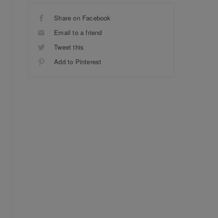
Share on Facebook
Email to a friend
Tweet this
Add to Pinterest