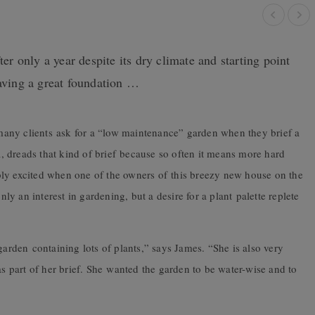
ter only a year despite its dry climate and starting point
having a great foundation …
t many clients ask for a “low maintenance” garden when they brief a
 dreads that kind of brief because so often it means more hard
ly excited when one of the owners of this breezy new house on the
 an interest in gardening, but a desire for a plant palette replete
garden containing lots of plants,” says James. “She is also very
as part of her brief. She wanted the garden to be water-wise and to