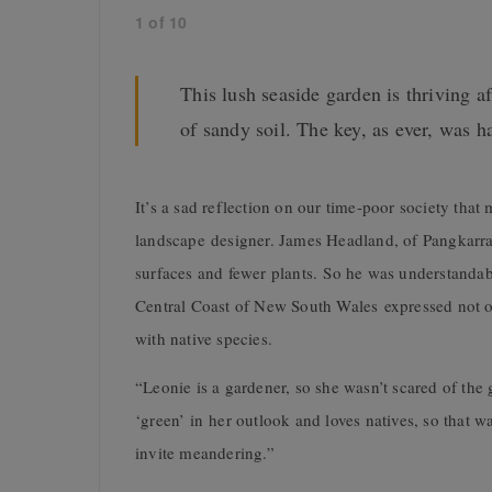
1
of
10
This lush seaside garden is thriving af
of sandy soil. The key, as ever, was 
I
t’s a sad reflection on our time-poor society tha
landscape designer. James Headland, of Pangkarra,
surfaces and fewer plants. So he was understandab
Central Coast of New South Wales expressed not only
with native species.
“Leonie is a gardener, so she wasn’t scared of the 
‘green’ in her outlook and loves natives, so that w
invite meandering.”