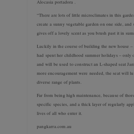
Alocasia portadora .
“There are lots of little microclimates in this gard
create a sunny vegetable garden on one side, and 
gives off a lovely scent as you brush past it in su
Luckily in the course of building the new house –
had spent her childhood summer holidays – only o
and will be used to construct an L-shaped seat Jam
more encouragement were needed, the seat will lure
diverse range of plants.
Far from being high maintenance, because of thorou
specific species, and a thick layer of regularly ap
lives of all who enter it.
pangkarra.com.au