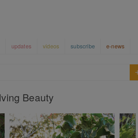
updates
videos
subscribe
e-news
lving Beauty