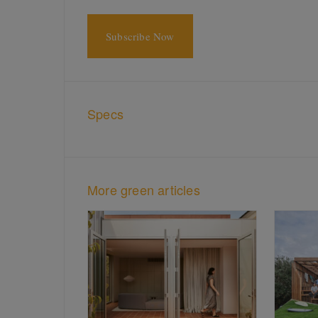
Subscribe Now
Specs
More green articles