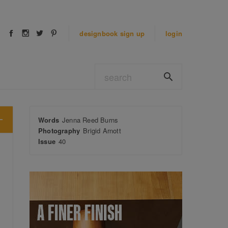
designbook
sign up
login
Words
Jenna Reed Burns
Photography
Brigid Arnott
Issue
40