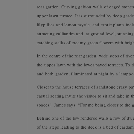
rear garden. Curving gabion walls of caged stones
upper lawn terrace. It is surrounded by deep garden
lilypillies and lemon myrtle, and exotic plants inc
attracting calliandra and, at ground level, stunni
catching stalks of creamy-green flowers with brigh
In the centre of the rear garden, wide steps of riv
the upper lawn with the lower paved terraces. To th
and herb garden, illuminated at night by a lamppos
Closer to the house terraces of sandstone crazy p
casual seating invite the visitor to sit and take in
spaces,” James says. “For me being closer to the 
Behind one of the low rendered walls a row of dwa
of the steps leading to the deck is a bed of card