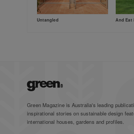
Untangled
And Eat 
Green Magazine is Australia's leading publicati
inspirational stories on sustainable design feat
international houses, gardens and profiles.