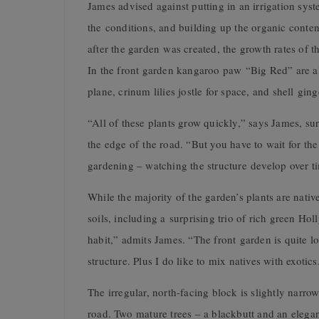
James advised against putting in an irrigation sys
the conditions, and building up the organic content
after the garden was created, the growth rates of t
In the front garden kangaroo paw “Big Red” are alr
plane, crinum lilies jostle for space, and shell gi
“All of these plants grow quickly,” says James, su
the edge of the road. “But you have to wait for the 
gardening – watching the structure develop over t
While the majority of the garden’s plants are nativ
soils, including a surprising trio of rich green Ho
habit,” admits James. “The front garden is quite lo
structure. Plus I do like to mix natives with exotics
The irregular, north-facing block is slightly narro
road. Two mature trees – a blackbutt and an elega