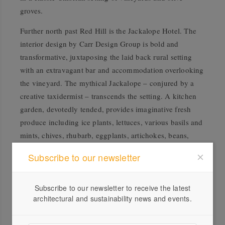
groves.
Further north past Red Hill is the Jackalope Hotel. The
interior design by Carr Design Group is bold and
transformative, juxtaposing the laid back rural setting
with an extravagant bar and accommodation overlooking
the vineyard. The mythical Jackalope – conjured by a
creative taxidermist – transcends the setting. A kitchen
garden, devotedly tended, provides imaginative fresh
produce including ice plants, lettuces, various basils and
mints, chives, rhubarb, eggplants, artichokes, beans,
fennel, dill – the list goes on!
Subscribe to our newsletter
Local producers abound on the fertile soils of the
peninsula. In Red Hill South the fourth generation
Subscribe to our newsletter to receive the latest
Mocks family biodynamically produces a variety of
architectural and sustainability news and events.
apples for the wholesale market. Additionally cider is
fermented and fruit is freeze-dried for end users.