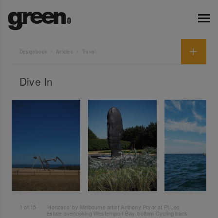
Designbook
Articles
Travel
Dive In
1
of
15
'Horizons' by Melbourne artist Anthony Pryor at Pt Leo
Estate overlooking Westernport Bay. bottom Cycling back