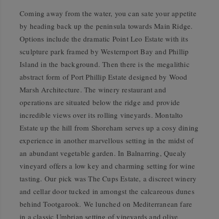
Coming away from the water, you can sate your appetite
by heading back up the peninsula towards Main Ridge.
Options include the dramatic Point Leo Estate with its
sculpture park framed by Westernport Bay and Phillip
Island in the background. Then there is the megalithic
abstract form of Port Phillip Estate designed by Wood
Marsh Architecture. The winery restaurant and
operations are situated below the ridge and provide
incredible views over its rolling vineyards. Montalto
Estate up the hill from Shoreham serves up a cosy dining
experience in another marvellous setting in the midst of
an abundant vegetable garden. In Balnarring, Quealy
vineyard offers a low key and charming setting for wine
tasting. Our pick was The Cups Estate, a discreet winery
and cellar door tucked in amongst the calcareous dunes
behind Tootgarook. We lunched on Mediterranean fare
in a classic Umbrian setting of vineyards and olive