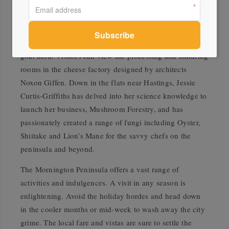
Main Ridge Dairy nestles in the hills and, as the only
commercial dairy on the peninsula, produces a range of
delectable hand-crafted farmhouse cheeses from their
goat herd. Visitors can view the processing and maturing
rooms in the cheese factory designed by architects
Noxon Giffen. Down in the flats near Hastings, Jessie
Curtis-Griffiths has delved into her science knowledge to
launch her business, Mushroom Forestry, and has
passionately created a range of fungi including Oyster,
Shiitake and Lion’s Mane for the savvy chefs on the
peninsula and beyond.
The Mornington Peninsula offers a vast range of
activities and indulgences. A visit in any season is
enlightening. Avoid the holiday hordes and head down
in the cooler months or mid-week to wash away the city
grime. The local fare and vistas are sure to settle the