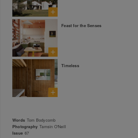
Feast for the Senses
Timeless
Words
Tom Bodycomb
Photography
Tamsin O'Neill
Issue
67