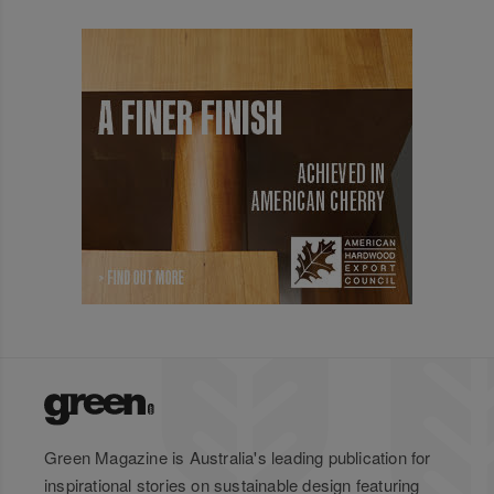
Green Magazine is Australia's leading publication for
inspirational stories on sustainable design featuring