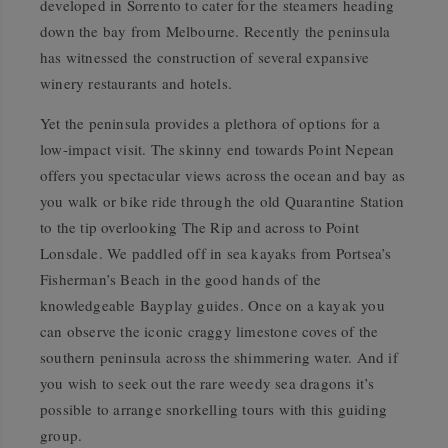
developed in Sorrento to cater for the steamers heading
down the bay from Melbourne. Recently the peninsula
has witnessed the construction of several expansive
winery restaurants and hotels.
Yet the peninsula provides a plethora of options for a
low-impact visit. The skinny end towards Point Nepean
offers you spectacular views across the ocean and bay as
you walk or bike ride through the old Quarantine Station
to the tip overlooking The Rip and across to Point
Lonsdale. We paddled off in sea kayaks from Portsea’s
Fisherman’s Beach in the good hands of the
knowledgeable Bayplay guides. Once on a kayak you
can observe the iconic craggy limestone coves of the
southern peninsula across the shimmering water. And if
you wish to seek out the rare weedy sea dragons it’s
possible to arrange snorkelling tours with this guiding
group.