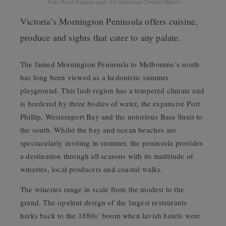
from Point Nepean past the infamous Cheviot Beach.
Victoria’s Mornington Peninsula offers cuisine,
produce and sights that cater to any palate.
The famed Mornington Peninsula to Melbourne’s south
has long been viewed as a hedonistic summer
playground. This lush region has a tempered climate and
is bordered by three bodies of water, the expansive Port
Phillip, Westernport Bay and the notorious Bass Strait to
the south. Whilst the bay and ocean beaches are
spectacularly inviting in summer, the peninsula provides
a destination through all seasons with its multitude of
wineries, local producers and coastal walks.
The wineries range in scale from the modest to the
grand. The opulent design of the largest restaurants
harks back to the 1880s’ boom when lavish hotels were