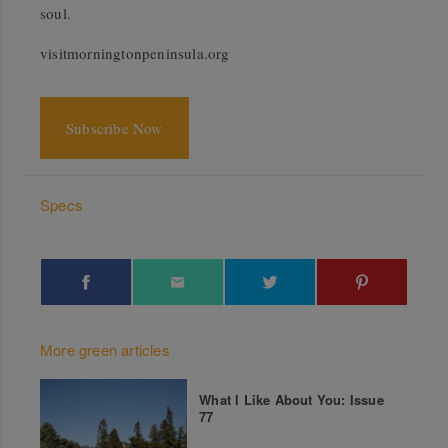
soul.
visitmorningtonpeninsula.org
Subscribe Now
Specs
More green articles
What I Like About You: Issue
77