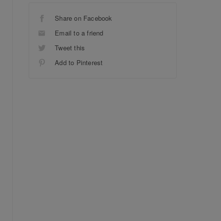
Share on Facebook
Email to a friend
Tweet this
Add to Pinterest