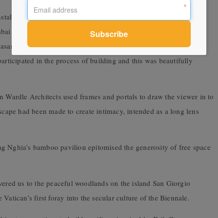
nstallations by countries shared space with offerings by selected
bai architects Case Design demonstrated the materials and ideas
Avasara Campus for girls. The rudimentary framework enabled a
articipated in the process of building and this was beautifully
n Wardle Architects used frames and portals to draw the viewer in to
dscape had been made to create intimacy, intended as a long lens
ng Nghia’s bamboo pavilion epitomised the generosity of free space
ivered us to the peaceful woodlands on the island San Giorgio
he Vatican’s first foray into the secular culture of the Biennale.