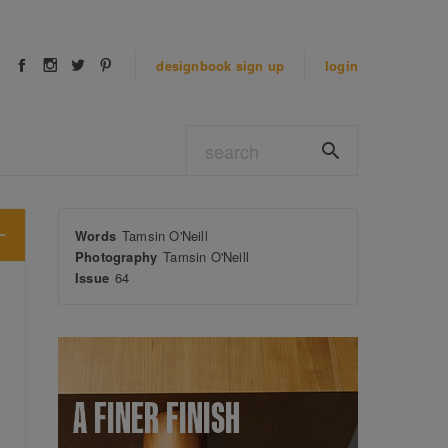
designbook
sign up
login
Words
Tamsin O'Neill
Photography
Tamsin O'Neill
Issue
64