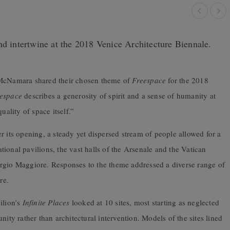
nd intertwine at the 2018 Venice Architecture Biennale.
y McNamara shared their chosen theme of
Freespace
for the 2018
espace
describes a generosity of spirit and a sense of humanity at
uality of space itself.”
r its opening, a steady yet dispersed stream of people allowed for a
ional pavilions, the vast halls of the Arsenale and the Vatican
orgio Maggiore. Responses to the theme addressed a diverse range of
re.
ilion’s
Infinite Places
looked at 10 sites, most starting as neglected
y rather than architectural intervention. Models of the sites lined