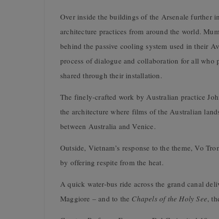
Over inside the buildings of the Arsenale further i
architecture practices from around the world. Mum
behind the passive cooling system used in their 
process of dialogue and collaboration for all who p
shared through their installation.
The finely-crafted work by Australian practice Joh
the architecture where films of the Australian lan
between Australia and Venice.
Outside, Vietnam’s response to the theme, Vo Tro
by offering respite from the heat.
A quick water-bus ride across the grand canal del
Maggiore – and to the
Chapels of the Holy See
, t