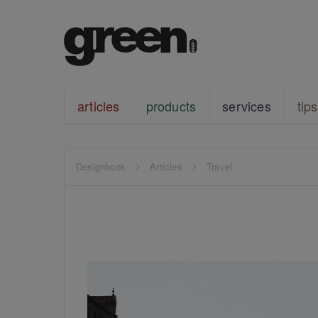
articles
products
services
tips
Designbook
Articles
Travel