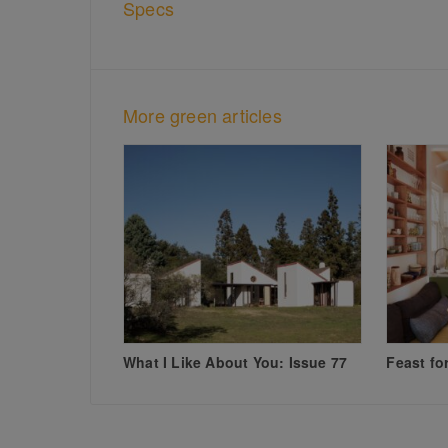
Specs
More green articles
What I Like About You: Issue 77
Feast fo