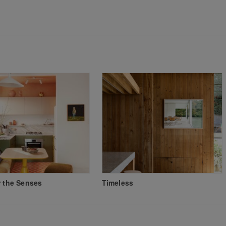
r the Senses
Timeless