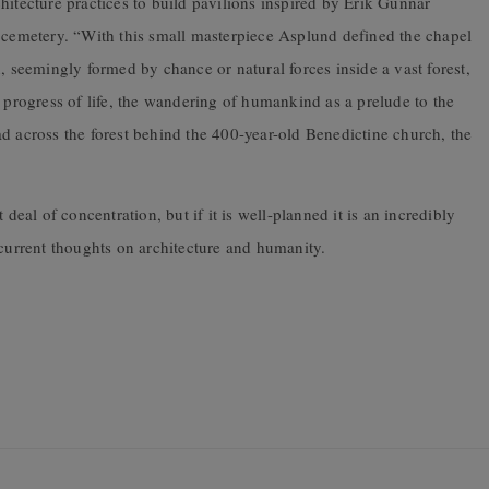
hitecture practices to build pavilions inspired by Erik Gunnar
emetery. “With this small masterpiece Asplund defined the chapel
, seemingly formed by chance or natural forces inside a vast forest,
e progress of life, the wandering of humankind as a prelude to the
d across the forest behind the 400-year-old Benedictine church, the
 deal of concentration, but if it is well-planned it is an incredibly
 current thoughts on architecture and humanity.