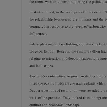
the room, with timelines pinpointing the political a
In stark contrast, in the cool, peaceful interior o
the relationship between nature, humans and the b
contracted in response to the levels of carbon diox
differences.
Subtle placement of scaffolding and stairs tucked t
space on its roof. Beneath, the empty pavilion ha
relating to migration and decolonisation; language
and landscapes.
Australia’s contribution,
Repair
, curated by archi
filled the pavilion with fragile native plants which
Deeper questions of restoration were revealed via a
walls of the pavilion. They looked at the integratio
cultural and economic landscape.