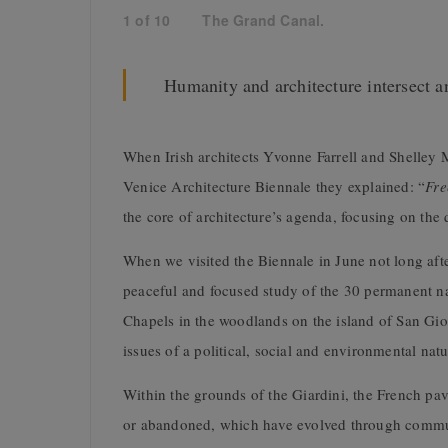
1
of
10
The Grand Canal.
Humanity and architecture intersect a
When Irish architects Yvonne Farrell and Shelle
Venice Architecture Biennale they explained: “
Fre
the core of architecture’s agenda, focusing on the q
When we visited the Biennale in June not long afte
peaceful and focused study of the 30 permanent nat
Chapels in the woodlands on the island of San Gi
issues of a political, social and environmental natu
Within the grounds of the Giardini, the French pav
or abandoned, which have evolved through communit