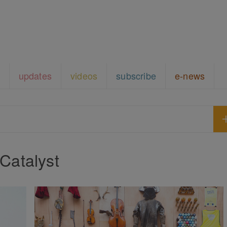
updates
videos
subscribe
e-news
Catalyst