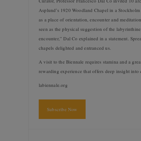
Curator, Professor Francesco Dal Co invited 10 arc
Asplund’s 1920 Woodland Chapel in a Stockholm c
as a place of orientation, encounter and meditation
seen as the physical suggestion of the labyrinthin
encounter,” Dal Co explained in a statement. Sprea
chapels delighted and entranced us.
A visit to the Biennale requires stamina and a great
rewarding experience that offers deep insight into
labiennale.org
Subscribe Now