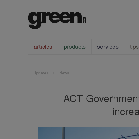
articles
products
services
tips
Updates
News
ACT Government 
incre