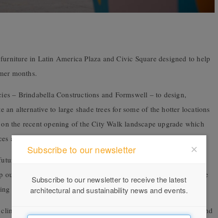
 furniture in Latin America Plaza and Civic Square designed to help
rmer months.
es – Brindabella Constructions and Formswell – to design,
te an alternative to large shade trees for some of the hotter locations
ds on the recent opening of the City Walk landscape upgrade which
ces and creating welcoming places for people to sit and enjoy.
Subscribe to our newsletter
future heat wave events will be an increasing challenge for cities,
ep our city cooler and support community health and wellbeing, the
Subscribe to our newsletter to receive the latest
g nature in our cities.
architectural and sustainability news and events.
 climbing plants, a unique inner plant frame, water sensitive soil and