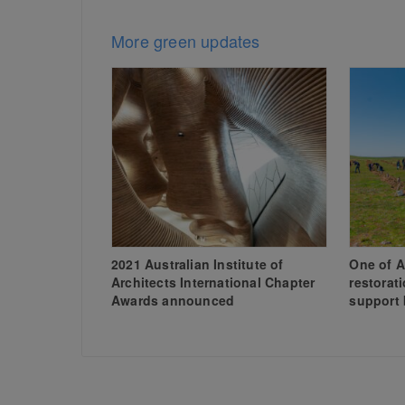
More green updates
2021 Australian Institute of
One of A
Architects International Chapter
restorat
Awards announced
support 