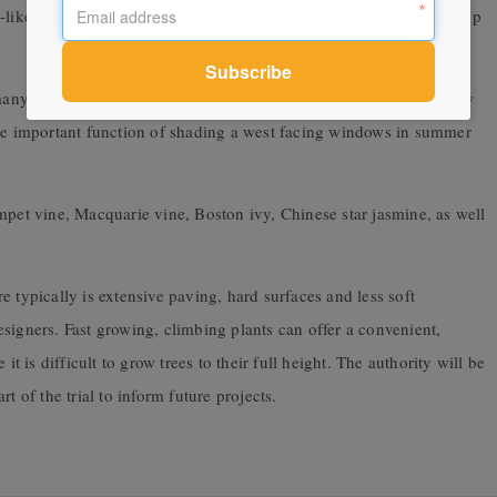
-like frames will offer protection from the sun as the plants grow up
 many applications. They respond to pruning, can be trained to grow
the important function of shading a west facing windows in summer
mpet vine, Macquarie vine, Boston ivy, Chinese star jasmine, as well
 typically is extensive paving, hard surfaces and less soft
signers. Fast growing, climbing plants can offer a convenient,
it is difficult to grow trees to their full height. The authority will be
t of the trial to inform future projects.