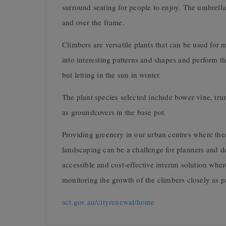
surround seating for people to enjoy. The umbrella
and over the frame.
Climbers are versatile plants that can be used for
into interesting patterns and shapes and perform 
but letting in the sun in winter.
The plant species selected include bower vine, tru
as groundcovers in the base pot.
Providing greenery in our urban centres where there
landscaping can be a challenge for planners and de
accessible and cost-effective interim solution where 
monitoring the growth of the climbers closely as par
act.gov.au/cityrenewal/home