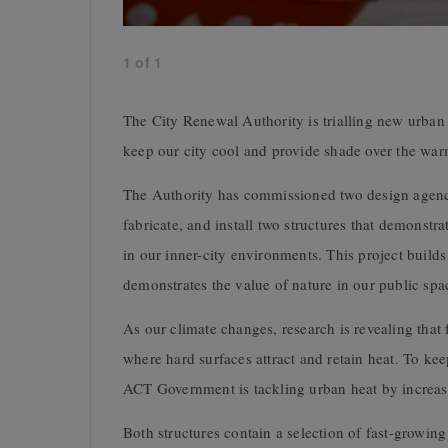
1
of
1
The City Renewal Authority is trialling new urban
keep our city cool and provide shade over the wa
The Authority has commissioned two design agenci
fabricate, and install two structures that demonstra
in our inner-city environments. This project buil
demonstrates the value of nature in our public spa
As our climate changes, research is revealing that 
where hard surfaces attract and retain heat. To ke
ACT Government is tackling urban heat by increasin
Both structures contain a selection of fast-growing