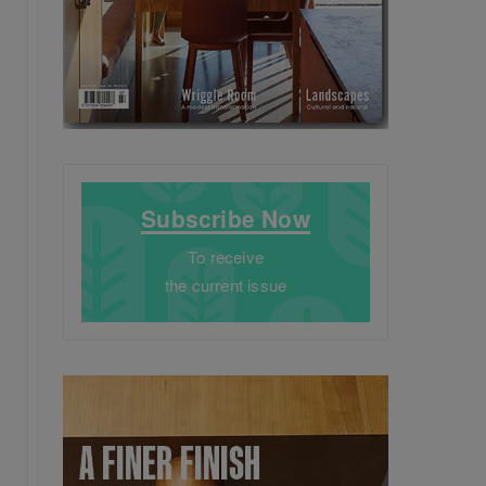
Subscribe Now
To receive
the current issue