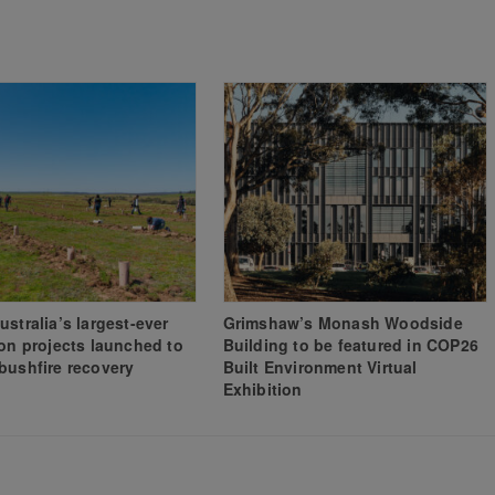
ustralia’s largest-ever
Grimshaw’s Monash Woodside
ion projects launched to
Building to be featured in COP26
bushfire recovery
Built Environment Virtual
Exhibition