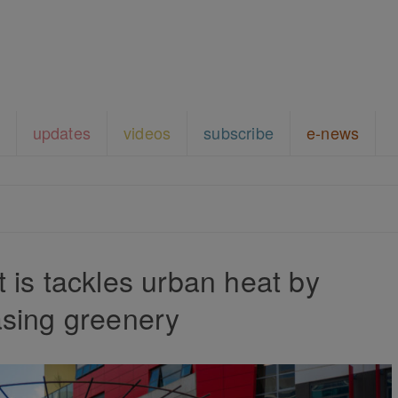
updates
videos
subscribe
e-news
is tackles urban heat by
asing greenery