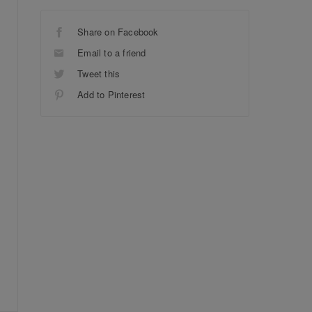
Share on Facebook
Email to a friend
Tweet this
Add to Pinterest