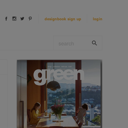
designbook
sign up
login