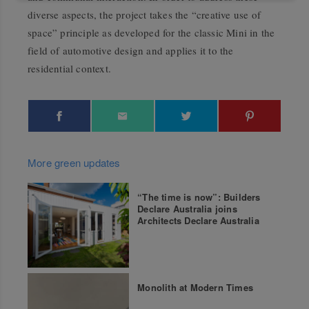
diverse aspects, the project takes the “creative use of
space” principle as developed for the classic Mini in the
field of automotive design and applies it to the
residential context.
More green updates
“The time is now”: Builders
Declare Australia joins
Architects Declare Australia
Monolith at Modern Times