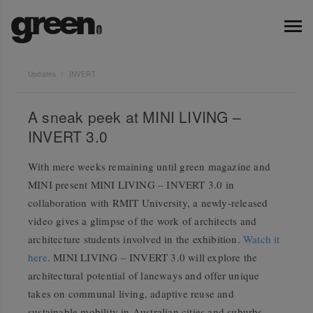
Updates
INVERT
A sneak peek at MINI LIVING –
INVERT 3.0
With mere weeks remaining until green magazine and
MINI present MINI LIVING – INVERT 3.0 in
collaboration with RMIT University, a newly-released
video gives a glimpse of the work of architects and
architecture students involved in the exhibition.
Watch it
here
. MINI LIVING – INVERT 3.0 will explore the
architectural potential of laneways and offer unique
takes on communal living, adaptive reuse and
sustainable mobility in Australian cities and suburbs.