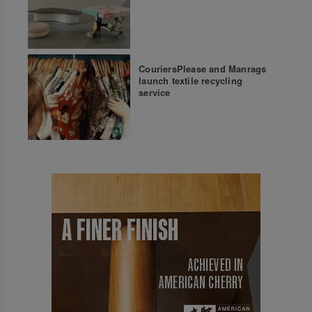
CouriersPlease and Manrags
launch textile recycling
service