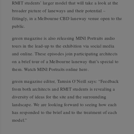
RMIT students’ larger model that will take a look at the
broader picture of laneways and their potential –
fittingly, in a Melbourne CBD laneway venue open to the
public.
green magazine is also releasing MINI Portraits audio
tours in the lead-up to the exhibition via social media
and online. These episodes join participating architects
on a brief tour of a Melbourne laneway that’s special to
them.
Watch MINI Portraits online here.
green magazine editor, Tamsin O’Neill says: “Feedback
from both architects and RMIT students is revealing a
diversity of ideas for the site and the surrounding
landscape. We are looking forward to seeing how each
has responded to the brief and to the treatment of each
model.”