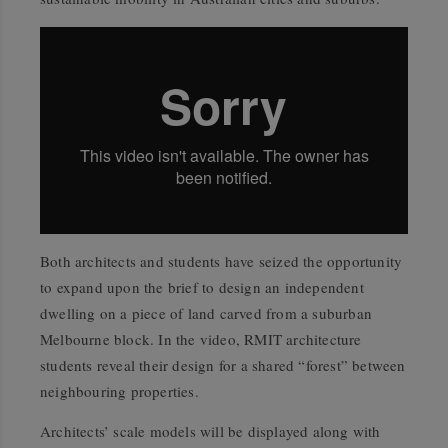
Both architects and students have seized the opportunity
to expand upon the brief to design an independent
dwelling on a piece of land carved from a suburban
Melbourne block. In the video, RMIT architecture
students reveal their design for a shared “forest” between
neighbouring properties.
Architects’ scale models will be displayed along with