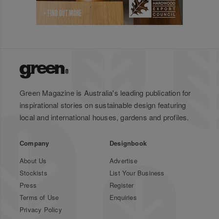
Green Magazine is Australia's leading publication for
inspirational stories on sustainable design featuring
local and international houses, gardens and profiles.
Company
Designbook
About Us
Advertise
Stockists
List Your Business
Press
Register
Terms of Use
Enquiries
Privacy Policy