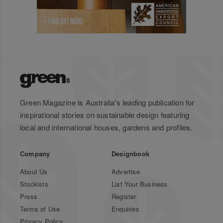
Green Magazine is Australia's leading publication for
inspirational stories on sustainable design featuring
local and international houses, gardens and profiles.
Company
Designbook
About Us
Advertise
Stockists
List Your Business
Press
Register
Terms of Use
Enquiries
Privacy Policy