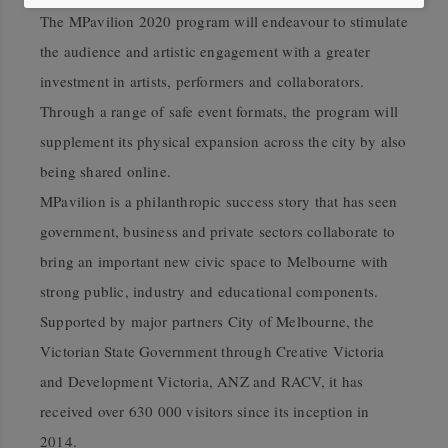
The MPavilion 2020 program will endeavour to stimulate
the audience and artistic engagement with a greater
investment in artists, performers and collaborators.
Through a range of safe event formats, the program will
supplement its physical expansion across the city by also
being shared online.
MPavilion is a philanthropic success story that has seen
government, business and private sectors collaborate to
bring an important new civic space to Melbourne with
strong public, industry and educational components.
Supported by major partners City of Melbourne, the
Victorian State Government through Creative Victoria
and Development Victoria, ANZ and RACV, it has
received over 630 000 visitors since its inception in
2014.