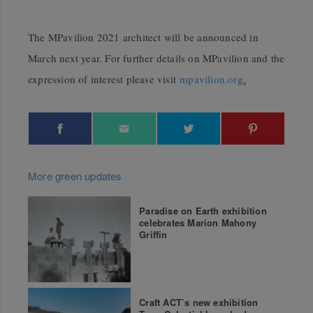
The MPavilion 2021 architect will be announced in
March next year.
For further details on MPavilion and the
expression of interest please visit
mpavilion.org
.
More green updates
Paradise on Earth exhibition
celebrates Marion Mahony
Griffin
Craft ACT’s new exhibition