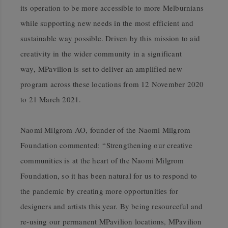
its operation to be more accessible to more Melburnians
while supporting new needs in the most efficient and
sustainable way possible. Driven by this mission to aid
creativity in the wider community in a significant
way, MPavilion is set to deliver an amplified new
program across these locations from 12 November 2020
to 21 March 2021.
Naomi Milgrom AO
, founder of the Naomi Milgrom
Foundation commented: “Strengthening our creative
communities is at the heart of the Naomi Milgrom
Foundation, so it has been natural for us to respond to
the pandemic by creating more opportunities for
designers and artists this year. By being resourceful and
re-using our permanent MPavilion locations, MPavilion