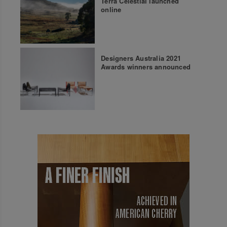
Terra Celestial launched
online
Designers Australia 2021
Awards winners announced