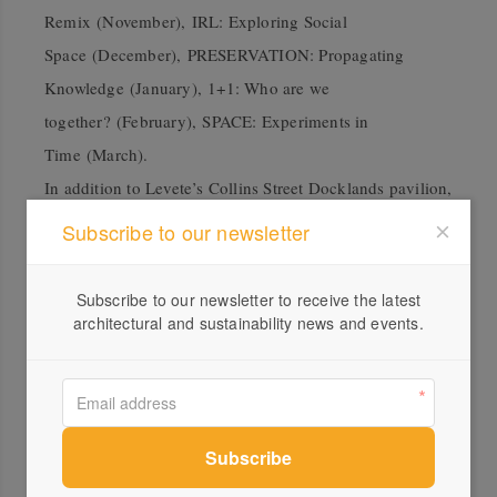
Remix (November), IRL: Exploring Social
Space (December), PRESERVATION
: Propagating
Knowledge (January), 1+1: Who are we
together? (February), SPACE: Experiments in
Time (March).
In addition to Levete’s Collins Street Docklands pavilion,
MPavilion 2017 at Monash University designed by Rem
Subscribe to our newsletter
Koolhaas and David Gianotten/OMA will be used; as
well as MPavilion 2016 by Bijoy Jain at Melbourne Zoo;
Subscribe to our newsletter to receive the latest
and MPavilion 2014 by Sean Godsell, now modified at
architectural and sustainability news and events.
Melbourne’s Hellenic Museum. Coinciding with the
2020 program announcements, the relocation set
for Carme Pinós’ pavilion will be revealed in September,
along with further details on Glenn Murcutt’s at The
University of Melbourne.