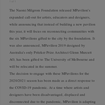
1
of
1
The Naomi Milgrom Foundation released MPavilion’s
expanded call-out for artists, educators and designers,
while announcing that
instead of building a new pavilion
this year, it will focus on reconnecting communities with
the six MPavilions gifted to the city by the foundation. It
was also announced, MPavilion 2019 designed by
Australia’s only Pritzker Prize Architect Glenn Murcutt
AO, has been gifted to The University of Melbourne and
will be relocated in the summer.
The decision to engage with these MPavilions for the
2020/2021 season has been made as a direct response to
the COVID-19 pandemic. At a time where artists and
designers have been disadvantaged, displaced and
disconnected due to the pandemic, MPavilion is adapting