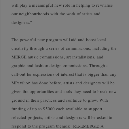
will play a meaningful new role in helping to revitalise
our neighbourhoods with the work of artists and
designers.”
The powerful new program will aid and boost local
creativity through a series of
commissions, including the
MERGE music commissions, art installations, and
graphic and fashion design commissions. Through a
call-out for expressions of interest that is bigger than any
MPavilion has done before, artists and designers will be
given the opportunities and tools they need to break new
ground in their practices and continue to grow. With
funding of up to $5000 each available to support
selected projects, artists and designers will be asked to
respond to the program themes: RE-EMERGE: A