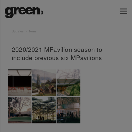
Updates
News
2020/2021 MPavilion season to
include previous six MPavilions