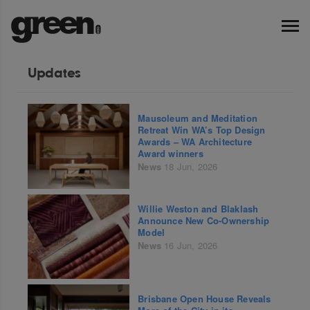
Updates
Mausoleum and Meditation
Retreat Win WA’s Top Design
Awards – WA Architecture
Award winners
News
18 Jun, 2026
Willie Weston and Blaklash
Announce New Co-Ownership
Model
News
16 Jun, 2026
Brisbane Open House Reveals