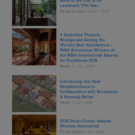
More of the City in its
Landmark 17th Year
News
Events
15 Jun, 2026
4 Australian Projects
Recognised Among the
World’s Best Architecture –
RIBA Announces Winners of
the RIBA International Awards
for Excellence 2026
News
11 Jun, 2026
Introducing Our Next
Neighbourhood in
Collaboration with Brickworks
& Kennedy Nolan
News
3 Jun, 2026
2026 Dulux Colour Awards
Winners Announced
Press
News
3 Jun, 2026