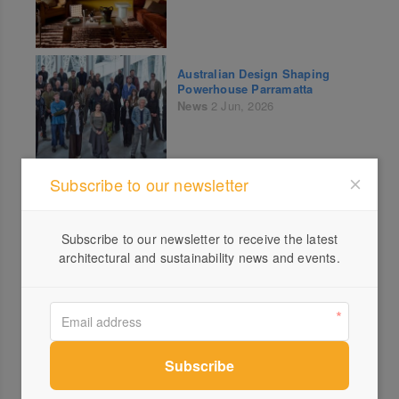
Australian Design Shaping
Powerhouse Parramatta
News
2 Jun, 2026
Subscribe to our newsletter
Last Chance Tickets: THRIVE –
Scaling a Proven Concept
News
Events
1 Jun, 2026
Subscribe to our newsletter to receive the latest
architectural and sustainability news and events.
Tasmanian Architecture Award
Winners
News
30 May, 2026