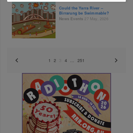
Could the Yarra River –
Birrarung be Swimmable?
News
Events
27 May, 2026
1
2
3
4
…
251