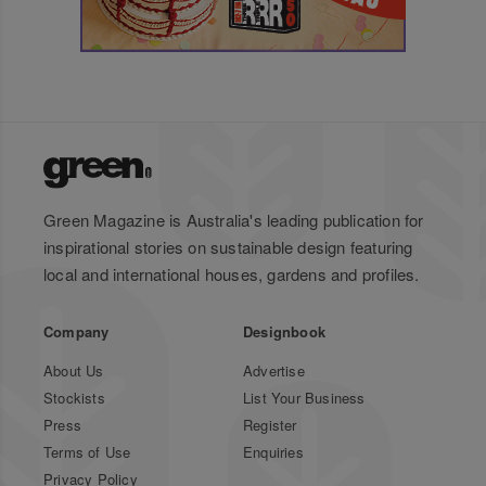
Green Magazine is Australia's leading publication for
inspirational stories on sustainable design featuring
local and international houses, gardens and profiles.
Company
Designbook
About Us
Advertise
Stockists
List Your Business
Press
Register
Terms of Use
Enquiries
Privacy Policy