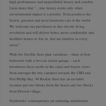
high performance and unparalleled luxury and comfort.
Liam states that “…true luxury exists only when
environmental impact is a priority. Tesla produces the
fastest, greenest and most luxurious cars in the world.
We welcome our purchasers to this electric living
revolution and will deliver better, more comfortable and
healthier homes to live in, that are intuitive in every
sense.”
With two flexible floor plan variations – three or four
bedrooms with a two-car secure garage – each
townhouse faces north on the canal and boasts views
from amongst the tree canopies towards the CBD and
Port Phillip Bay. 90 Ruskin Sreet has an enviable
location just two blocks from the beach and two blocks
from Elwood village.
Fieldworks’ contemporary yet enduring architecture