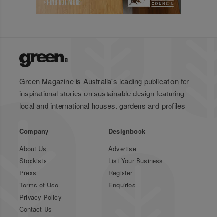
Green Magazine is Australia's leading publication for
inspirational stories on sustainable design featuring
local and international houses, gardens and profiles.
Company
Designbook
About Us
Advertise
Stockists
List Your Business
Press
Register
Terms of Use
Enquiries
Privacy Policy
Contact Us