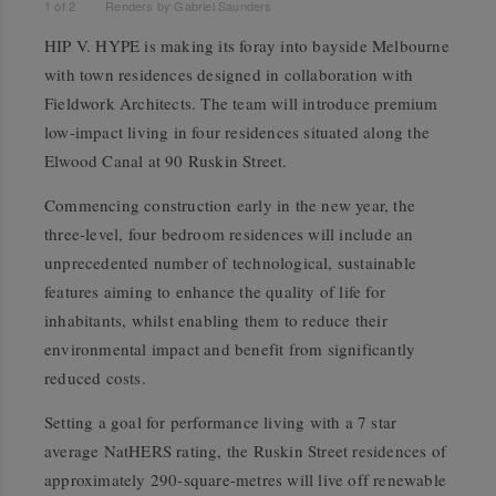
1
of
2
Renders by Gabriel Saunders
HIP V. HYPE is making its foray into bayside Melbourne
with town residences designed in collaboration with
Fieldwork Architects. The team will introduce premium
low-impact living in four residences situated along the
Elwood Canal at 90 Ruskin Street.
Commencing construction early in the new year, the
three-level, four bedroom residences will include an
unprecedented number of technological, sustainable
features aiming to enhance the quality of life for
inhabitants, whilst enabling them to reduce their
environmental impact and benefit from significantly
reduced costs.
Setting a goal for performance living with a 7 star
average NatHERS rating, the Ruskin Street residences of
approximately 290-square-metres will live off renewable