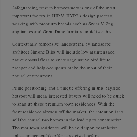
Safeguarding trust in homeowners is one of the most
important factors in HIP V. HYPE’s design process,
working with premium brands such as Swiss V-Zug
appliances and Great Dane furniture to deliver this.
Contextually responsive landscaping by landscape
architect Simone Bliss will include low maintenance,
native coastal flora to encourage native bird life to
prosper and help occupants make the most of their
natural environment.
Prime positioning and a unique offering in this bayside
hotspot will mean interested buyers will need to be quick
to snap up these premium town residences. With the
front residence already off the market, the intention is to
sell the central two homes in the lead up to construction.
The rear town residence will be sold upon completion
unless an acceptable offer is received before.