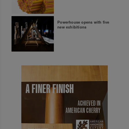
Powerhouse opens with five
new exhibitions