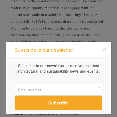
responds to the canal interface and coastal location with
robust, high quality materials that engage with the
natural surrounds in a subtle but meaningful way. As
with all HIP V. HYPE projects, there will be considered
attention to detail to bare out this design vision.
Materials include the beautifully textured Australian-
made Robertson’s brick, soft timber detailing, highly
usable terrace space and expansive north facing
Subscribe to our newsletter
windows. The interiors reflect the location with fresh
tones and large amounts of natural light featuring stone
Subscribe to our newsletter to receive the latest
flooring in the bathrooms, Australian timber flooring in
architectural and sustainability news and events.
the living areas and highly efficient Swiss-made
appliances from V-Zug.
“Our intention is to ensure that the homes we create
endure. In the inimitable words of John Ruskin, after
whom Ruskin Street is named: ‘when we build, let us
think that we build forever’,” says Wallis.