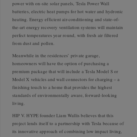
power with on-site solar panels, Tesla Power Wall
batteries, electric heat pumps for hot water and hydronic
heating. Energy efficient air-conditioning and state-of-
the-art energy recovery ventilation systems will maintain
perfect temperatures year round, with fresh air filtered
from dust and pollen.
Meanwhile in the residences’ private garage,
homeowners will have the option of purchasing a
premium package that will include a Tesla Model S or
Model X vehicles and wall connectors for charging – a
finishing touch to a home that provides the highest
standards of environmentally aware, forward-looking
living.
HIP V. HYPE founder Liam Wallis believes that this
project lends itself to a partnership with Tesla because of
its innovative approach of combining low impact living,