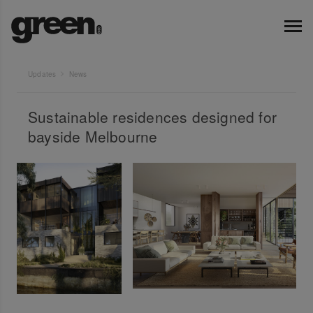
Updates
News
Sustainable residences designed for
bayside Melbourne