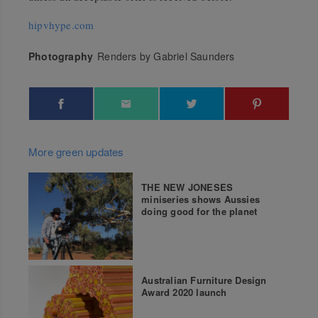
hipvhype.com
Photography
Renders by Gabriel Saunders
More green updates
THE NEW JONESES
miniseries shows Aussies
doing good for the planet
Australian Furniture Design
Award 2020 launch