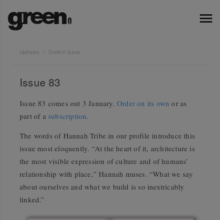
Updates
Current Issue
Issue 83
Issue 83 comes out 3 January.
Order on its own
or as
part of a
subscription
.
The words of Hannah Tribe in our profile introduce this
issue most eloquently. “At the heart of it, architecture is
the most visible expression of culture and of humans’
relationship with place,” Hannah muses. “What we say
about ourselves and what we build is so inextricably
linked.”