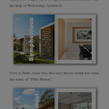
the help of Wolveridge Architects.
Over in Perth, learn why this easy breezy home has earnt
the name of “Filter House”.