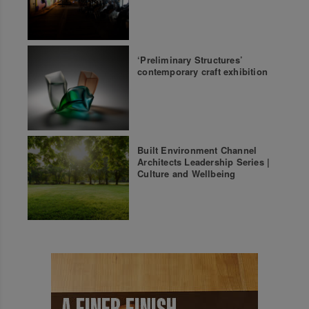
‘Preliminary Structures’
contemporary craft exhibition
Built Environment Channel
Architects Leadership Series |
Culture and Wellbeing