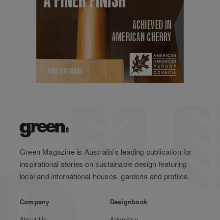
Green Magazine is Australia's leading publication for
inspirational stories on sustainable design featuring
local and international houses, gardens and profiles.
Company
Designbook
About Us
Advertise