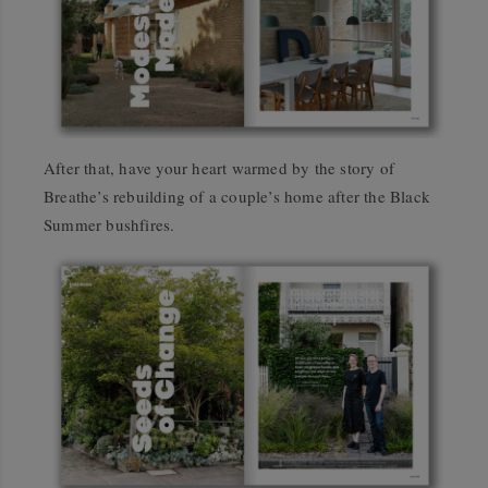
After that, have your heart warmed by the story of
Breathe’s rebuilding of a couple’s home after the Black
Summer bushfires.