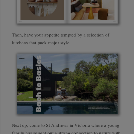
Then, have your appetite tempted by a selection of
kitchens that pack major style.
Next up, come to St Andrews in Victoria where a young
family has sought out a strong connection to nature with