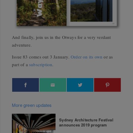
And finally, join us in the Otways for a very verdant
adventure.
Issue 83 comes out 3 January.
Order on its own
or as
part of a
subscription
.
More green updates
Sydney Architecture Festival
announces 2019 program