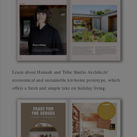
Learn about Hannah and Tribe Studio Architects’
economical and sustainable kit-home prototype, which
offers a fresh and simple take on holiday living.