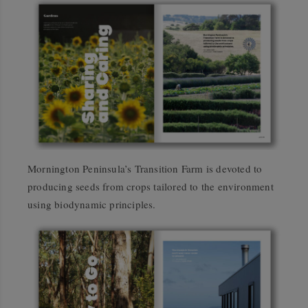
Mornington Peninsula’s Transition Farm is devoted to
producing seeds from crops tailored to the environment
using biodynamic principles.