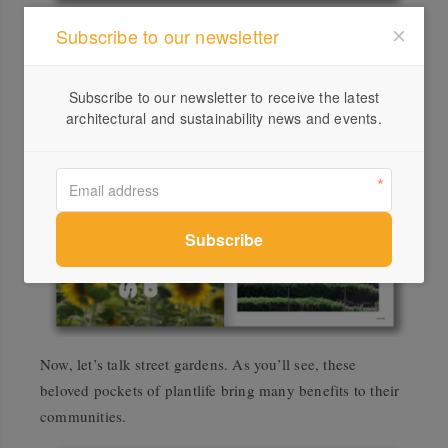
Subscribe to our newsletter
Be inspired by an architect’s reinvigoration of a 1950s
bayside Melbourne home, done by hand and with
respect for its legacy.
Subscribe to our newsletter to receive the latest
architectural and sustainability news and events.
Now, let’s talk street gardens. As you’ll see, these
beloved pockets of plantlife bring many benefits to their
communities.