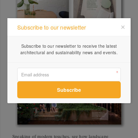
Subscribe to our newsletter
In Sydney’s Newtown, a terrace in need of an update has
been reinvigorated by Architect George, who prioritised
Subscribe to our newsletter to receive the latest
outdoor space and personalised details.
architectural and sustainability news and events.
Speaking of modern touches, see how landscape