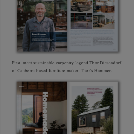
First, meet sustainable carpentry legend Thor Diesendorf
of Canberra-based furniture maker, Thor’s Hammer.