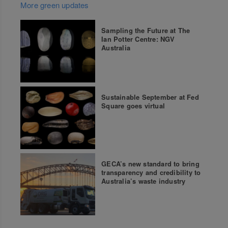
More green updates
Sampling the Future at The
Ian Potter Centre: NGV
Australia
Sustainable September at Fed
Square goes virtual
GECA’s new standard to bring
transparency and credibility to
Australia’s waste industry