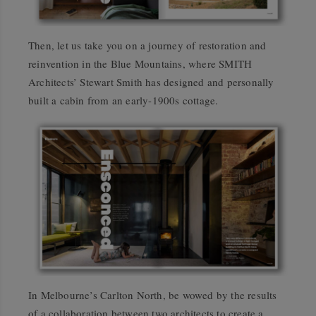
Then, let us take you on a journey of restoration and
reinvention in the Blue Mountains, where SMITH
Architects’ Stewart Smith has designed and personally
built a cabin from an early-1900s cottage.
In Melbourne’s Carlton North, be wowed by the results
of a collaboration between two architects to create a