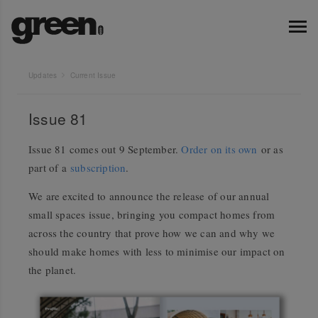
Updates
Current Issue
Issue 81
Issue 81 comes out 9 September.
Order on its own
or as
part of a
subscription
.
We are excited to announce the release of our annual
small spaces issue, bringing you compact homes from
across the country that prove how we can and why we
should make homes with less to minimise our impact on
the planet.