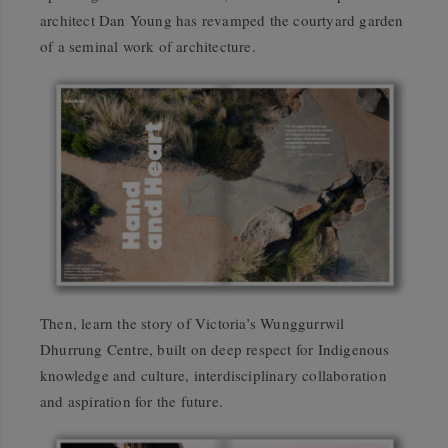
architect Dan Young has revamped the courtyard garden
of a seminal work of architecture.
Then, learn the story of Victoria’s Wunggurrwil
Dhurrung Centre, built on deep respect for Indigenous
knowledge and culture, interdisciplinary collaboration
and aspiration for the future.