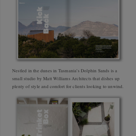
Nestled in the dunes in Tasmania’s Dolphin Sands is a
small studio by Matt Williams Architects that dishes up
plenty of style and comfort for clients looking to unwind.