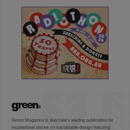
Green Magazine is Australia's leading publication for
inspirational stories on sustainable design featuring