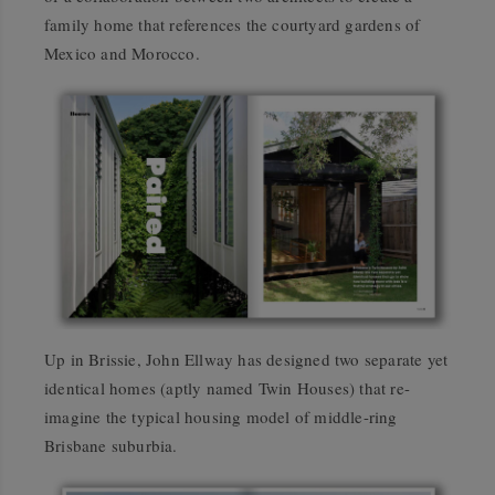
family home that references the courtyard gardens of
Mexico and Morocco.
Up in Brissie, John Ellway has designed two separate yet
identical homes (aptly named Twin Houses) that re-
imagine the typical housing model of middle-ring
Brisbane suburbia.