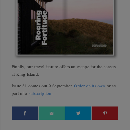
Finally, our travel feature offers an escape for the senses
at King Island.
Issue 81 comes out 9 September.
Order on its own
or as
part of a
subscription
.