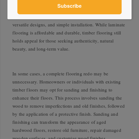
replicates the appearance of natural materials like
hardwood, stone, or tile at a lower cost. It offers
durability, moisture resistance, easy maintenance,
versatile designs, and simple installation. While laminate
flooring is affordable and durable, timber flooring still
holds appeal for those seeking authenticity, natural
beauty, and long-term value.
In some cases, a complete flooring redo may be
unnecessary. Homeowners or individuals with existing
timber floors may opt for sanding and finishing to
enhance their floors. This process involves sanding the
wood to remove imperfections and old finishes, followed
by the application of a protective finish. Sanding and
finishing can transform the appearance of aged
hardwood floors, restore old furniture, repair damaged
wooden surfaces, and customise wood finishes.