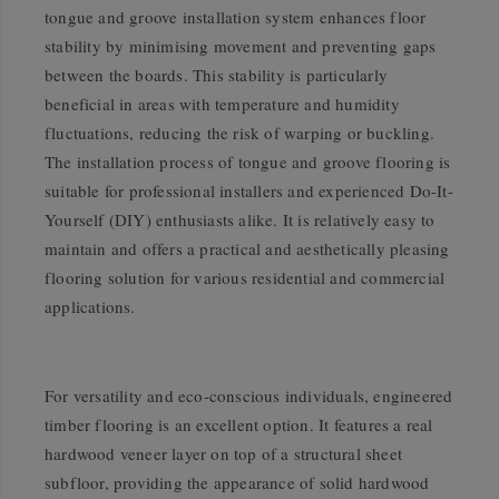
tongue and groove installation system enhances floor
stability by minimising movement and preventing gaps
between the boards. This stability is particularly
beneficial in areas with temperature and humidity
fluctuations, reducing the risk of warping or buckling.
The installation process of tongue and groove flooring is
suitable for professional installers and experienced Do-It-
Yourself (DIY) enthusiasts alike. It is relatively easy to
maintain and offers a practical and aesthetically pleasing
flooring solution for various residential and commercial
applications.
For versatility and eco-conscious individuals, engineered
timber flooring is an excellent option. It features a real
hardwood veneer layer on top of a structural sheet
subfloor, providing the appearance of solid hardwood