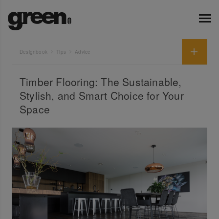
Designbook
Tips
Advice
Timber Flooring: The Sustainable,
Stylish, and Smart Choice for Your
Space