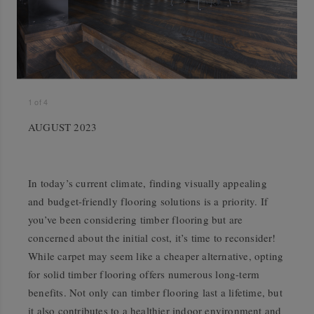
1
of
4
AUGUST 2023
In today’s current climate, finding visually appealing
and budget-friendly flooring solutions is a priority. If
you’ve been considering timber flooring but are
concerned about the initial cost, it’s time to reconsider!
While carpet may seem like a cheaper alternative, opting
for solid timber flooring offers numerous long-term
benefits. Not only can timber flooring last a lifetime, but
it also contributes to a healthier indoor environment and