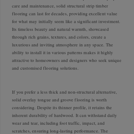
care and maintenance, solid structural strip timber
flooring can last for decades, providing excellent value
for what may initially seem like a significant investment.
Its timeless beauty and natural warmth, showcased
through rich grains, textures, and colors, create a
luxurious and inviting atmosphere in any space. The
ability to install it in various patterns makes it highly
attractive to homeowners and designers who seek unique
and customised flooring solutions.
If you prefer a less thick and non-structural alternative,
solid overlay tongue and groove flooring is worth
considering. Despite its thinner profile, it retains the
inherent durability of hardwood. It can withstand daily
wear and tear, including foot traffic, impact, and
scratches, ensuring long-lasting performance. The