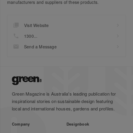
manufacturers and suppliers of these products.
Visit Website
1300...
Send a Message
Green Magazine is Australia's leading publication for
inspirational stories on sustainable design featuring
local and international houses, gardens and profiles.
Company
Designbook