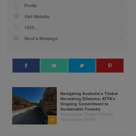
Profile
Visit Website
1300...
Send a Message
Navigating Australia’s Timber
Harvesting Dilemma: ATFA’s
Ongoing Commitment to
Sustainable Forestry
Australasian Timber Flooring
Association (ATFA)