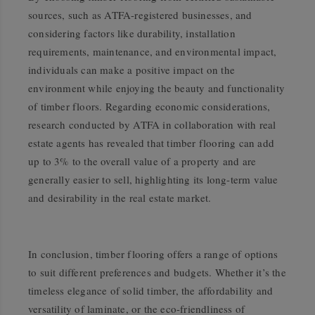
sources, such as ATFA-registered businesses, and
considering factors like durability, installation
requirements, maintenance, and environmental impact,
individuals can make a positive impact on the
environment while enjoying the beauty and functionality
of timber floors. Regarding economic considerations,
research conducted by ATFA in collaboration with real
estate agents has revealed that timber flooring can add
up to 3% to the overall value of a property and are
generally easier to sell, highlighting its long-term value
and desirability in the real estate market.
In conclusion, timber flooring offers a range of options
to suit different preferences and budgets. Whether it’s the
timeless elegance of solid timber, the affordability and
versatility of laminate, or the eco-friendliness of