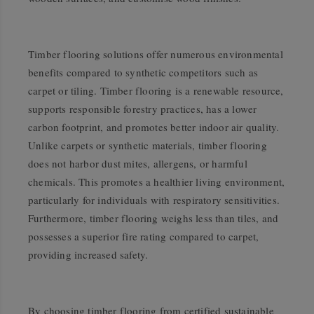
Timber flooring solutions offer numerous environmental
benefits compared to synthetic competitors such as
carpet or tiling. Timber flooring is a renewable resource,
supports responsible forestry practices, has a lower
carbon footprint, and promotes better indoor air quality.
Unlike carpets or synthetic materials, timber flooring
does not harbor dust mites, allergens, or harmful
chemicals. This promotes a healthier living environment,
particularly for individuals with respiratory sensitivities.
Furthermore, timber flooring weighs less than tiles, and
possesses a superior fire rating compared to carpet,
providing increased safety.
By choosing timber flooring from certified sustainable