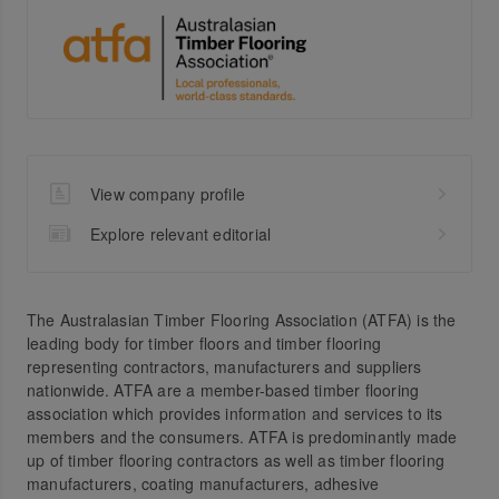
View company profile
Explore relevant editorial
The Australasian Timber Flooring Association (ATFA) is the
leading body for timber floors and timber flooring
representing contractors, manufacturers and suppliers
nationwide. ATFA are a member-based timber flooring
association which provides information and services to its
members and the consumers. ATFA is predominantly made
up of timber flooring contractors as well as timber flooring
manufacturers, coating manufacturers, adhesive