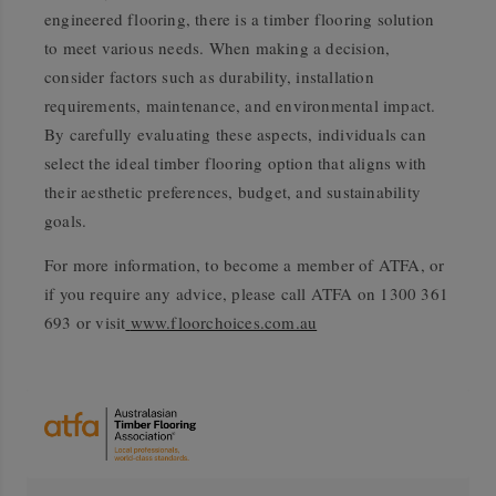
engineered flooring, there is a timber flooring solution
to meet various needs. When making a decision,
consider factors such as durability, installation
requirements, maintenance, and environmental impact.
By carefully evaluating these aspects, individuals can
select the ideal timber flooring option that aligns with
their aesthetic preferences, budget, and sustainability
goals.
For more information, to become a member of ATFA, or
if you require any advice, please call ATFA on 1300 361
693 or visit
www.floorchoices.com.au