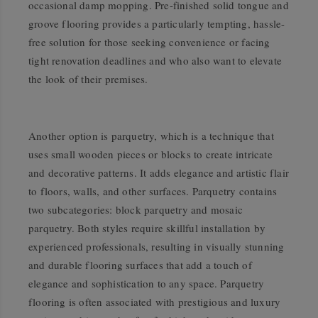
occasional damp mopping. Pre-finished solid tongue and
groove flooring provides a particularly tempting, hassle-
free solution for those seeking convenience or facing
tight renovation deadlines and who also want to elevate
the look of their premises.
Another option is parquetry, which is a technique that
uses small wooden pieces or blocks to create intricate
and decorative patterns. It adds elegance and artistic flair
to floors, walls, and other surfaces. Parquetry contains
two subcategories: block parquetry and mosaic
parquetry. Both styles require skillful installation by
experienced professionals, resulting in visually stunning
and durable flooring surfaces that add a touch of
elegance and sophistication to any space. Parquetry
flooring is often associated with prestigious and luxury