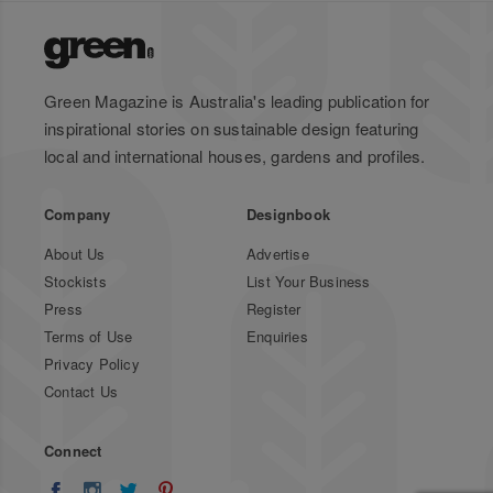
Green Magazine is Australia's leading publication for
inspirational stories on sustainable design featuring
local and international houses, gardens and profiles.
Company
Designbook
About Us
Advertise
Stockists
List Your Business
Press
Register
Terms of Use
Enquiries
Privacy Policy
Contact Us
Connect