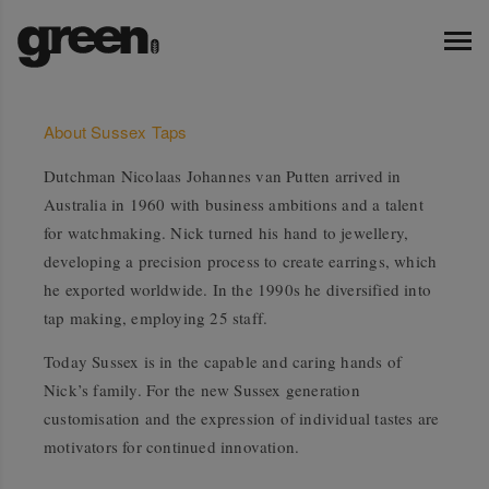
About Sussex Taps
Dutchman Nicolaas Johannes van Putten arrived in
Australia in 1960 with business ambitions and a talent
for watchmaking. Nick turned his hand to jewellery,
developing a precision process to create earrings, which
he exported worldwide. In the 1990s he diversified into
tap making, employing 25 staff.
Today Sussex is in the capable and caring hands of
Nick’s family. For the new Sussex generation
customisation and the expression of individual tastes are
motivators for continued innovation.