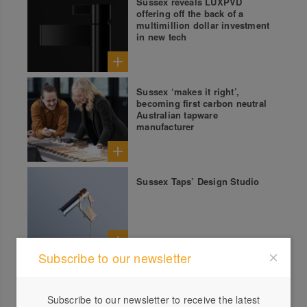
Sussex reveals LUXPVD
offering off the back of a
multimillion dollar investment
in new tech
Sussex ‘makes it right’,
becoming first carbon neutral
Australian tapware
manufacturer
Sussex Taps’ Design Studio
Subscribe to our newsletter
Sussex Taps: Voda Collection
Subscribe to our newsletter to receive the latest