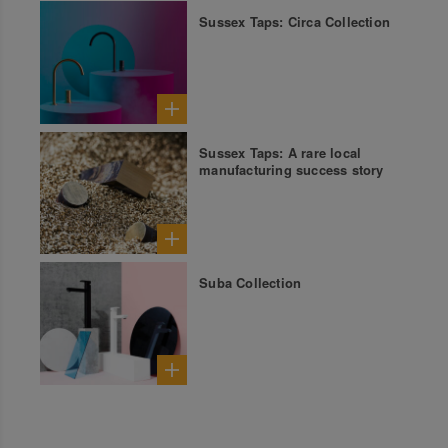
Sussex Taps: Circa Collection
Sussex Taps: A rare local
manufacturing success story
Suba Collection