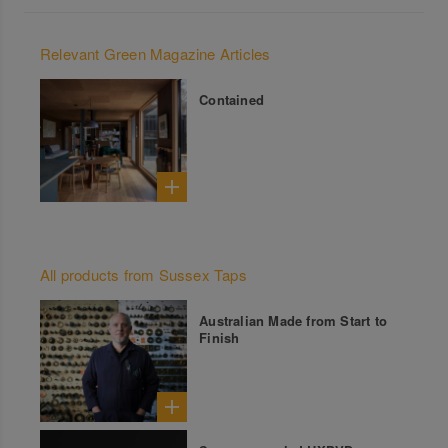
Relevant Green Magazine Articles
Contained
All products from Sussex Taps
Australian Made from Start to
Finish