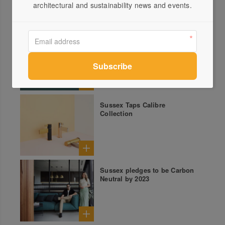
architectural and sustainability news and events.
Mix and Match with Sussex
Taps
Sussex Taps Calibre
Collection
Sussex pledges to be Carbon
Neutral by 2023