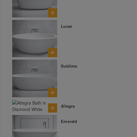
Lunar
Sublime
Allegra
Emerald