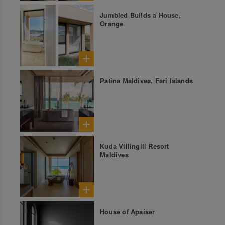
Jumbled Builds a House,
Orange
Patina Maldives, Fari Islands
Kuda Villingili Resort
Maldives
House of Apaiser