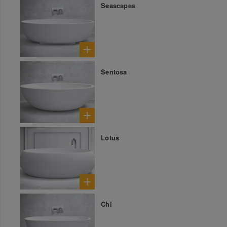
Seascapes
Sentosa
Lotus
Chi