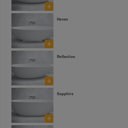
Haven
Reflection
Sapphire