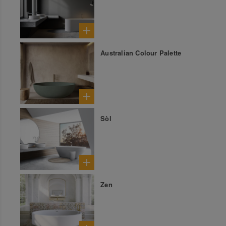
Australian Colour Palette
Sòl
Zen