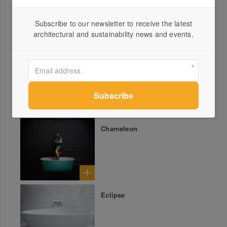
Subscribe to our newsletter to receive the latest
architectural and sustainability news and events.
Soka
Chameleon
Eclipse