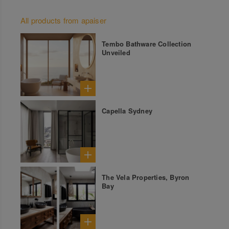
All products from apaiser
Tembo Bathware Collection
Unveiled
Capella Sydney
The Vela Properties, Byron
Bay