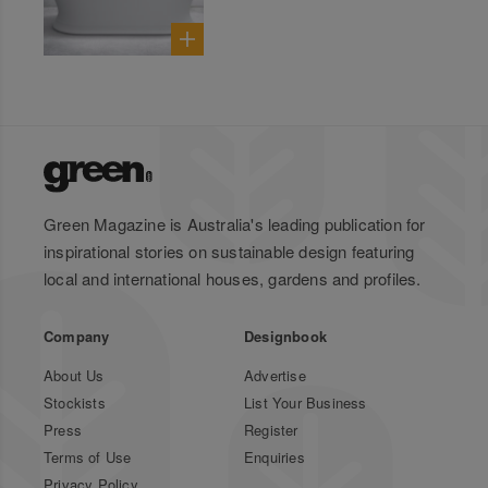
Green Magazine is Australia's leading publication for
inspirational stories on sustainable design featuring
local and international houses, gardens and profiles.
Company
Designbook
About Us
Advertise
Stockists
List Your Business
Press
Register
Terms of Use
Enquiries
Privacy Policy