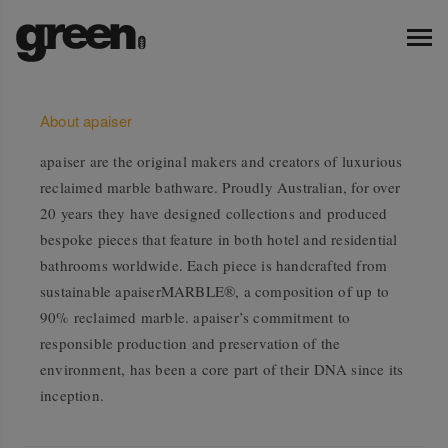
About apaiser
apaiser are the original makers and creators of luxurious
reclaimed marble bathware. Proudly Australian, for over
20 years they have designed collections and produced
bespoke pieces that feature in both hotel and residential
bathrooms worldwide. Each piece is handcrafted from
sustainable apaiserMARBLE®, a composition of up to
90% reclaimed marble. apaiser’s commitment to
responsible production and preservation of the
environment, has been a core part of their DNA since its
inception.