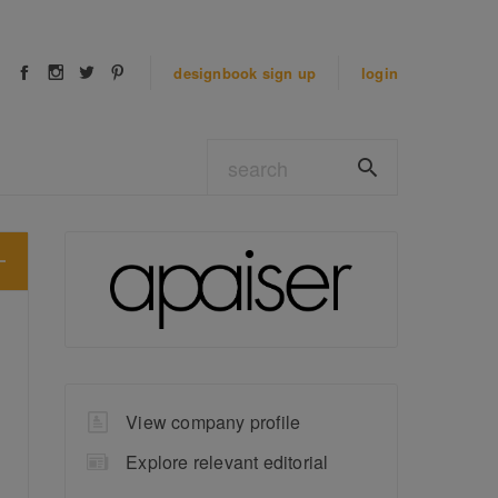
designbook
sign up
login
View company profile
Explore relevant editorial