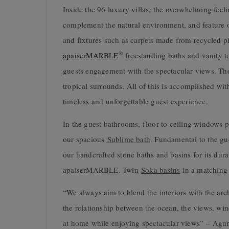
Inside the 96 luxury villas, the overwhelming feeli
complement the natural environment, and feature or
and fixtures such as carpets made from recycled pl
®
apaiserMARBLE
freestanding baths and vanity t
guests engagement with the spectacular views. The 
tropical surrounds. All of this is accomplished wit
timeless and unforgettable guest experience.
In the guest bathrooms, floor to ceiling windows 
our spacious
Sublime bath
. Fundamental to the gu
our handcrafted stone baths and basins for its dura
apaiserMARBLE. Twin
Soka basins
in a matching 
“We always aim to blend the interiors with the arc
the relationship between the ocean, the views, wind
at home while enjoying spectacular views”
– Agung