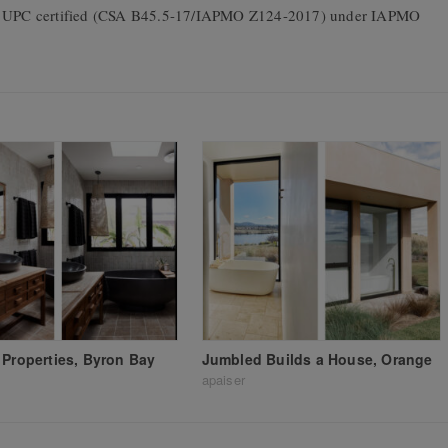
 is UPC certified (CSA B45.5-17/IAPMO Z124-2017) under IAPMO
 Properties, Byron Bay
Jumbled Builds a House, Orange
apaiser