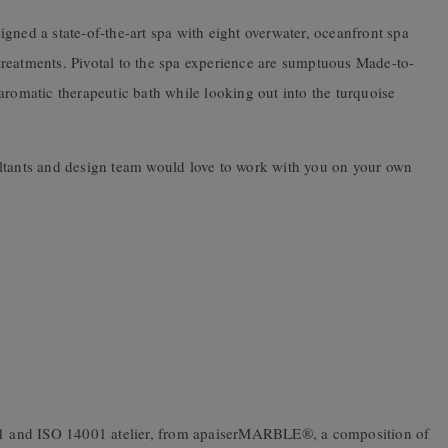
gned a state-of-the-art spa with eight overwater, oceanfront spa
s treatments. Pivotal to the spa experience are sumptuous Made-to-
 aromatic therapeutic bath while looking out into the turquoise
ltants and design team would love to work with you on your own
001 and ISO 14001 atelier, from apaiserMARBLE®, a composition of