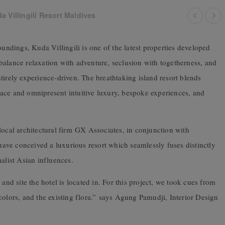
 Villingili Resort Maldives
oundings, Kuda Villingili is one of the latest properties developed
balance relaxation with adventure, seclusion with togetherness, and
 entirely experience-driven. The breathtaking island resort blends
ace and omnipresent intuitive luxury, bespoke experiences, and
local architectural firm GX Associates, in conjunction with
ve conceived a luxurious resort which seamlessly fuses distinctly
alist Asian influences.
and site the hotel is located in. For this project, we took cues from
olors, and the existing flora.”
says Agung Pamudji, Interior Design