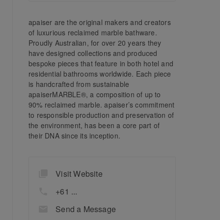
apaiser are the original makers and creators
of luxurious reclaimed marble bathware.
Proudly Australian, for over 20 years they
have designed collections and produced
bespoke pieces that feature in both hotel and
residential bathrooms worldwide. Each piece
is handcrafted from sustainable
apaiserMARBLE®, a composition of up to
90% reclaimed marble. apaiser’s commitment
to responsible production and preservation of
the environment, has been a core part of
their DNA since its inception.
Visit Website
+61 ...
Send a Message