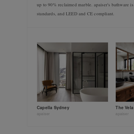
up to 90% reclaimed marble. apaiser's bathware
standards, and LEED and CE compliant.
Capella Sydney
The Vela
apaiser
apaiser