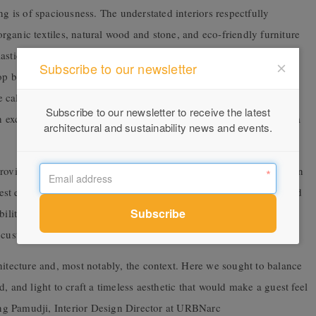
ng is of spaciousness. The understated interiors respectfully
ganic textiles, natural wood and stone, and eco-friendly furniture
astic bottles, and our own sustainable
Subscribe to our newsletter
op basins. Materiality and decoration are minimal to maximise the
calming, earthy palette reflects the azure of the ocean and lush
Subscribe to our newsletter to receive the latest
h exceptional craftsmanship and thoughtful attention to detail, for a
architectural and sustainability news and events.
provide undisturbed views of the glistening ocean while you soak in
est experience is consideration of all the senses. URBNarc selected
bility, sustainable design, and the tactile and sensual touch of our
custom finish complete the private bathroom oasis.
hitecture and, most notably, the context. Here we sought to balance
, and light to craft a timeless aesthetic that would make a guest feel
 Pamudji, Interior Design Director at URBNarc