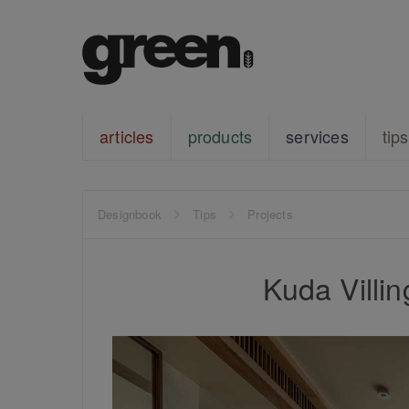
articles
products
services
tips
Designbook
Tips
Projects
Kuda Villin