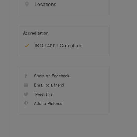
Locations
Accreditation
ISO 14001 Compliant
Share on Facebook
Email to a friend
Tweet this
Add to Pinterest