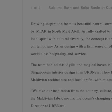
1
of
4
Sublime Bath and Soka Basin at Kuda
Drawing inspiration from its beautiful natural surr
by MFAR in North Malé Atoll. Artfully crafted to 
local spirit with cultural diversity, the concept is
contemporary Asian design with a firm sense of pl
world class hospitality and service.
The team behind this idyllic and magical haven is 
Singaporean interior design firm URBNarc. They ha
Maldivian architecture and local crafts, with minim
“We take our inspiration from the country, culture, 
the Maldivian fabric motifs, the ocean’s changing c
Director at URBNarc.