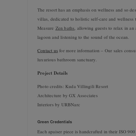
The resort has an emphasis on wellness and so desi
villas, dedicated to holistic self-care and wellnes
Measure
Zen baths
, allowing guests to relax in an
lagoon and listening to the sound of the ocean.
Contact us
for more information – Our sales consu
luxurious bathroom sanctuary.
Project Details
Photo credits: Kuda Villingili Resort
Architecture by GX Associates
Interiors by URBNarc
Green Credentials
Each apaiser piece is handcrafted in their ISO 9