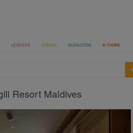
updates
videos
subscribe
e-news
gili Resort Maldives