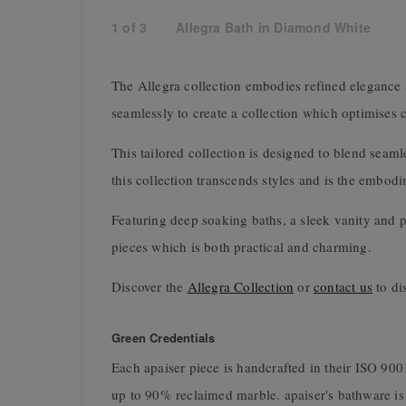
1
of
3
Allegra Bath in Diamond White
The Allegra collection embodies refined elegance 
seamlessly to create a collection which optimises c
This tailored collection is designed to blend seam
this collection transcends styles and is the embodi
Featuring deep soaking baths, a sleek vanity and pe
pieces which is both practical and charming.
Discover the
Allegra Collection
or
contact us
to di
Green Credentials
Each apaiser piece is handcrafted in their ISO 9
up to 90% reclaimed marble. apaiser's bathware