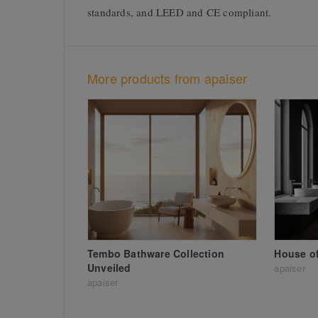
standards, and LEED and CE compliant.
More products from apaiser
Tembo Bathware Collection
House of
Unveiled
apaiser
apaiser