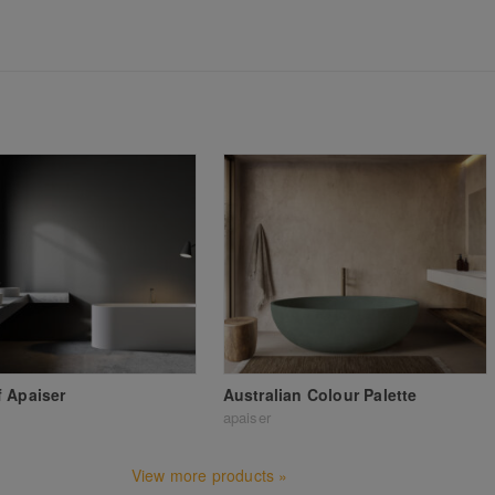
 Apaiser
Australian Colour Palette
apaiser
View more products »