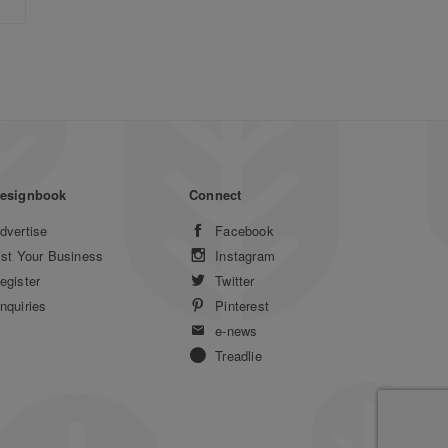
esignbook
Connect
dvertise
Facebook
ist Your Business
Instagram
egister
Twitter
nquiries
Pinterest
e-news
Treadlie