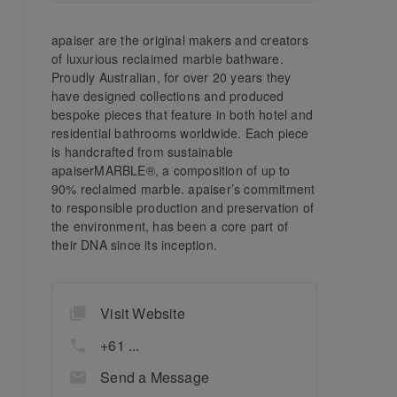
apaiser are the original makers and creators
of luxurious reclaimed marble bathware.
Proudly Australian, for over 20 years they
have designed collections and produced
bespoke pieces that feature in both hotel and
residential bathrooms worldwide. Each piece
is handcrafted from sustainable
apaiserMARBLE®, a composition of up to
90% reclaimed marble. apaiser’s commitment
to responsible production and preservation of
the environment, has been a core part of
their DNA since its inception.
Visit Website
+61 ...
Send a Message