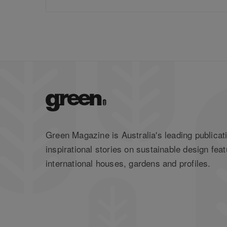
Green Magazine is Australia's leading publicati
inspirational stories on sustainable design feat
international houses, gardens and profiles.