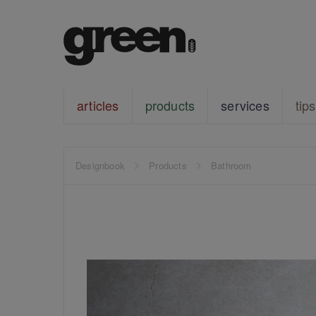
articles
products
services
tips
Designbook
Products
Bathroom