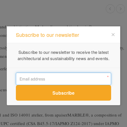
and sophistication. Modern lines, and timeless influences merge
Subscribe to our newsletter
omfort and exemplifies everlasting style.
lessly. A seducing confluence of refined elegance and edgy urbanity,
Subscribe to our newsletter to receive the latest
ment of timeless design.
architectural and sustainability news and events.
rfectly proportioned basin, this is a carefully curated selection of
scuss your project requirements.
001 and ISO 14001 atelier, from apaiserMARBLE®, a composition of
 is UPC certified (CSA B45.5-17/IAPMO Z124-2017) under IAPMO