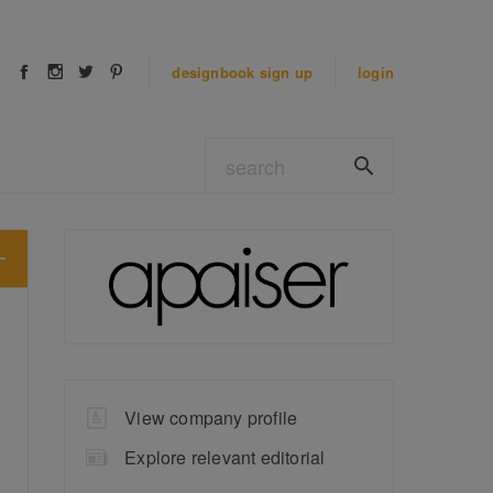
designbook
sign up
login
View company profile
Explore relevant editorial