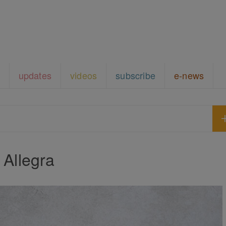
updates
videos
subscribe
e-news
Allegra