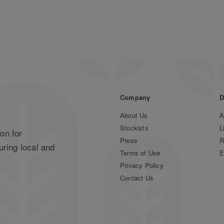
Company
D
About Us
A
Stockists
L
on for
Press
R
uring local and
Terms of Use
E
Privacy Policy
Contact Us