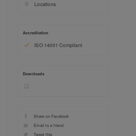
Locations
Accreditation
ISO 14001 Compliant
Downloads
Share on Facebook
Email to a friend
Tweet this