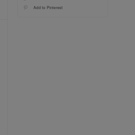
Add to Pinterest