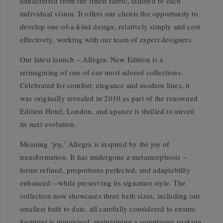
handcrafted from the finest fabric, tailored to each
individual vision. It offers our clients the opportunity to
develop one-of-a-kind design, relatively simply and cost
effectively, working with our team of expert designers.
Our latest launch – Allegra: New Edition is a
reimagining of one of our most adored collections.
Celebrated for comfort, elegance and modern lines, it
was originally revealed in 2010 as part of the renowned
Edition Hotel, London, and apaiser is thrilled to unveil
its next evolution.
Meaning ‘joy,’ Allegra is inspired by the joy of
transformation. It has undergone a metamorphosis –
forms refined, proportions perfected, and adaptability
enhanced—while preserving its signature style. The
collection now showcases three bath sizes, including our
smallest bath to date, all carefully considered to ensure
footprint is minimised, maintaining a sumptuous soaking