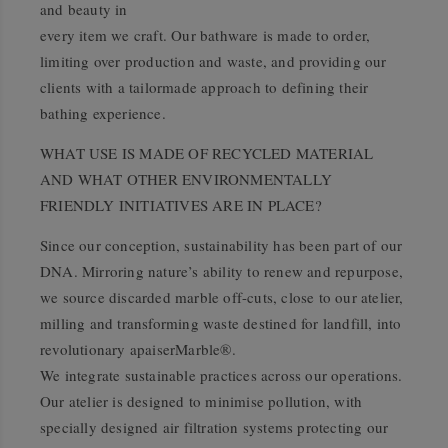
and beauty in
every item we craft. Our bathware is made to order,
limiting over production and waste, and providing our
clients with a tailormade approach to defining their
bathing experience.
WHAT USE IS MADE OF RECYCLED MATERIAL
AND WHAT OTHER ENVIRONMENTALLY
FRIENDLY INITIATIVES ARE IN PLACE?
Since our conception, sustainability has been part of our
DNA. Mirroring nature’s ability to renew and repurpose,
we source discarded marble off-cuts, close to our atelier,
milling and transforming waste destined for landfill, into
revolutionary apaiserMarble®.
We integrate sustainable practices across our operations.
Our atelier is designed to minimise pollution, with
specially designed air filtration systems protecting our