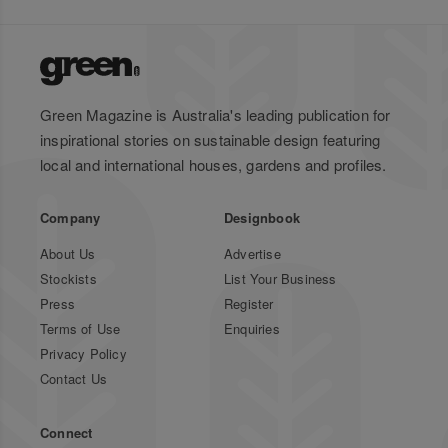
Green Magazine is Australia's leading publication for
inspirational stories on sustainable design featuring
local and international houses, gardens and profiles.
Company
Designbook
About Us
Advertise
Stockists
List Your Business
Press
Register
Terms of Use
Enquiries
Privacy Policy
Contact Us
Connect