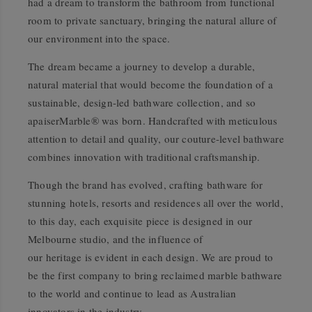
had a dream to transform the bathroom from functional
room to private sanctuary, bringing the natural allure of
our environment into the space.
The dream became a journey to develop a durable,
natural material that would become the foundation of a
sustainable, design-led bathware collection, and so
apaiserMarble® was born. Handcrafted with meticulous
attention to detail and quality, our couture-level bathware
combines innovation with traditional craftsmanship.
Though the brand has evolved, crafting bathware for
stunning hotels, resorts and residences all over the world,
to this day, each exquisite piece is designed in our
Melbourne studio, and the influence of
our heritage is evident in each design. We are proud to
be the first company to bring reclaimed marble bathware
to the world and continue to lead as Australian
innovators in the industry.