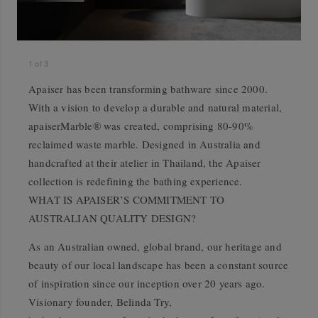
1
of
3
Apaiser has been transforming bathware since 2000.
With a vision to develop a durable and natural material,
apaiserMarble® was created, comprising 80-90%
reclaimed waste marble. Designed in Australia and
handcrafted at their atelier in Thailand, the Apaiser
collection is redefining the bathing experience.
WHAT IS APAISER’S COMMITMENT TO
AUSTRALIAN QUALITY DESIGN?
As an Australian owned, global brand, our heritage and
beauty of our local landscape has been a constant source
of inspiration since our inception over 20 years ago.
Visionary founder, Belinda Try,