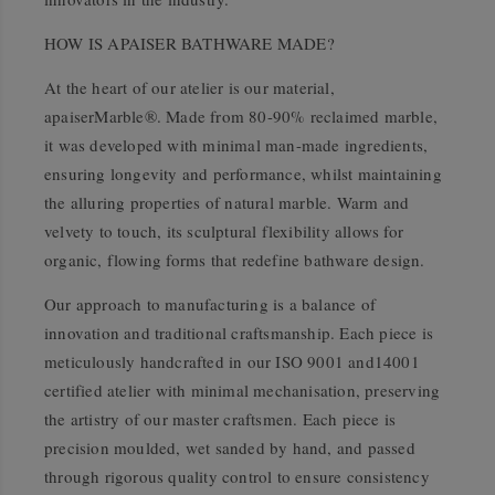
HOW IS APAISER BATHWARE MADE?
At the heart of our atelier is our material,
apaiserMarble®. Made from 80-90% reclaimed marble,
it was developed with minimal man-made ingredients,
ensuring longevity and performance, whilst maintaining
the alluring properties of natural marble. Warm and
velvety to touch, its sculptural flexibility allows for
organic, flowing forms that redefine bathware design.
Our approach to manufacturing is a balance of
innovation and traditional craftsmanship. Each piece is
meticulously handcrafted in our ISO 9001 and14001
certified atelier with minimal mechanisation, preserving
the artistry of our master craftsmen. Each piece is
precision moulded, wet sanded by hand, and passed
through rigorous quality control to ensure consistency