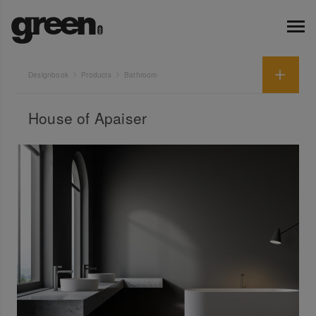
Designbook
Products
Bathroom
House of Apaiser