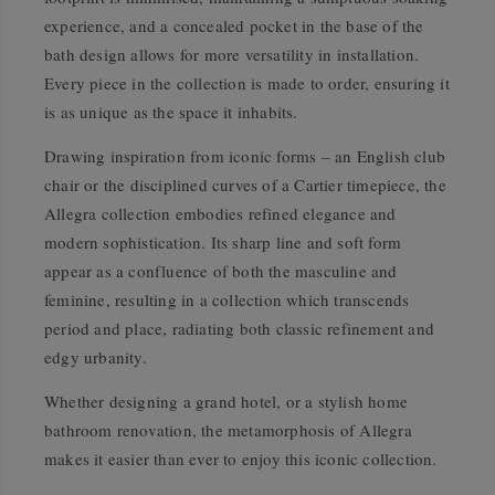
experience, and a concealed pocket in the base of the
bath design allows for more versatility in installation.
Every piece in the collection is made to order, ensuring it
is as unique as the space it inhabits.
Drawing inspiration from iconic forms – an English club
chair or the disciplined curves of a Cartier timepiece, the
Allegra collection embodies refined elegance and
modern sophistication. Its sharp line and soft form
appear as a confluence of both the masculine and
feminine, resulting in a collection which transcends
period and place, radiating both classic refinement and
edgy urbanity.
Whether designing a grand hotel, or a stylish home
bathroom renovation, the metamorphosis of Allegra
makes it easier than ever to enjoy this iconic collection.