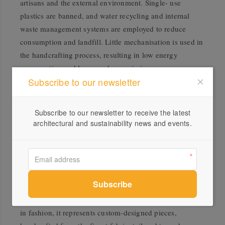
artisans and the external environment. Single- use
plastics are banned, and water recycling and internal
waste management systems are employed to reduce
consumption and landfill. Little mechanisation is used in
the handcrafting process, resulting in low energy
consumption and lower carbon emissions.
Subscribe to our newsletter
Our pieces are designed to last and can be recycled and
reused in production at end of life, ensuring a more
circular approach to luxury.
Subscribe to our newsletter to receive the latest
architectural and sustainability news and events.
WHAT IS BATH COUTURE, AND WHAT IS THE
LATEST COLLECTION FROM THE HOUSE OF
APAISER?
Bath Couture is our ultimate expression of bespoke
luxury and has been instrumental in positioning us as a
design-led bathware brand globally. Like haute couture
in fashion, it represents custom-designed pieces,