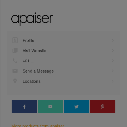
Profile
Visit Website
+61 ...
Send a Message
Locations
More products from apaiser