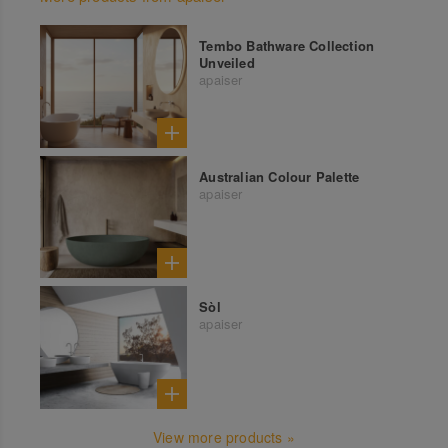
Tembo Bathware Collection
Unveiled
apaiser
Australian Colour Palette
apaiser
Sòl
apaiser
View more products »