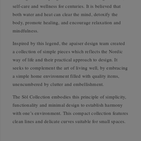
self-care and wellness for centuries. It is believed that
both water and heat can clear the mind, detoxify the
body, promote healing, and encourage relaxation and
mindfulness.
Inspired by this legend, the apaiser design team created
a collection of simple pieces which reflects the Nordic
way of life and their practical approach to design. It
seeks to complement the art of living well, by embracing
a simple home environment filled with quality items,
unencumbered by clutter and embellishment.
The Sòl Collection embodies this principle of simplicity,
functionality and minimal design to establish harmony
with one’s environment. This compact collection features
clean lines and delicate curves suitable for small spaces.