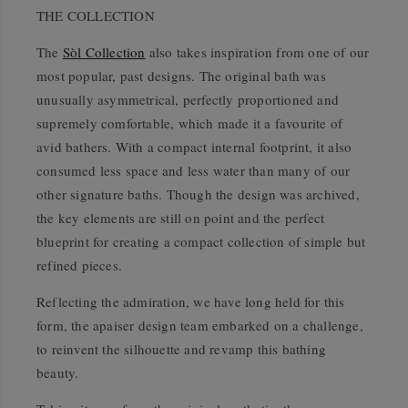
THE COLLECTION
The
Sòl Collection
also takes inspiration from one of our
most popular, past designs. The original bath was
unusually asymmetrical, perfectly proportioned and
supremely comfortable, which made it a favourite of
avid bathers. With a compact internal footprint, it also
consumed less space and less water than many of our
other signature baths. Though the design was archived,
the key elements are still on point and the perfect
blueprint for creating a compact collection of simple but
refined pieces.
Reflecting the admiration, we have long held for this
form, the apaiser design team embarked on a challenge,
to reinvent the silhouette and revamp this bathing
beauty.