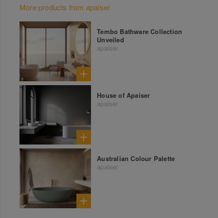
More products from apaiser
Tembo Bathware Collection
Unveiled
apaiser
House of Apaiser
apaiser
Australian Colour Palette
apaiser