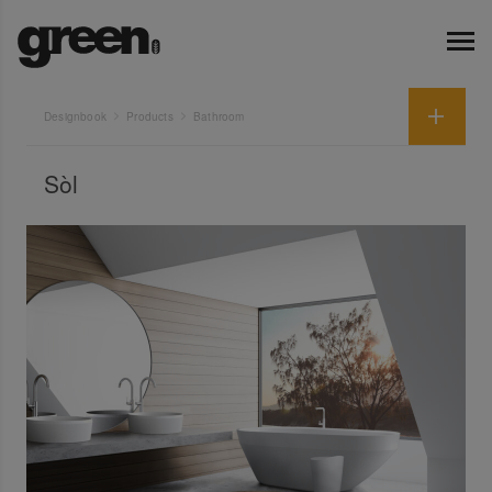
Designbook
Products
Bathroom
Sòl