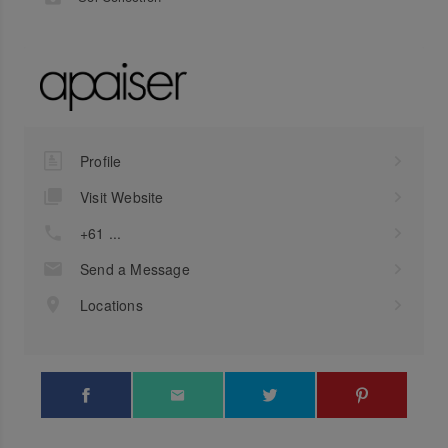
Profile
Visit Website
+61 ...
Send a Message
Locations