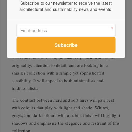
Subscribe to our newsletter to receive the latest
harmonious collection.
architectural and sustainability news and events.
Whilst the collection might seem organic at first, the
gentle curves gradually deviate to smooth, clean lines
which lends a more distinctive quality to the pieces. By
adding a soft angle and creating a definite band, they
suddenly become simultaneously curved and angular.
The collection will be appreciated by those who value
originality, attention to detail, and are looking for a
smaller collection with a simple yet sophisticated
sensibility. It will appeal to both minimalists and
traditionalists.
The contrast between hard and soft lines will pair best
with colours that play with light and shade. Whites,
greys, and dark colours with a subtle finish will highlight
shadows and emphasise the elegance and restraint of this
collection.