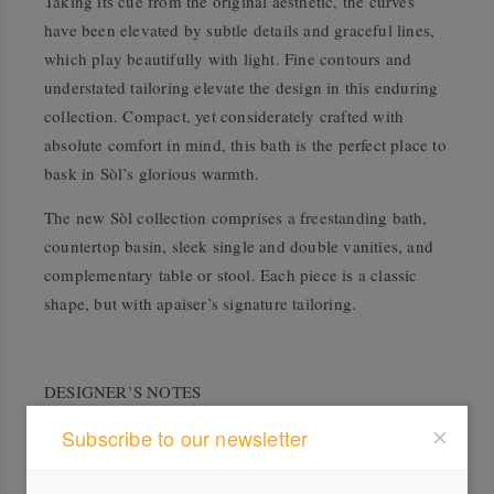
Taking its cue from the original aesthetic, the curves
have been elevated by subtle details and graceful lines,
which play beautifully with light. Fine contours and
understated tailoring elevate the design in this enduring
collection. Compact, yet considerately crafted with
absolute comfort in mind, this bath is the perfect place to
bask in Sòl’s glorious warmth.
The new Sòl collection comprises a freestanding bath,
countertop basin, sleek single and double vanities, and
complementary table or stool. Each piece is a classic
shape, but with apaiser’s signature tailoring.
DESIGNER’S NOTES
Subscribe to our newsletter
The apaiser design team wanted to play with conflict, of
sharp and soft, straight and curved, balance and
imbalance, but finish with a visually restful and