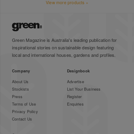
View more products »
Green Magazine is Australia's leading publication for
inspirational stories on sustainable design featuring
local and international houses, gardens and profiles.
Company
Designbook
About Us
Advertise
Stockists
List Your Business
Press
Register
Terms of Use
Enquiries
Privacy Policy
Contact Us