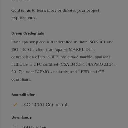
Contact us
to learn more or discuss your project
requirements.
Green Credentials
Each apaiser piece is handcrafted in their ISO 9001 and
ISO 14001 atelier, from apaiserMARBLE®, a
composition of up to 90% reclaimed marble. apaiser's
bathware is UPC certified (CSA B45.5-17/IAPMO Z124-
2017) under IAPMO standards, and LEED and CE
compliant.
Accreditation
ISO 14001 Compliant
Downloads
Sòl Collection