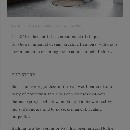
1
of
8
Sól Bath and Basins in Diamond White
The Sòl collection is the embodiment of simple,
functional, minimal design, creating harmony with one’s
environment to encourage relaxation and mindfulness.
THE STORY
Sòl – the Norse goddess of the sun was honoured as a
deity of protection and a healer who presided over
thermal springs, which were thought to be warmed by
the sun’s energy and to possess magical, healing
properties.
Bathing in a hot spring or bath has been integral to life,