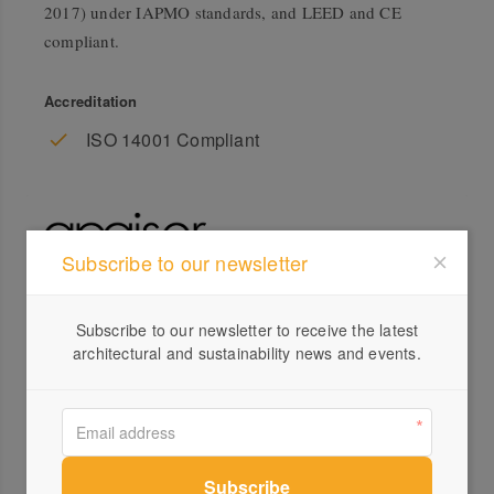
2017) under IAPMO standards, and LEED and CE
compliant.
Accreditation
ISO 14001 Compliant
Subscribe to our newsletter
Profile
Subscribe to our newsletter to receive the latest
architectural and sustainability news and events.
Visit Website
+61 ...
Send a Message
Locations