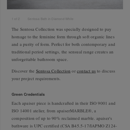
1
of
2
Sentosa Bath in Diamond White
The Sentosa Collection was specially designed to pay
homage to the feminine form through soft organic lines
and a purity of form. Perfect for both contemporary and
traditional period settings, the sensual range creates an
unforgettable bathroom space.
Discover the
Sentosa Collection
or
contact us
to discuss
your project requirements.
Green Credentials
Each apaiser piece is handcrafted in their ISO 9001 and
ISO 14001 atelier, from apaiserMARBLE®, a
composition of up to 90% reclaimed marble. apaiser's
bathware is UPC certified (CSA B45.5-17/IAPMO Z124-