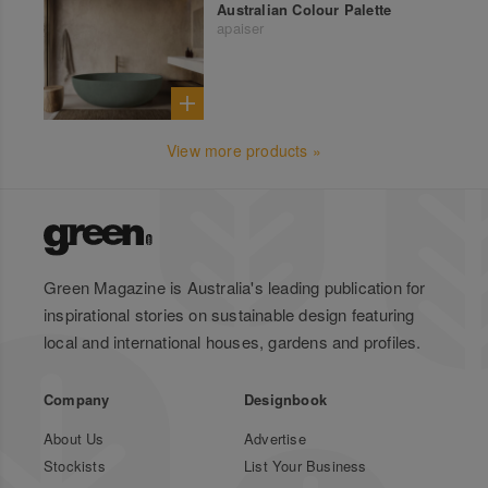
Australian Colour Palette
apaiser
View more products »
Green Magazine is Australia's leading publication for
inspirational stories on sustainable design featuring
local and international houses, gardens and profiles.
Company
Designbook
About Us
Advertise
Stockists
List Your Business