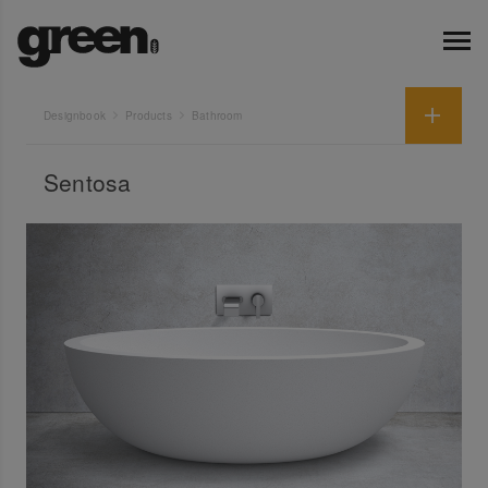
Designbook
Products
Bathroom
Sentosa