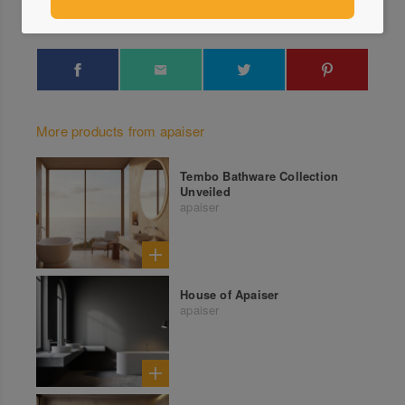
More products from apaiser
Tembo Bathware Collection
Unveiled
apaiser
House of Apaiser
apaiser