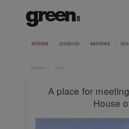
articles
products
services
tips
Updates
News
A place for meetin
House o