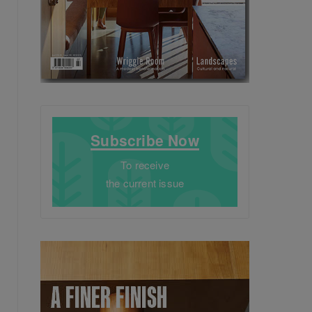
Subscribe Now
To receive
the current issue