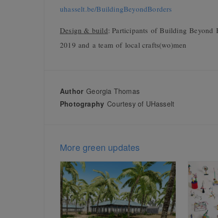
uhasselt.be/BuildingBeyondBorders
Design & build
:
Participants of Building Beyond B
2019 and a team of local crafts(wo)men
Author
Georgia Thomas
Photography
Courtesy of UHasselt
More green updates