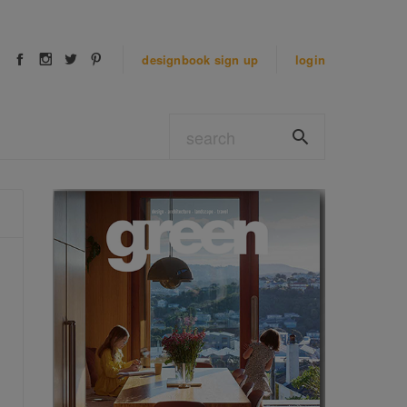
designbook
sign up
login