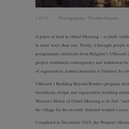
1
of
11
Photography: Thomas Noceto
A piece of land in
Ouled Merzoug – a small, earthe
in more ways than one. Firstly, it brought people 
postgraduate certificate from Belgium’s UHasselt 
project combined contemporary and traditional buil
of regenerative, natural materials is flattered by si
UHasselt’s Building Beyond Borders program invit
bioclimatic design and regenerative building mater
Women’s House of Ouled Merzoug is its first “real-
the village for
the recently founded women’s asso
Completed in December 2019, t
he Women’s House 