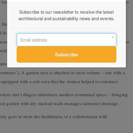
e building captures the daily spectacle of
sunrise over the mountains
Subscribe to our newsletter to receive the latest
architectural and sustainability news and events.
l. Inner walls are composed of adobe bricks and the roof span was
from the local market. Finishes include reeds, earth, river sand,
 through curtains designed and woven by the women, the contribution
ith the local potter.
olumes which contain a
workshop space (the
‘atelier des femmes’
)
 commune’
). A garden area is attached to each volume – one with a
 equipped with a cob oven that the women helped to construct.
 workers and villagers introduces another communal space – bringing
rraced garden with dry stacked walls manages rainwater drainage.
ly goes to show the fruitfulness of a collaboration with