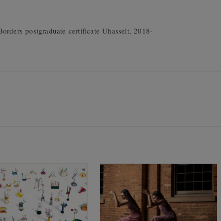
orders postgraduate certificate Uhasselt, 2018-