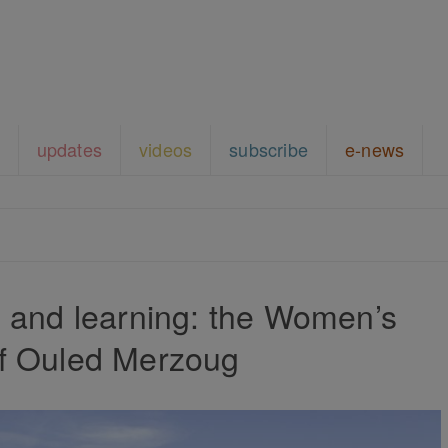
updates
videos
subscribe
e-news
g and learning: the Women’s
f Ouled Merzoug