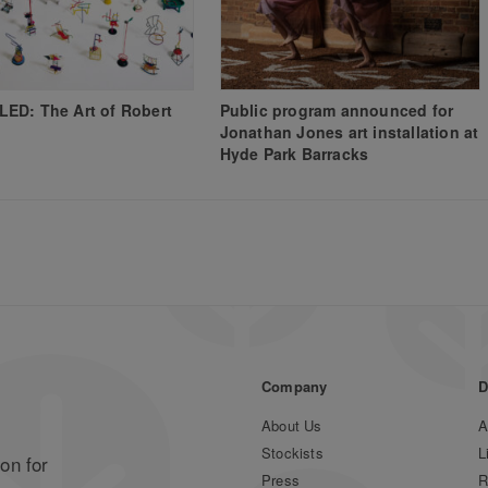
ED: The Art of Robert
Public program announced for
Jonathan Jones art installation at
Hyde Park Barracks
Company
D
About Us
A
Stockists
L
on for
Press
R