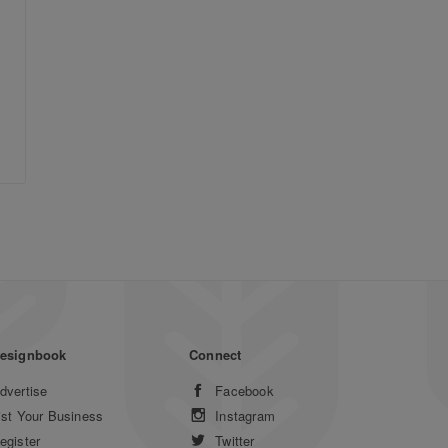
esignbook
Connect
dvertise
Facebook
ist Your Business
Instagram
egister
Twitter