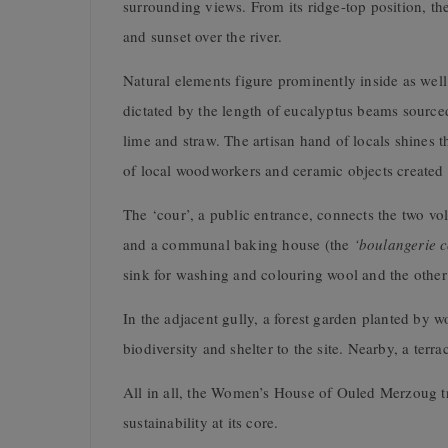
surrounding views. From its ridge-top position, th
and sunset over the river.
Natural elements figure prominently inside as wel
dictated by the length of
eucalyptus beams sourced 
lime and straw. The artisan hand of locals shines
of local woodworkers and ceramic objects created w
The ‘cour’, a public entrance, connects the two v
and a communal baking house (the
‘boulangerie
sink for washing and colouring wool and the other
In the adjacent gully, a forest garden planted by
biodiversity and shelter to the site. Nearby, a te
All in all, the Women’s House of Ouled Merzoug tru
sustainability at its core.