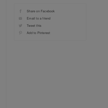
Share on Facebook
Email to a friend
Tweet this
Add to Pinterest