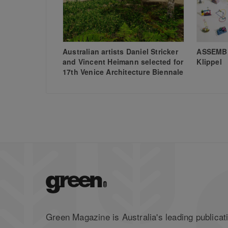
Australian artists Daniel Stricker
ASSEMBL
and Vincent Heimann selected for
Klippel
17th Venice Architecture Biennale
Green Magazine is Australia's leading publicati