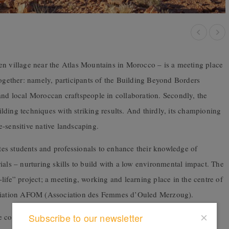
n village near the Atlas Mountains in Morocco – is a meeting place
together: namely,
p
articipants of the Building Beyond Borders
and local Moroccan craftspeople in collaboration. Secondly, the
ding techniques with striking results. And thirdly, its championing
te-sensitive native landscaping.
es students and professionals to enhance their knowledge of
ials – nurturing skills to build with a low environmental impact. The
life” project;
a meeting, working and learning place in the centre of
ciation AFOM (Association des Femmes d’Ouled Merzoug).
Subscribe to our newsletter
consists of two volumes strategically oriented to complement